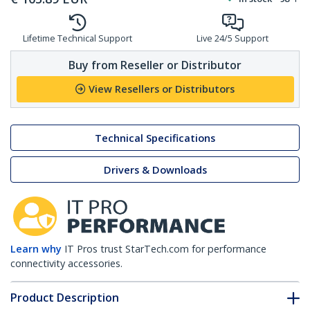
Lifetime Technical Support
Live 24/5 Support
Buy from Reseller or Distributor
View Resellers or Distributors
Technical Specifications
Drivers & Downloads
Learn why
IT Pros trust StarTech.com for performance
connectivity accessories.
Product Description