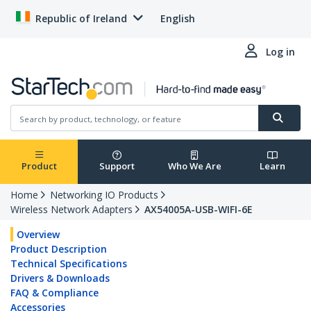
Republic of Ireland
English
Log in
Product
Support
Who We Are
Learn
Home
Networking IO Products
Wireless Network Adapters
AX54005A-USB-WIFI-6E
Overview
Product Description
Technical Specifications
Drivers & Downloads
FAQ & Compliance
Accessories