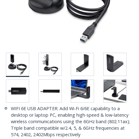
WIFI 6E USB ADAPTER: Add Wi-Fi 6/6E capability to a
desktop or laptop PC, enabling high-speed & low-latency
wireless communications using the 6GHz band (802.11ax);
Triple band compatible w/2.4, 5, & 6GHz frequencies at
574, 2402, 2402Mbps respectively