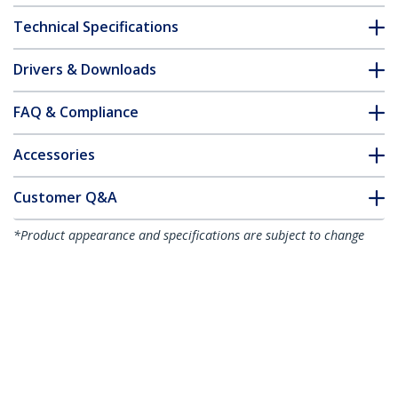
Technical Specifications
Drivers & Downloads
FAQ & Compliance
Accessories
Customer Q&A
*Product appearance and specifications are subject to change
without notice.
You might also like