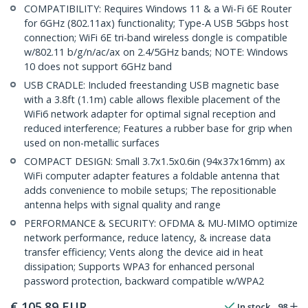
COMPATIBILITY: Requires Windows 11 & a Wi-Fi 6E Router
for 6GHz (802.11ax) functionality; Type-A USB 5Gbps host
connection; WiFi 6E tri-band wireless dongle is compatible
w/802.11 b/g/n/ac/ax on 2.4/5GHz bands; NOTE: Windows
10 does not support 6GHz band
USB CRADLE: Included freestanding USB magnetic base
with a 3.8ft (1.1m) cable allows flexible placement of the
WiFi6 network adapter for optimal signal reception and
reduced interference; Features a rubber base for grip when
used on non-metallic surfaces
COMPACT DESIGN: Small 3.7x1.5x0.6in (94x37x16mm) ax
WiFi computer adapter features a foldable antenna that
adds convenience to mobile setups; The repositionable
antenna helps with signal quality and range
PERFORMANCE & SECURITY: OFDMA & MU-MIMO optimize
network performance, reduce latency, & increase data
transfer efficiency; Vents along the device aid in heat
dissipation; Supports WPA3 for enhanced personal
password protection, backward compatible w/WPA2
€
105.89
EUR
In stock
98