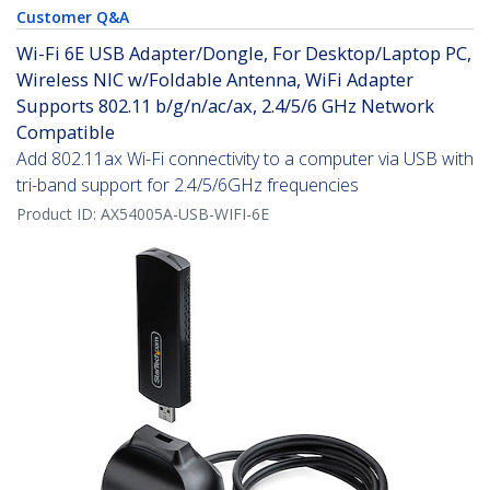
Customer Q&A
Wi-Fi 6E USB Adapter/Dongle, For Desktop/Laptop PC,
Wireless NIC w/Foldable Antenna, WiFi Adapter
Supports 802.11 b/g/n/ac/ax, 2.4/5/6 GHz Network
Compatible
Add 802.11ax Wi-Fi connectivity to a computer via USB with
tri-band support for 2.4/5/6GHz frequencies
Product ID:
AX54005A-USB-WIFI-6E