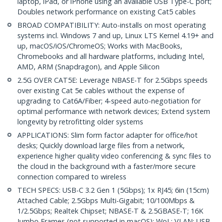
laptop, iPad, or iPhone using an available USB Type-C port;
Doubles network performance on existing Cat5 cables
BROAD COMPATIBILITY: Auto-installs on most operating
systems incl. Windows 7 and up, Linux LTS Kernel 4.19+ and
up, macOS/iOS/ChromeOS; Works with MacBooks,
Chromebooks and all hardware platforms, including Intel,
AMD, ARM (Snapdragon), and Apple Silicon
2.5G OVER CAT5E: Leverage NBASE-T for 2.5Gbps speeds
over existing Cat 5e cables without the expense of
upgrading to Cat6A/Fiber; 4-speed auto-negotiation for
optimal performance with network devices; Extend system
longevity by retrofitting older systems
APPLICATIONS: Slim form factor adapter for office/hot
desks; Quickly download large files from a network,
experience higher quality video conferencing & sync files to
the cloud in the background with a faster/more secure
connection compared to wireless
TECH SPECS: USB-C 3.2 Gen 1 (5Gbps); 1x RJ45; 6in (15cm)
Attached Cable; 2.5Gbps Multi-Gigabit; 10/100Mbps &
1/2.5Gbps; Realtek Chipset; NBASE-T & 2.5GBASE-T; 16K
Jumbo Frames (not supported in macOS); WoL; VLAN; USB