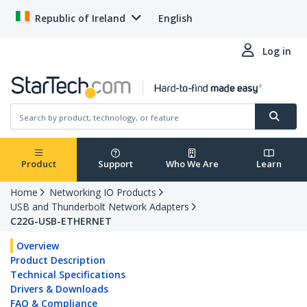
Republic of Ireland
English
Log in
Product
Support
Who We Are
Learn
Home
Networking IO Products
USB and Thunderbolt Network Adapters
C22G-USB-ETHERNET
Overview
Product Description
Technical Specifications
Drivers & Downloads
FAQ & Compliance