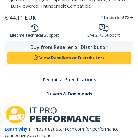
Bus-Powered; Thunderbolt Compatible
€
44.11
EUR
In stock
572
Lifetime Technical Support
Live 24/5 Support
Buy from Reseller or Distributor
View Resellers or Distributors
Technical Specifications
Drivers & Downloads
Learn why
IT Pros trust StarTech.com for performance
connectivity accessories.