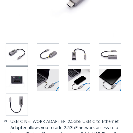
USB-C NETWORK ADAPTER: 2.5GbE USB-C to Ethernet
Adapter allows you to add 2.5GbE network access to a