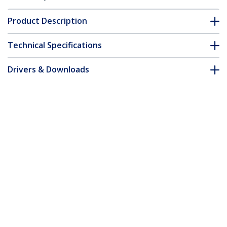
Product Description
Technical Specifications
Drivers & Downloads
FAQ & Compliance
Customer Q&A
*Product appearance and specifications are subject to change
without notice.
You might also like