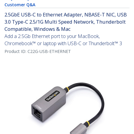
Customer Q&A
2.5GbE USB-C to Ethernet Adapter, NBASE-T NIC, USB
3.0 Type-C 2.5/1G Multi Speed Network, Thunderbolt
Compatible, Windows & Mac
Add a 2.5Gb Ethernet port to your MacBook,
Chromebook™ or laptop with USB-C or Thunderbolt™ 3
Product ID:
C22G-USB-ETHERNET