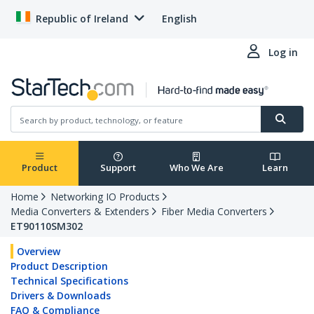
Republic of Ireland
English
Log in
Product
Support
Who We Are
Learn
Home
Networking IO Products
Media Converters & Extenders
Fiber Media Converters
ET90110SM302
Overview
Product Description
Technical Specifications
Drivers & Downloads
FAQ & Compliance