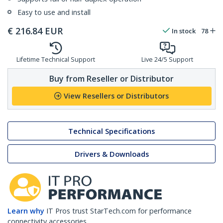
Easy to use and install
€
216.84
EUR
In stock
78
Lifetime Technical Support
Live 24/5 Support
Buy from Reseller or Distributor
View Resellers or Distributors
Technical Specifications
Drivers & Downloads
Learn why
IT Pros trust StarTech.com for performance
connectivity accessories.