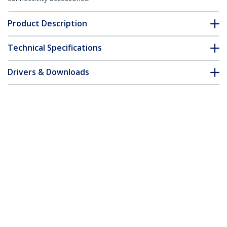
Product Description
Technical Specifications
Drivers & Downloads
FAQ & Compliance
Accessories
Customer Q&A
*Product appearance and specifications are subject to change
without notice.
10/100 Mbps Single Mode Fiber Media
Converter SC 30 km - TAA