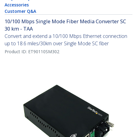
Accessories
Customer Q&A
10/100 Mbps Single Mode Fiber Media Converter SC
30 km - TAA
Convert and extend a 10/100 Mbps Ethernet connection
up to 18.6 miles/30km over Single Mode SC fiber
Product ID:
ET90110SM302