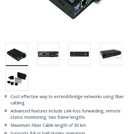
Cost-effective way to extend/bridge networks using fiber
cabling
Advanced features include Link-loss forwarding, remote
status monitoring, two frame lengths
Maximum Fiber Cable length of 30 km
Supports full or half-duplex operation