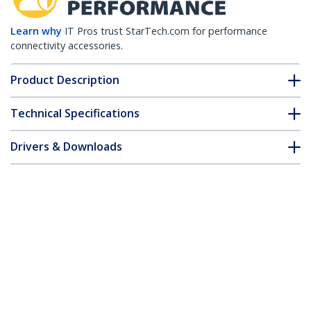
Learn why
IT Pros trust StarTech.com for performance
connectivity accessories.
Product Description
Technical Specifications
Drivers & Downloads
FAQ & Compliance
Accessories
Customer Q&A
*Product appearance and specifications are subject to change
without notice.