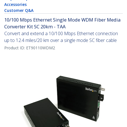
Accessories
Customer Q&A
10/100 Mbps Ethernet Single Mode WDM Fiber Media
Converter Kit SC 20km - TAA
Convert and extend a 10/100 Mbps Ethernet connection
up to 12.4 miles/20 km over a single mode SC fiber cable
Product ID:
ET90110WDM2