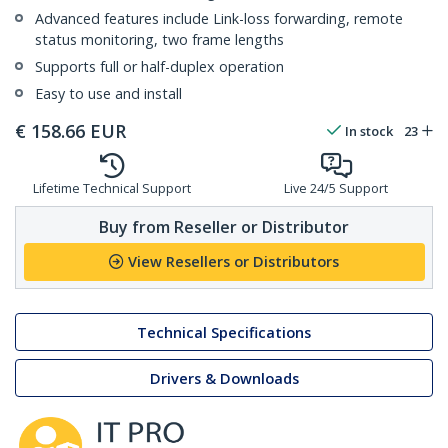
Advanced features include Link-loss forwarding, remote
status monitoring, two frame lengths
Supports full or half-duplex operation
Easy to use and install
€
158.66
EUR
In stock
23
Lifetime Technical Support
Live 24/5 Support
Buy from Reseller or Distributor
View Resellers or Distributors
Technical Specifications
Drivers & Downloads