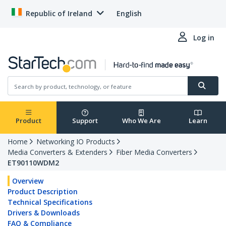
Republic of Ireland
English
Log in
Product
Support
Who We Are
Learn
Home
Networking IO Products
Media Converters & Extenders
Fiber Media Converters
ET90110WDM2
Overview
Product Description
Technical Specifications
Drivers & Downloads
FAQ & Compliance