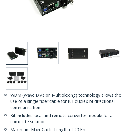
WDM (Wave Division Multiplexing) technology allows the
use of a single fiber cable for full-duplex bi-directional
communication
Kit includes local and remote converter module for a
complete solution
Maximum Fiber Cable Length of 20 Km