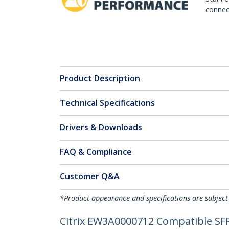
connect
Product Description
Technical Specifications
Drivers & Downloads
FAQ & Compliance
Customer Q&A
*Product appearance and specifications are subject
Citrix EW3A0000712 Compatible SFP