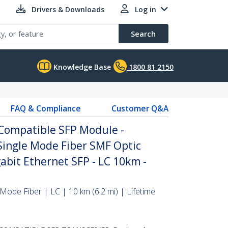
Drivers & Downloads
Log in
Search
Knowledge Base
1800 81 2150
FAQ & Compliance
Customer Q&A
Compatible SFP Module -
Single Mode Fiber SMF Optic
abit Ethernet SFP - LC 10km -
Mode Fiber | LC | 10 km (6.2 mi) | Lifetime