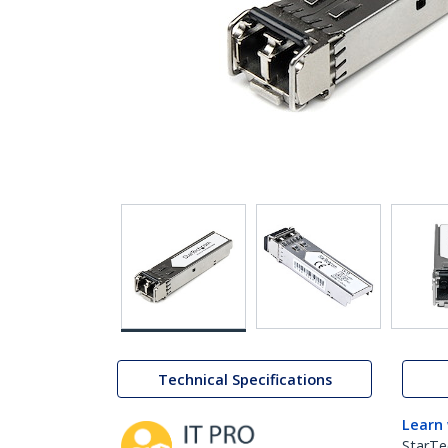
Technical Specifications
Learn
StarTe