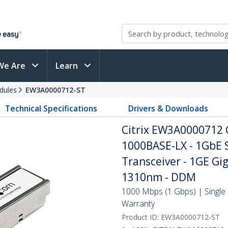
We Are
Learn
dules
EW3A0000712-ST
Technical Specifications
Drivers & Downloads
Citrix EW3A0000712 
1000BASE-LX - 1GbE 
Transceiver - 1GE Gig
1310nm - DDM
1000 Mbps (1 Gbps) | Single 
Warranty
Product ID:
EW3A0000712-ST