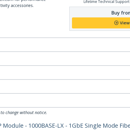
Lifetime Technical Support
ivity accessories.
Buy from
View
 to change without notice.
 Module - 1000BASE-LX - 1GbE Single Mode Fibe