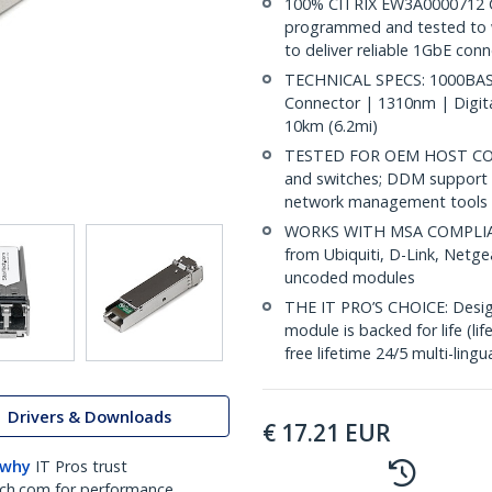
100% CITRIX EW3A0000712 
programmed and tested to wo
to deliver reliable 1GbE conn
TECHNICAL SPECS: 1000BASE
Connector | 1310nm | Digit
10km (6.2mi)
TESTED FOR OEM HOST COMPA
and switches; DDM support 
network management tools
WORKS WITH MSA COMPLIANT
from Ubiquiti, D-Link, Netg
uncoded modules
THE IT PRO’S CHOICE: Designe
module is backed for life (li
free lifetime 24/5 multi-lingu
Drivers & Downloads
€
17.21
EUR
 why
IT Pros trust
ch.com for performance