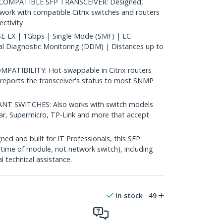
COMPATIBLE SFP TRANSCEIVER: Designed,
rk with compatible Citrix switches and routers
ectivity
-LX | 1Gbps | Single Mode (SMF) | LC
al Diagnostic Monitoring (DDM) | Distances up to
TIBILITY: Hot-swappable in Citrix routers
reports the transceiver's status to most SNMP
 SWITCHES: Also works with switch models
ear, Supermicro, TP-Link and more that accept
d and built for IT Professionals, this SFP
fetime of module, not network switch), including
al technical assistance.
In stock
49