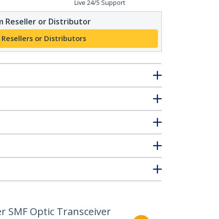
Live 24/5 Support
 Reseller or Distributor
 Resellers or Distributors
r SMF Optic Transceiver