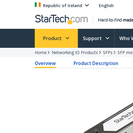
Republic of Ireland
English
Product
Support
Who 
Home
Networking IO Products
SFPs
SFP mo
Overview
Product Description