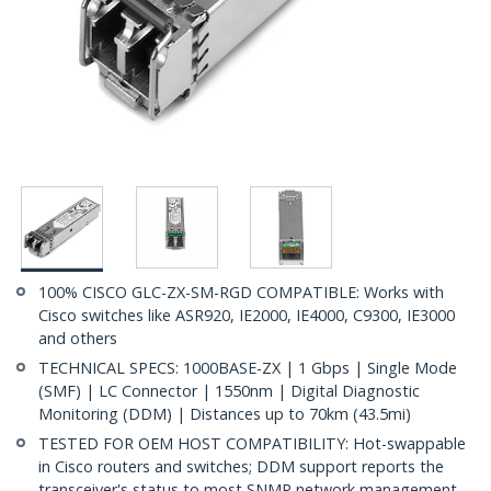
100% CISCO GLC-ZX-SM-RGD COMPATIBLE: Works with
Cisco switches like ASR920, IE2000, IE4000, C9300, IE3000
and others
TECHNICAL SPECS: 1000BASE-ZX | 1 Gbps | Single Mode
(SMF) | LC Connector | 1550nm | Digital Diagnostic
Monitoring (DDM) | Distances up to 70km (43.5mi)
TESTED FOR OEM HOST COMPATIBILITY: Hot-swappable
in Cisco routers and switches; DDM support reports the
transceiver's status to most SNMP network management