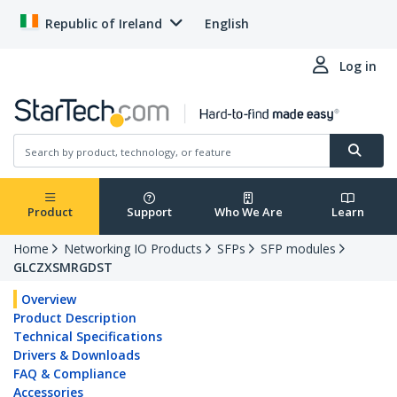
Republic of Ireland
English
Log in
Product
Support
Who We Are
Learn
Home
Networking IO Products
SFPs
SFP modules
GLCZXSMRGDST
Overview
Product Description
Technical Specifications
Drivers & Downloads
FAQ & Compliance
Accessories