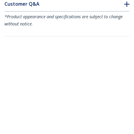
Customer Q&A
*Product appearance and specifications are subject to change
without notice.
You might also like
GLCSXMMDST
GLCLXSMRGDST
Cisco GLC-SX-MMD
Cisco GLC-LX-SM-RGD
Compatible SFP
Compatible SFP