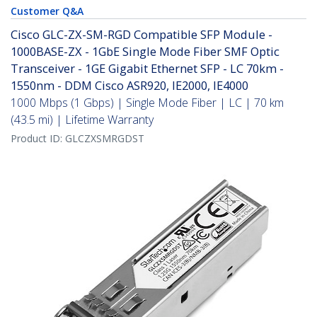
Customer Q&A
Cisco GLC-ZX-SM-RGD Compatible SFP Module -
1000BASE-ZX - 1GbE Single Mode Fiber SMF Optic
Transceiver - 1GE Gigabit Ethernet SFP - LC 70km -
1550nm - DDM Cisco ASR920, IE2000, IE4000
1000 Mbps (1 Gbps) | Single Mode Fiber | LC | 70 km
(43.5 mi) | Lifetime Warranty
Product ID:
GLCZXSMRGDST