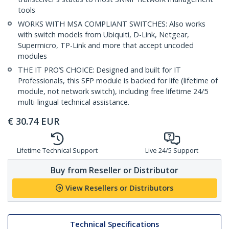
tools
WORKS WITH MSA COMPLIANT SWITCHES: Also works
with switch models from Ubiquiti, D-Link, Netgear,
Supermicro, TP-Link and more that accept uncoded
modules
THE IT PRO’S CHOICE: Designed and built for IT
Professionals, this SFP module is backed for life (lifetime of
module, not network switch), including free lifetime 24/5
multi-lingual technical assistance.
€
30.74
EUR
Lifetime Technical Support
Live 24/5 Support
Buy from Reseller or Distributor
View Resellers or Distributors
Technical Specifications