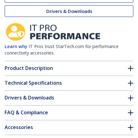
Drivers & Downloads
Learn why
IT Pros trust StarTech.com for performance
connectivity accessories.
Product Description
Technical Specifications
Drivers & Downloads
FAQ & Compliance
Accessories