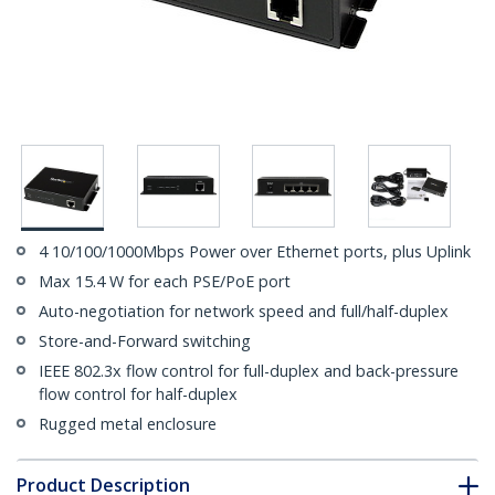
4 10/100/1000Mbps Power over Ethernet ports, plus Uplink
Max 15.4 W for each PSE/PoE port
Auto-negotiation for network speed and full/half-duplex
Store-and-Forward switching
IEEE 802.3x flow control for full-duplex and back-pressure
flow control for half-duplex
Rugged metal enclosure
Product Description