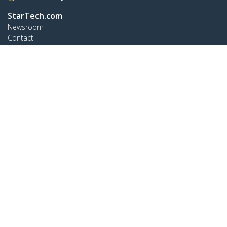
StarTech.com
Newsroom
Contact
About Us
Careers
Quality & Compliance
Blog
Customer Support
Knowledge Base
Drivers and Downloads
Support FAQs
Support
Warranty Policy
Shipping
Connect