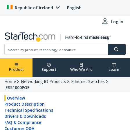
Republic of Ireland
English
Log in
Product
Support
Who We Are
Learn
Home
Networking IO Products
Ethernet Switches
IES51000POE
Overview
Product Description
Technical Specifications
Drivers & Downloads
FAQ & Compliance
Customer Q&A