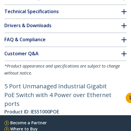
Technical Specifications
Drivers & Downloads
FAQ & Compliance
Customer Q&A
*Product appearance and specifications are subject to change
without notice.
5 Port Unmanaged Industrial Gigabit
PoE Switch with 4 Power over Ethernet
ports
Product ID:
IES51000POE
Become a Partner
Where to Buy