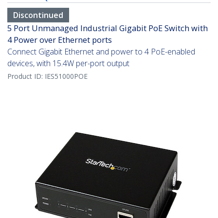
Discontinued
5 Port Unmanaged Industrial Gigabit PoE Switch with
4 Power over Ethernet ports
Connect Gigabit Ethernet and power to 4 PoE-enabled
devices, with 15.4W per-port output
Product ID:
IES51000POE