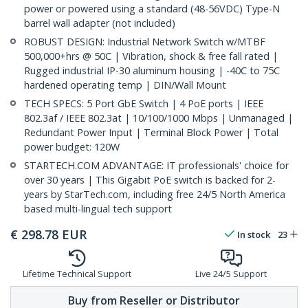
power or powered using a standard (48-56VDC) Type-N
barrel wall adapter (not included)
ROBUST DESIGN: Industrial Network Switch w/MTBF
500,000+hrs @ 50C | Vibration, shock & free fall rated |
Rugged industrial IP-30 aluminum housing | -40C to 75C
hardened operating temp | DIN/Wall Mount
TECH SPECS: 5 Port GbE Switch | 4 PoE ports | IEEE
802.3af / IEEE 802.3at | 10/100/1000 Mbps | Unmanaged |
Redundant Power Input | Terminal Block Power | Total
power budget: 120W
STARTECH.COM ADVANTAGE: IT professionals' choice for
over 30 years | This Gigabit PoE switch is backed for 2-
years by StarTech.com, including free 24/5 North America
based multi-lingual tech support
€
298.78
EUR
In stock
23
Lifetime Technical Support
Live 24/5 Support
Buy from Reseller or Distributor