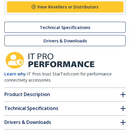
View Resellers or Distributors
Technical Specifications
Drivers & Downloads
Learn why
IT Pros trust StarTech.com for performance
connectivity accessories.
Product Description
Technical Specifications
Drivers & Downloads