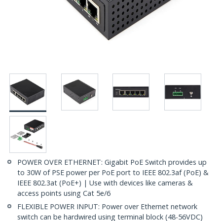
POWER OVER ETHERNET: Gigabit PoE Switch provides up
to 30W of PSE power per PoE port to IEEE 802.3af (PoE) &
IEEE 802.3at (PoE+) | Use with devices like cameras &
access points using Cat 5e/6
FLEXIBLE POWER INPUT: Power over Ethernet network
switch can be hardwired using terminal block (48-56VDC)