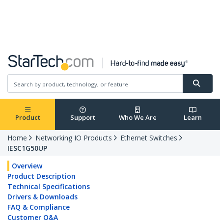
Republic of Ireland
English
Log in
Product
Support
Who We Are
Learn
Home
Networking IO Products
Ethernet Switches
IESC1G50UP
Overview
Product Description
Technical Specifications
Drivers & Downloads
FAQ & Compliance
Customer Q&A