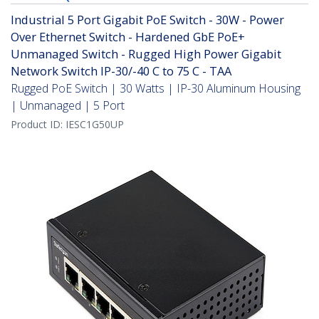
Industrial 5 Port Gigabit PoE Switch - 30W - Power
Over Ethernet Switch - Hardened GbE PoE+
Unmanaged Switch - Rugged High Power Gigabit
Network Switch IP-30/-40 C to 75 C - TAA
Rugged PoE Switch | 30 Watts | IP-30 Aluminum Housing
| Unmanaged | 5 Port
Product ID:
IESC1G50UP