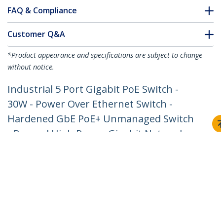
FAQ & Compliance
Customer Q&A
*Product appearance and specifications are subject to change
without notice.
Industrial 5 Port Gigabit PoE Switch -
30W - Power Over Ethernet Switch -
Hardened GbE PoE+ Unmanaged Switch
- Rugged High Power Gigabit Network
Switch IP-30/-40 C to 75 C - TAA
Product ID:
IESC1G50UP
Become a Partner
Where to Buy
StarTech.com
Newsroom