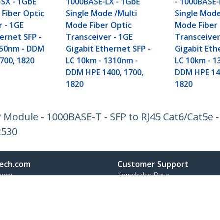
-SX - 1GbE
1000BASE-LX - 1GbE
- 1000BASE-
 Fiber Optic
Single Mode /Multi
Single Mode
r - 1GE
Mode Fiber Optic
Mode Fiber
ernet SFP -
Transceiver - 1GE
Transceiver
850nm - DDM
Gigabit Ethernet SFP -
Gigabit Eth
700, 1820
LC 10km - 1310nm -
LC 10km - 1
DDM HPE 1400, 1700,
DDM HPE 140
1820
1820
Module - 1000BASE-T - SFP to RJ45 Cat6/Cat5e -
2530
ech.com
Customer Support
oom
Knowledge Base
t
Drivers and Downloads
Us
Support FAQs
s
Support
y & Compliance
Warranty Policy