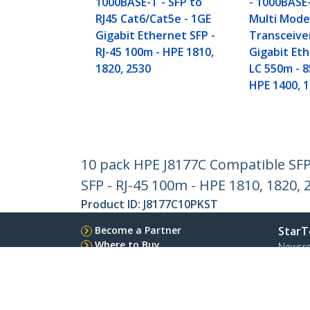
1000BASE-T - SFP to
- 1000BASE
RJ45 Cat6/Cat5e - 1GE
Multi Mode
Gigabit Ethernet SFP -
Transceive
RJ-45 100m - HPE 1810,
Gigabit Eth
1820, 2530
LC 550m - 
HPE 1400, 1
10 pack HPE J8177C Compatible SFP 
SFP - RJ-45 100m - HPE 1810, 1820, 
Product ID:
J8177C10PKST
Become a Partner
StarT
Where to Buy
Newsr
Contac
About 
Career
Qualit