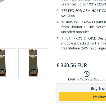
Distances up to 100m (328ft
TESTED FOR OEM HOST COMP
switches
WORKS WITH MSA COMPLIANT
from Ubiquiti, D-Link, Netg
uncoded modules
THE IT PRO’S CHOICE: Designe
module is backed for life (li
free lifetime 24/5 multi-lingu
€
360.56
EUR
Lifetime Technical Support
Buy from
View