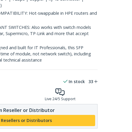
)
ATIBILITY: Hot-swappable in HPE routers and
 SWITCHES: Also works with switch models
ear, Supermicro, TP-Link and more that accept
d and built for IT Professionals, this SFP
fetime of module, not network switch), including
al technical assistance
In stock
33
Live 24/5 Support
 Reseller or Distributor
 Resellers or Distributors