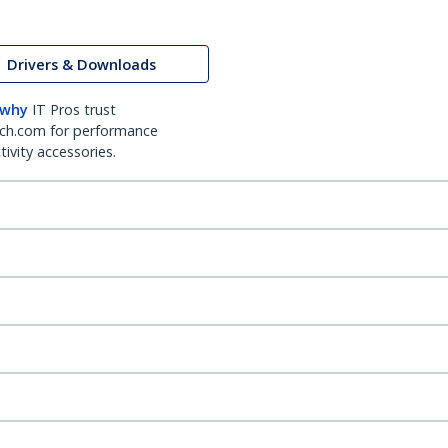
Drivers & Downloads
 why
IT Pros trust
ch.com for performance
ivity accessories.