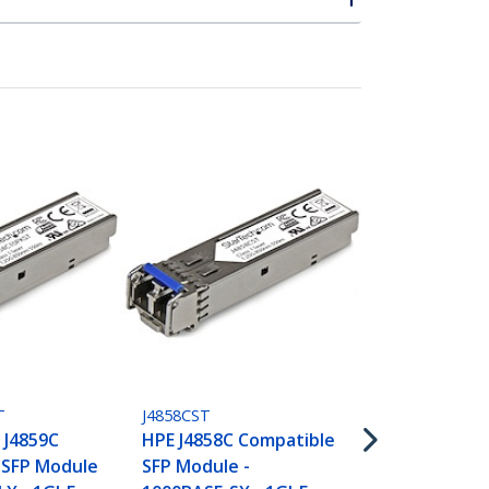
453154B21ST
HPE 453154-
Compatible 
T
J4858CST
- 1000BASE-T
 J4859C
HPE J4858C Compatible
RJ45 Cat6/Ca
 SFP Module
SFP Module -
Gigabit Ethe