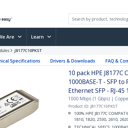
We Are
Learn
dules
J8177C10PKST
ical Specifications
Drivers & Downloads
FAQ & Com
10 pack HPE J8177C 
1000BASE-T - SFP to 
Ethernet SFP - RJ-45
1000 Mbps (1 Gbps) | Copper 
Product ID:
J8177C10PKST
100% HPE J8177C COMPATIBLE
1810, 1820, 2530, 2610, 262
TECHNICAL SPECS: 1000BASE