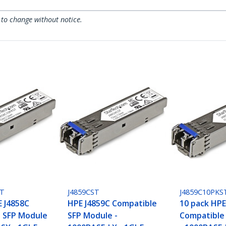
 to change without notice.
ST
J4859CST
J4859C10PKS
E J4858C
HPE J4859C Compatible
10 pack HPE
 SFP Module
SFP Module -
Compatible