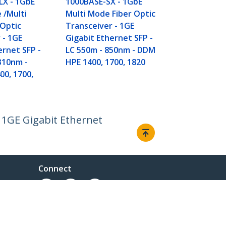
LX - 1GbE
1000BASE-SX - 1GbE
RJ-45 100m -
 /Multi
Multi Mode Fiber Optic
6120XG, 612
 Optic
Transceiver - 1GE
Fabric - TAA
 - 1GE
Gigabit Ethernet SFP -
ernet SFP -
LC 550m - 850nm - DDM
310nm -
HPE 1400, 1700, 1820
0, 1700,
 1GE Gigabit Ethernet
Connect