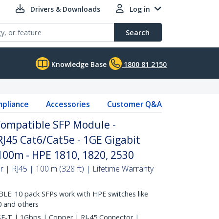
Drivers & Downloads
Log in
Search
Knowledge Base
1800 81 2150
pliance
Accessories
Customer Q&A
Compatible SFP Module -
RJ45 Cat6/Cat5e - 1GE Gigabit
 100m - HPE 1810, 1820, 2530
| RJ45 | 100 m (328 ft) | Lifetime Warranty
: 10 pack SFPs work with HPE switches like
0 and others
-T | 1Gbps | Copper | RJ-45 Connector |