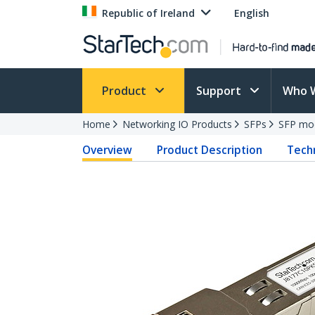
Republic of Ireland
English
Product
Support
Who 
Home
Networking IO Products
SFPs
SFP mo
Overview
Product Description
Techn