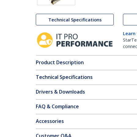
Technical Specifications
Learn
StarTe
connect
Product Description
Technical Specifications
Drivers & Downloads
FAQ & Compliance
Accessories
Customer Q&A