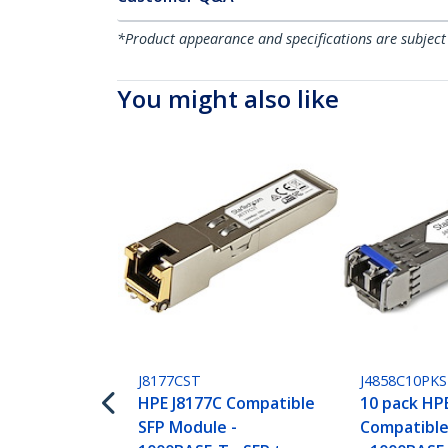
*Product appearance and specifications are subject
You might also like
J8177CST
J4858C10PK
HPE J8177C Compatible
10 pack HP
SFP Module -
Compatible