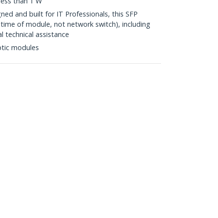
ess than 1 W
d and built for IT Professionals, this SFP
fetime of module, not network switch), including
al technical assistance
ptic modules