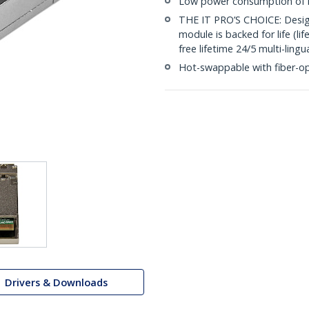
Low power consumption of l
THE IT PRO’S CHOICE: Designe
module is backed for life (li
free lifetime 24/5 multi-lingu
Hot-swappable with fiber-o
Drivers & Downloads