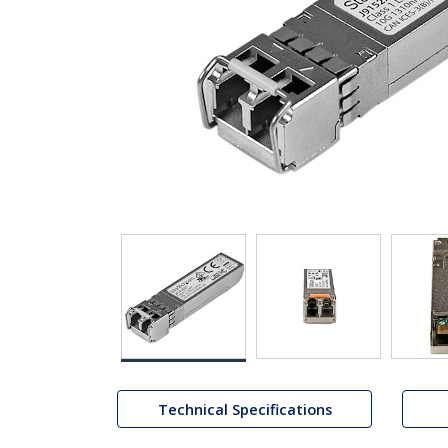
Technical Specifications