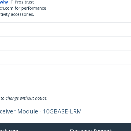
 why
IT Pros trust
ch.com for performance
ivity accessories.
 to change without notice.
sceiver Module - 10GBASE-LRM
ech.com
Customer Support