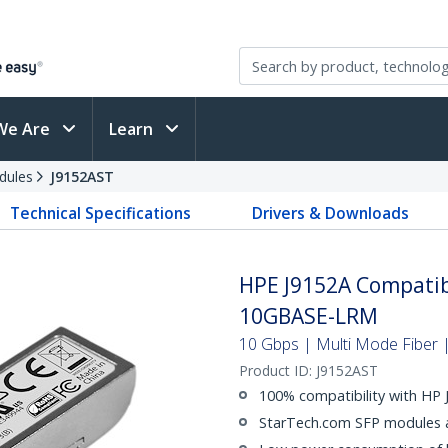
We Are
Learn
dules
J9152AST
Technical Specifications
Drivers & Downloads
HPE J9152A Compatib
10GBASE-LRM
10 Gbps | Multi Mode Fiber |
Product ID:
J9152AST
100% compatibility with HP
StarTech.com SFP modules ar