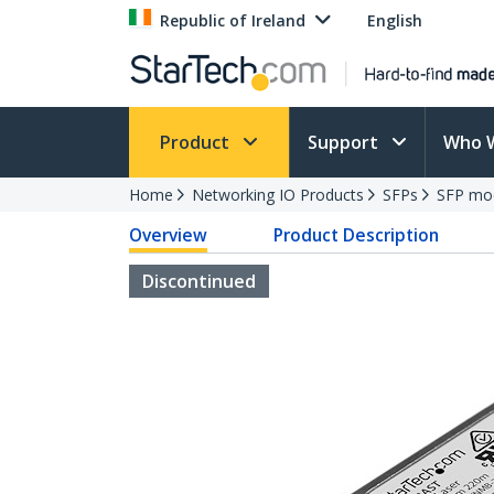
Republic of Ireland
English
Product
Support
Who 
Home
Networking IO Products
SFPs
SFP mo
Overview
Product Description
Discontinued