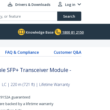
Drivers & Downloads
Log in
Search
Knowledge Base
1800 81 2150
FAQ & Compliance
Customer Q&A
le SFP+ Transceiver Module -
 LC | 220 m (721 ft) | Lifetime Warranty
 J9152A guaranteed
e backed by a lifetime warranty