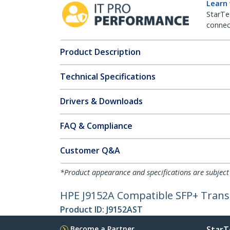
Learn
StarTe
connect
Product Description
Technical Specifications
Drivers & Downloads
FAQ & Compliance
Customer Q&A
*Product appearance and specifications are subject
HPE J9152A Compatible SFP+ Tran
Product ID:
J9152AST
Become a Partner
StarT