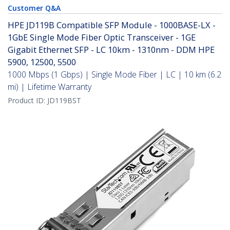
Customer Q&A
HPE JD119B Compatible SFP Module - 1000BASE-LX -
1GbE Single Mode Fiber Optic Transceiver - 1GE
Gigabit Ethernet SFP - LC 10km - 1310nm - DDM HPE
5900, 12500, 5500
1000 Mbps (1 Gbps) | Single Mode Fiber | LC | 10 km (6.2
mi) | Lifetime Warranty
Product ID:
JD119BST