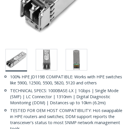
100% HPE JD119B COMPATIBLE: Works with HPE switches
like 5900, 12500, 5500, 5820, 5120 and others
TECHNICAL SPECS: 1000BASE-LX | 1Gbps | Single Mode
(SMF) | LC Connector | 1310nm | Digital Diagnostic
Monitoring (DDM) | Distances up to 10km (6.2mi)
TESTED FOR OEM HOST COMPATIBILITY: Hot-swappable
in HPE routers and switches; DDM support reports the
transceiver's status to most SNMP network management
tools