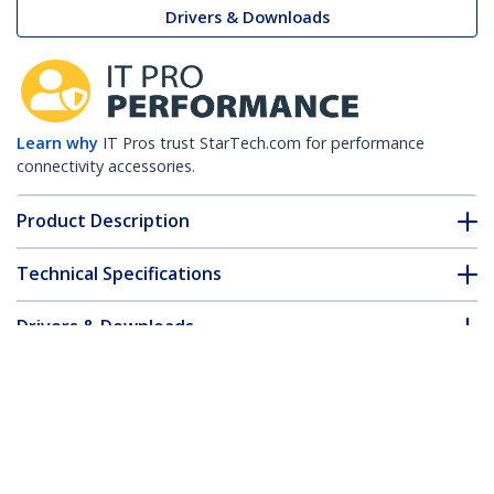
Drivers & Downloads
Learn why
IT Pros trust StarTech.com for performance
connectivity accessories.
Product Description
Technical Specifications
Drivers & Downloads
FAQ & Compliance
Accessories
Customer Q&A