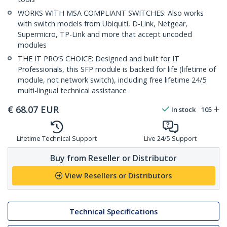
WORKS WITH MSA COMPLIANT SWITCHES: Also works
with switch models from Ubiquiti, D-Link, Netgear,
Supermicro, TP-Link and more that accept uncoded
modules
THE IT PRO’S CHOICE: Designed and built for IT
Professionals, this SFP module is backed for life (lifetime of
module, not network switch), including free lifetime 24/5
multi-lingual technical assistance
€
68.07
EUR
In stock
105
Lifetime Technical Support
Live 24/5 Support
Buy from Reseller or Distributor
View Resellers or Distributors
Technical Specifications