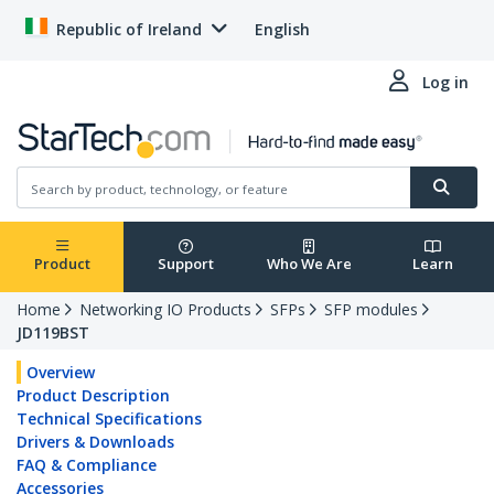
Republic of Ireland
English
Log in
Product
Support
Who We Are
Learn
Home
Networking IO Products
SFPs
SFP modules
JD119BST
Overview
Product Description
Technical Specifications
Drivers & Downloads
FAQ & Compliance
Accessories