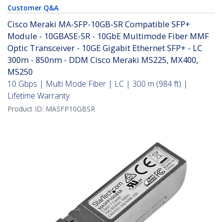
Customer Q&A
Cisco Meraki MA-SFP-10GB-SR Compatible SFP+
Module - 10GBASE-SR - 10GbE Multimode Fiber MMF
Optic Transceiver - 10GE Gigabit Ethernet SFP+ - LC
300m - 850nm - DDM Cisco Meraki MS225, MX400,
MS250
10 Gbps | Multi Mode Fiber | LC | 300 m (984 ft) |
Lifetime Warranty
Product ID:
MASFP10GBSR