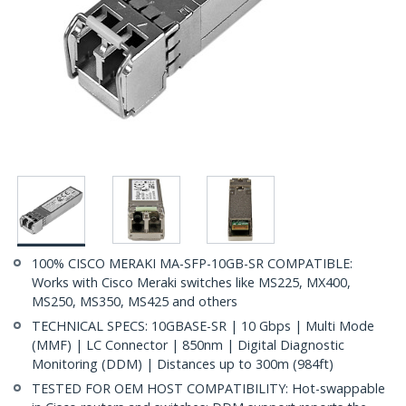
100% CISCO MERAKI MA-SFP-10GB-SR COMPATIBLE:
Works with Cisco Meraki switches like MS225, MX400,
MS250, MS350, MS425 and others
TECHNICAL SPECS: 10GBASE-SR | 10 Gbps | Multi Mode
(MMF) | LC Connector | 850nm | Digital Diagnostic
Monitoring (DDM) | Distances up to 300m (984ft)
TESTED FOR OEM HOST COMPATIBILITY: Hot-swappable