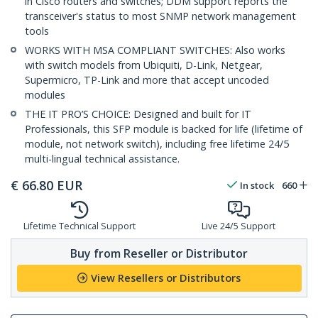
in Cisco routers and switches; DDM support reports the
transceiver's status to most SNMP network management
tools
WORKS WITH MSA COMPLIANT SWITCHES: Also works
with switch models from Ubiquiti, D-Link, Netgear,
Supermicro, TP-Link and more that accept uncoded
modules
THE IT PRO’S CHOICE: Designed and built for IT
Professionals, this SFP module is backed for life (lifetime of
module, not network switch), including free lifetime 24/5
multi-lingual technical assistance.
€
66.80
EUR
In stock
660
Lifetime Technical Support
Live 24/5 Support
Buy from Reseller or Distributor
View Resellers or Distributors