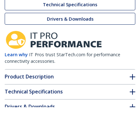
Technical Specifications
Drivers & Downloads
Learn why
IT Pros trust StarTech.com for performance
connectivity accessories.
Product Description
Technical Specifications
Drivers & Downloads
FAQ & Compliance
Accessories