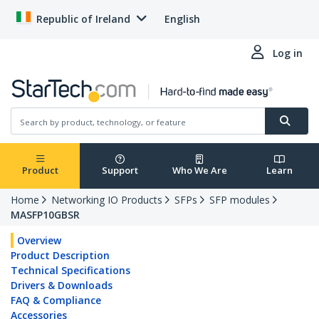
Republic of Ireland
English
Log in
Product
Support
Who We Are
Learn
Home
Networking IO Products
SFPs
SFP modules
MASFP10GBSR
Overview
Product Description
Technical Specifications
Drivers & Downloads
FAQ & Compliance
Accessories