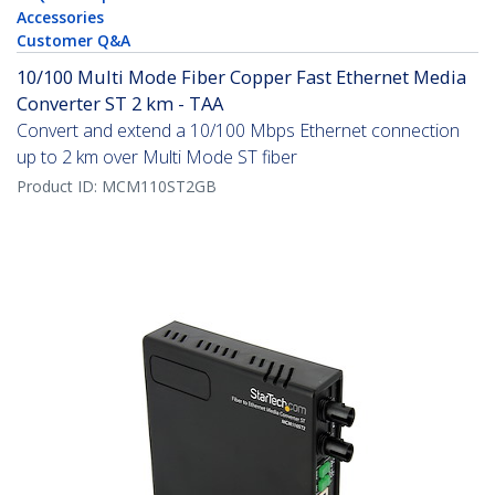
Accessories
Customer Q&A
10/100 Multi Mode Fiber Copper Fast Ethernet Media
Converter ST 2 km - TAA
Convert and extend a 10/100 Mbps Ethernet connection
up to 2 km over Multi Mode ST fiber
Product ID:
MCM110ST2GB