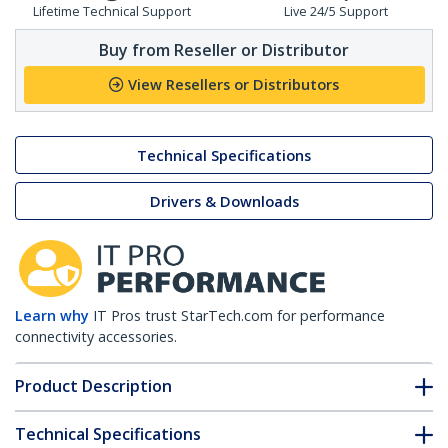
Lifetime Technical Support
Live 24/5 Support
Buy from Reseller or Distributor
View Resellers or Distributors
Technical Specifications
Drivers & Downloads
Learn why
IT Pros trust StarTech.com for performance
connectivity accessories.
Product Description
Technical Specifications