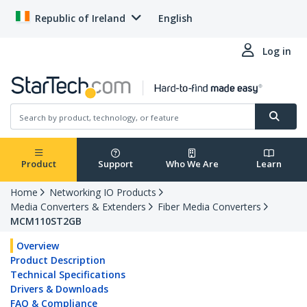
Republic of Ireland
English
Log in
Product
Support
Who We Are
Learn
Home
Networking IO Products
Media Converters & Extenders
Fiber Media Converters
MCM110ST2GB
Overview
Product Description
Technical Specifications
Drivers & Downloads
FAQ & Compliance