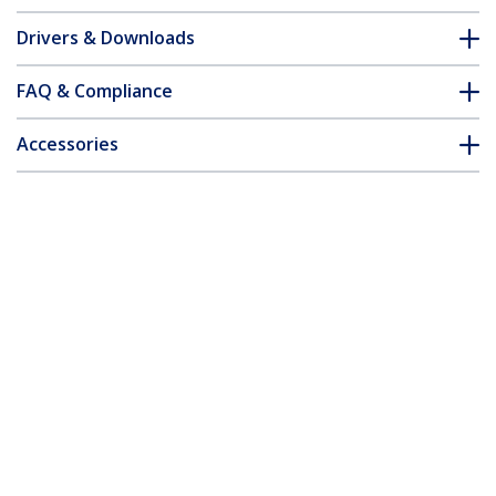
Drivers & Downloads
FAQ & Compliance
Accessories
Customer Q&A
*Product appearance and specifications are subject to change
without notice.
You might also like
MCM110SC2GB