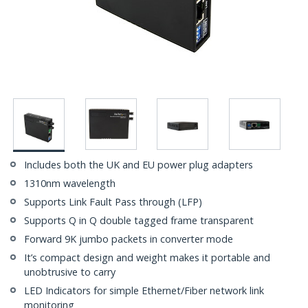
Includes both the UK and EU power plug adapters
1310nm wavelength
Supports Link Fault Pass through (LFP)
Supports Q in Q double tagged frame transparent
Forward 9K jumbo packets in converter mode
It’s compact design and weight makes it portable and
unobtrusive to carry
LED Indicators for simple Ethernet/Fiber network link
monitoring