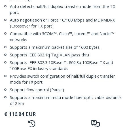
Auto detects half/full duplex transfer mode from the TX
port.
Auto negotiation or Force 10/100 Mbps and MDI/MDI-X
(Crossover for TX port).
Compatible with 3COM™, Cisco™, Lucent™ and Nortel™
networks
Supports a maximum packet size of 1600 bytes.
Supports IEEE 802.1q Tag VLAN pass thru
Supports IEEE 802.3 10Base-T, 802.3u 100Base-TX and
100Base-FX industry standards
Provides switch configuration of half/full duplex transfer
mode for FX port.
Support flow control (Pause)
Supports a maximum multi mode fiber optic cable distance
of 2 km
€
116.84
EUR