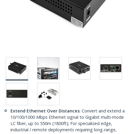
Extend Ethernet Over Distances
: Convert and extend a
10/100/1000 Mbps Ethernet signal to Gigabit multi-mode
LC fiber, up to 550m (1800ft); For specialized edge,
industrial / remote deployments requiring long-range,