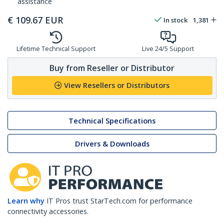
assistance
€
109.67
EUR
In stock
1,381
Lifetime Technical Support
Live 24/5 Support
Buy from Reseller or Distributor
View Resellers or Distributors
Technical Specifications
Drivers & Downloads
Learn why
IT Pros trust StarTech.com for performance
connectivity accessories.