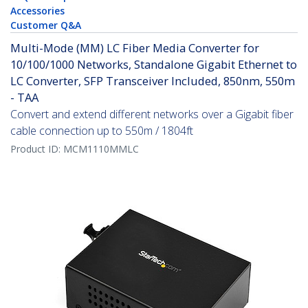
Accessories
Customer Q&A
Multi-Mode (MM) LC Fiber Media Converter for
10/100/1000 Networks, Standalone Gigabit Ethernet to
LC Converter, SFP Transceiver Included, 850nm, 550m
- TAA
Convert and extend different networks over a Gigabit fiber
cable connection up to 550m / 1804ft
Product ID:
MCM1110MMLC