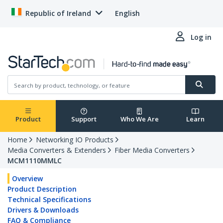
Republic of Ireland
English
Log in
Product
Support
Who We Are
Learn
Home
Networking IO Products
Media Converters & Extenders
Fiber Media Converters
MCM1110MMLC
Overview
Product Description
Technical Specifications
Drivers & Downloads
FAQ & Compliance