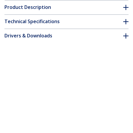
Product Description
Technical Specifications
Drivers & Downloads
FAQ & Compliance
Accessories
Customer Q&A
*Product appearance and specifications are subject to change
without notice.
You might also like