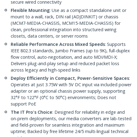
secure wired connectivity
Flexible Mounting
: Use as a compact standalone unit or
mount to a wall, rack, DIN rail (ADJDINKIT) or chassis
(MCM7-MEDIA-CHASSIS, MCM15-MEDIA-CHASSIS) for
clean, professional integration into structured wiring
closets, data centers, or server rooms
Reliable Performance Across Mixed Speeds
: Supports
IEEE 802.3 standards, Jumbo Frames (up to 9K), full-duplex
flow control, auto-negotiation, and auto MDI/MDI-X;
Delivers plug-and-play setup and reduced packet loss
across legacy and high-speed links
Deploy Efficiently in Compact, Power-Sensitive Spaces
:
Operates at just 3.75W with 5V DC input via included power
adapter or an optional chassis power supply, supporting
32°F to 122°F (0°C to 50°C) environments; Does not
support PoE
The IT Pro's Choice
: Designed for reliability in edge and
on-prem deployments, our media converters are lab-tested
and field-proven for seamless integration and maximum
uptime; Backed by free lifetime 24/5 multi-lingual technical