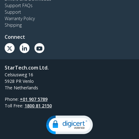
Support FAQs
Support
Warranty Policy
Shipping
Connect
StarTech.com Ltd.
Celsiusweg 16
5928 PR Venlo
The Netherlands
Phone:
+01 907 5789
Toll Free:
1800 81 2150