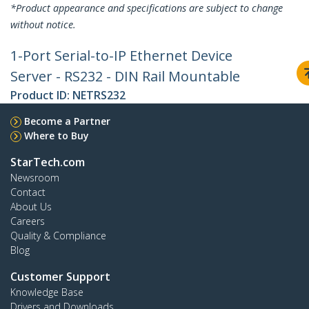
*Product appearance and specifications are subject to change
without notice.
1-Port Serial-to-IP Ethernet Device
Server - RS232 - DIN Rail Mountable
Product ID:
NETRS232
Become a Partner
Where to Buy
StarTech.com
Newsroom
Contact
About Us
Careers
Quality & Compliance
Blog
Customer Support
Knowledge Base
Drivers and Downloads