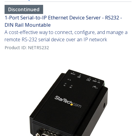
Discontinued
1-Port Serial-to-IP Ethernet Device Server - RS232 -
DIN Rail Mountable
A cost-effective way to connect, configure, and manage a
remote RS-232 serial device over an IP network
Product ID:
NETRS232