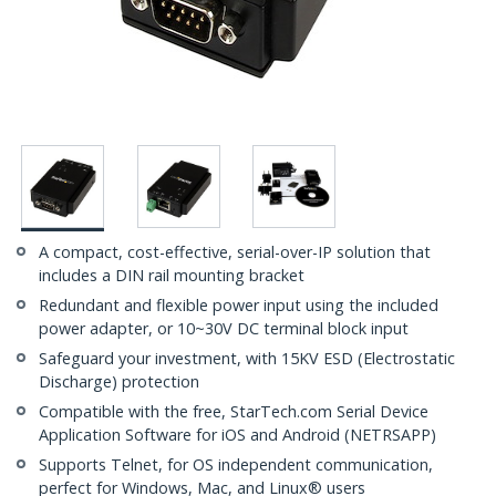
A compact, cost-effective, serial-over-IP solution that
includes a DIN rail mounting bracket
Redundant and flexible power input using the included
power adapter, or 10~30V DC terminal block input
Safeguard your investment, with 15KV ESD (Electrostatic
Discharge) protection
Compatible with the free, StarTech.com Serial Device
Application Software for iOS and Android (NETRSAPP)
Supports Telnet, for OS independent communication,
perfect for Windows, Mac, and Linux® users