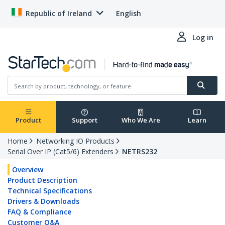
Republic of Ireland
English
Log in
Product
Support
Who We Are
Learn
Home
Networking IO Products
Serial Over IP (Cat5/6) Extenders
NETRS232
Overview
Product Description
Technical Specifications
Drivers & Downloads
FAQ & Compliance
Customer Q&A