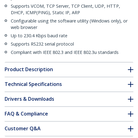
Supports VCOM, TCP Server, TCP Client, UDP, HTTP,
DHCP, ICMP(PING), Static IP, ARP
Configurable using the software utility (Windows only), or
web browser
Up to 230.4 Kbps baud rate
Supports RS232 serial protocol
Compliant with IEEE 802.3 and IEEE 802.3u standards
Product Description
Technical Specifications
Drivers & Downloads
FAQ & Compliance
Customer Q&A