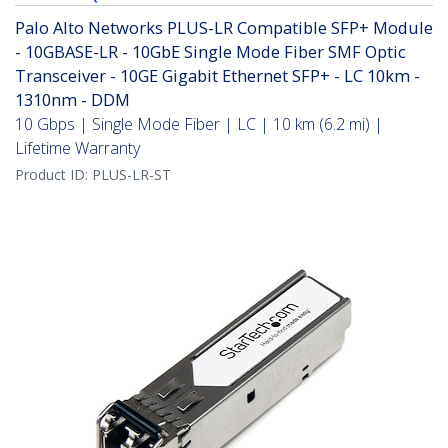
Palo Alto Networks PLUS-LR Compatible SFP+ Module
- 10GBASE-LR - 10GbE Single Mode Fiber SMF Optic
Transceiver - 10GE Gigabit Ethernet SFP+ - LC 10km -
1310nm - DDM
10 Gbps | Single Mode Fiber | LC | 10 km (6.2 mi) |
Lifetime Warranty
Product ID:
PLUS-LR-ST