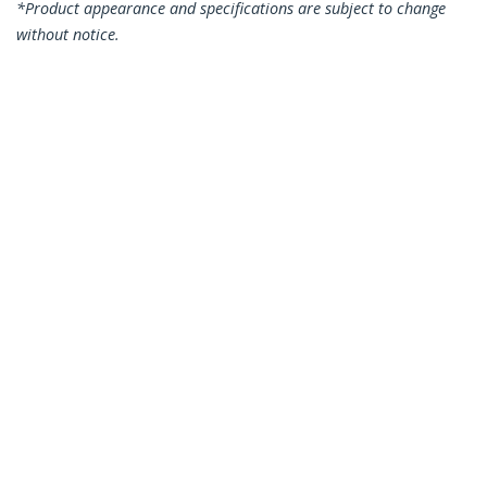
*Product appearance and specifications are subject to change
without notice.
Palo Alto Networks PLUS-LR Compatible
SFP+ Module - 10GBASE-LR - 10GbE
Single Mode Fiber SMF Optic
Transceiver - 10GE Gigabit Ethernet
SFP+ - LC 10km - 1310nm - DDM
Product ID:
PLUS-LR-ST
Become a Partner
Where to Buy
StarTech.com
Newsroom
Contact
About Us
Careers
Quality & Compliance