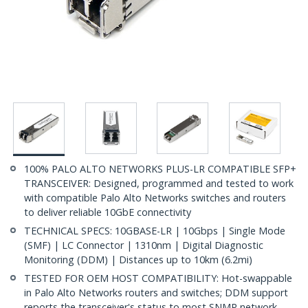
100% PALO ALTO NETWORKS PLUS-LR COMPATIBLE SFP+
TRANSCEIVER: Designed, programmed and tested to work
with compatible Palo Alto Networks switches and routers
to deliver reliable 10GbE connectivity
TECHNICAL SPECS: 10GBASE-LR | 10Gbps | Single Mode
(SMF) | LC Connector | 1310nm | Digital Diagnostic
Monitoring (DDM) | Distances up to 10km (6.2mi)
TESTED FOR OEM HOST COMPATIBILITY: Hot-swappable
in Palo Alto Networks routers and switches; DDM support
reports the transceiver's status to most SNMP network