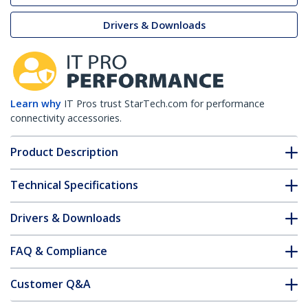
Drivers & Downloads
Learn why
IT Pros trust StarTech.com for performance
connectivity accessories.
Product Description
Technical Specifications
Drivers & Downloads
FAQ & Compliance
Customer Q&A