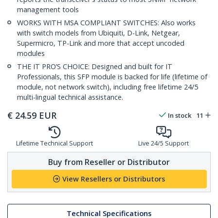
management tools
WORKS WITH MSA COMPLIANT SWITCHES: Also works
with switch models from Ubiquiti, D-Link, Netgear,
Supermicro, TP-Link and more that accept uncoded
modules
THE IT PRO’S CHOICE: Designed and built for IT
Professionals, this SFP module is backed for life (lifetime of
module, not network switch), including free lifetime 24/5
multi-lingual technical assistance.
€
24.59
EUR
In stock
11
Lifetime Technical Support
Live 24/5 Support
Buy from Reseller or Distributor
View Resellers or Distributors
Technical Specifications