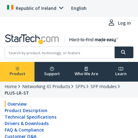
Republic of Ireland
English
Log in
Product
Support
Who We Are
Learn
Home
Networking IO Products
SFPs
SFP modules
PLUS-LR-ST
Overview
Product Description
Technical Specifications
Drivers & Downloads
FAQ & Compliance
Customer Q&A