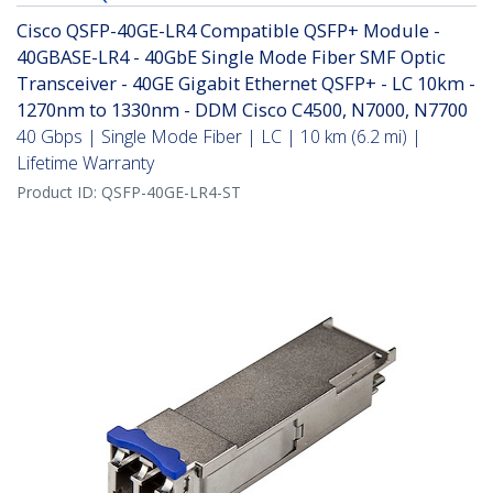
Cisco QSFP-40GE-LR4 Compatible QSFP+ Module -
40GBASE-LR4 - 40GbE Single Mode Fiber SMF Optic
Transceiver - 40GE Gigabit Ethernet QSFP+ - LC 10km -
1270nm to 1330nm - DDM Cisco C4500, N7000, N7700
40 Gbps | Single Mode Fiber | LC | 10 km (6.2 mi) |
Lifetime Warranty
Product ID:
QSFP-40GE-LR4-ST