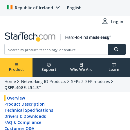
Republic of Ireland
English
Log in
Product
Support
Who We Are
Learn
Home
Networking IO Products
SFPs
SFP modules
QSFP-40GE-LR4-ST
Overview
Product Description
Technical Specifications
Drivers & Downloads
FAQ & Compliance
Customer Q&A