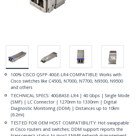
100% CISCO QSFP-40GE-LR4 COMPATIBLE: Works with
Cisco switches like C4500, N7000, N7700, N9300, N9500
and others
TECHNICAL SPECS: 40GBASE-LR4 | 40 Gbps | Single Mode
(SMF) | LC Connector | 1270nm to 1330nm | Digital
Diagnostic Monitoring (DDM) | Distances up to 10km
(6.2mi)
TESTED FOR OEM HOST COMPATIBILITY: Hot-swappable
in Cisco routers and switches; DDM support reports the
transceiver's status to most SNMP network management