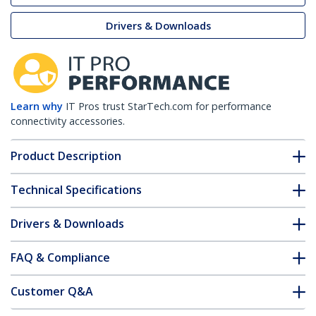
Drivers & Downloads
Learn why
IT Pros trust StarTech.com for performance
connectivity accessories.
Product Description
Technical Specifications
Drivers & Downloads
FAQ & Compliance
Customer Q&A