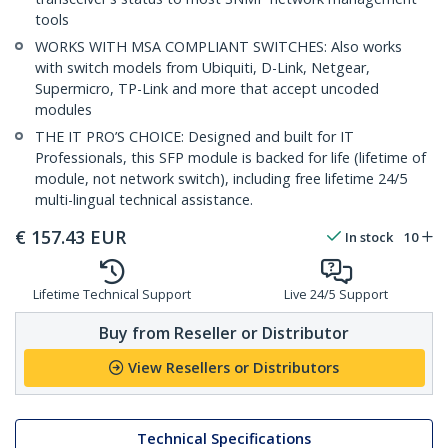
tools
WORKS WITH MSA COMPLIANT SWITCHES: Also works
with switch models from Ubiquiti, D-Link, Netgear,
Supermicro, TP-Link and more that accept uncoded
modules
THE IT PRO’S CHOICE: Designed and built for IT
Professionals, this SFP module is backed for life (lifetime of
module, not network switch), including free lifetime 24/5
multi-lingual technical assistance.
€
157.43
EUR
In stock
10
Lifetime Technical Support
Live 24/5 Support
Buy from Reseller or Distributor
View Resellers or Distributors
Technical Specifications