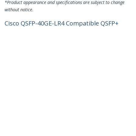
*Product appearance and specifications are subject to change
without notice.
Cisco QSFP-40GE-LR4 Compatible QSFP+
Module - 40GBASE-LR4 - 40GbE Single
Mode Fiber SMF Optic Transceiver -
40GE Gigabit Ethernet QSFP+ - LC 10km
- 1270nm to 1330nm - DDM Cisco C4500,
N7000, N7700
Product ID:
QSFP-40GE-LR4-ST
Become a Partner
Where to Buy
StarTech.com
Newsroom
Contact
About Us
Careers