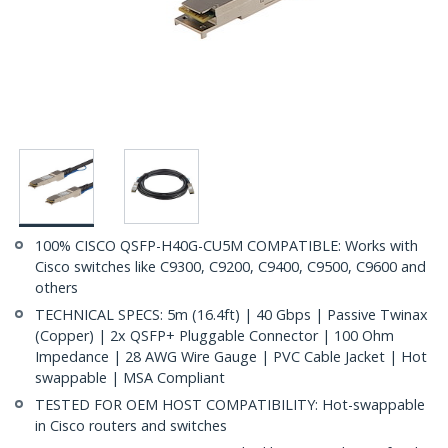
100% CISCO QSFP-H40G-CU5M COMPATIBLE: Works with
Cisco switches like C9300, C9200, C9400, C9500, C9600 and
others
TECHNICAL SPECS: 5m (16.4ft) | 40 Gbps | Passive Twinax
(Copper) | 2x QSFP+ Pluggable Connector | 100 Ohm
Impedance | 28 AWG Wire Gauge | PVC Cable Jacket | Hot
swappable | MSA Compliant
TESTED FOR OEM HOST COMPATIBILITY: Hot-swappable
in Cisco routers and switches