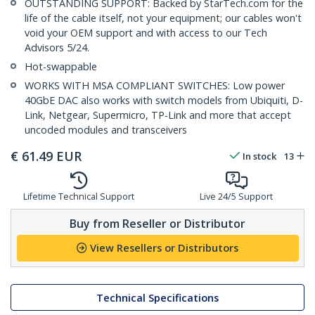
OUTSTANDING SUPPORT: Backed by StarTech.com for the
life of the cable itself, not your equipment; our cables won't
void your OEM support and with access to our Tech
Advisors 5/24.
Hot-swappable
WORKS WITH MSA COMPLIANT SWITCHES: Low power
40GbE DAC also works with switch models from Ubiquiti, D-
Link, Netgear, Supermicro, TP-Link and more that accept
uncoded modules and transceivers
€
61.49
EUR
In stock
13
Lifetime Technical Support
Live 24/5 Support
Buy from Reseller or Distributor
View Resellers or Distributors
Technical Specifications