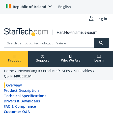
Republic of Ireland
English
Log in
Product
Support
Who We Are
Learn
Home
Networking IO Products
SFPs
SFP cables
QSFPH40GCU5M
Overview
Product Description
Technical Specifications
Drivers & Downloads
FAQ & Compliance
Customer Q&A