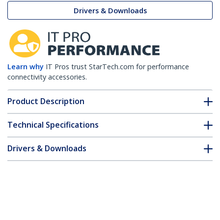
Drivers & Downloads
Learn why
IT Pros trust StarTech.com for performance
connectivity accessories.
Product Description
Technical Specifications
Drivers & Downloads
FAQ & Compliance
Customer Q&A
*Product appearance and specifications are subject to change