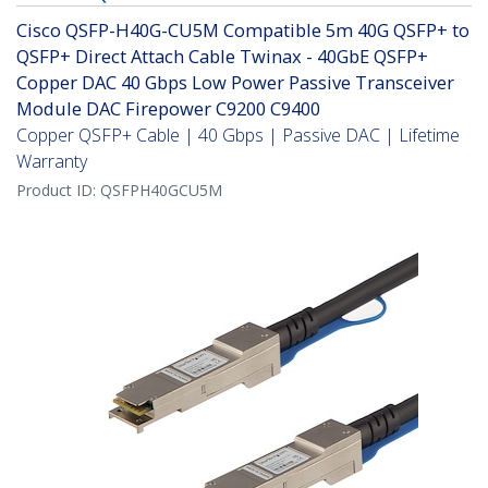
Cisco QSFP-H40G-CU5M Compatible 5m 40G QSFP+ to
QSFP+ Direct Attach Cable Twinax - 40GbE QSFP+
Copper DAC 40 Gbps Low Power Passive Transceiver
Module DAC Firepower C9200 C9400
Copper QSFP+ Cable | 40 Gbps | Passive DAC | Lifetime
Warranty
Product ID:
QSFPH40GCU5M