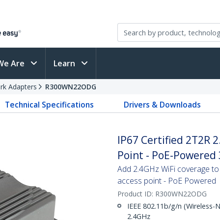
We Are
Learn
rk Adapters
R300WN22ODG
Technical Specifications
Drivers & Downloads
IP67 Certified 2T2R 
Point - PoE-Powered
Add 2.4GHz WiFi coverage to 
access point - PoE Powered
Product ID:
R300WN22ODG
IEEE 802.11b/g/n (Wireless-
2.4GHz