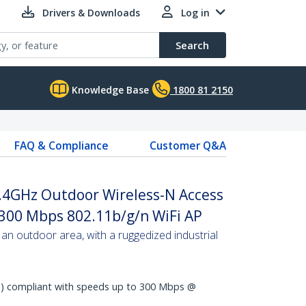
Drivers & Downloads
Log in
Search
Knowledge Base
1800 81 2150
FAQ & Compliance
Customer Q&A
2.4GHz Outdoor Wireless-N Access
 300 Mbps 802.11b/g/n WiFi AP
an outdoor area, with a ruggedized industrial
N) compliant with speeds up to 300 Mbps @