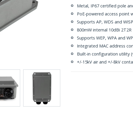
Metal, IP67 certified pole a
PoE-powered access point wi
Supports AP, WDS and WISP
800mW internal 10dBi 2T2R
Supports WEP, WPA and WPA2
Integrated MAC address con
Built-in configuration utilit
+/-15kV air and +/-8kV conta