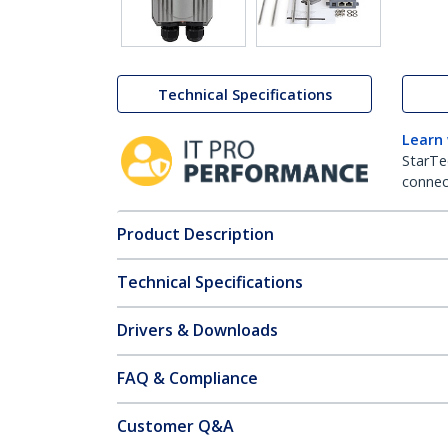
Technical Specifications
Learn
StarTe
connect
Product Description
Technical Specifications
Drivers & Downloads
FAQ & Compliance
Customer Q&A