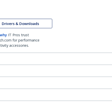
Drivers & Downloads
 why
IT Pros trust
ch.com for performance
ivity accessories.