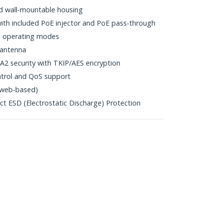
nd wall-mountable housing
th included PoE injector and PoE pass-through
 operating modes
 antenna
 security with TKIP/AES encryption
trol and QoS support
y (web-based)
ct ESD (Electrostatic Discharge) Protection