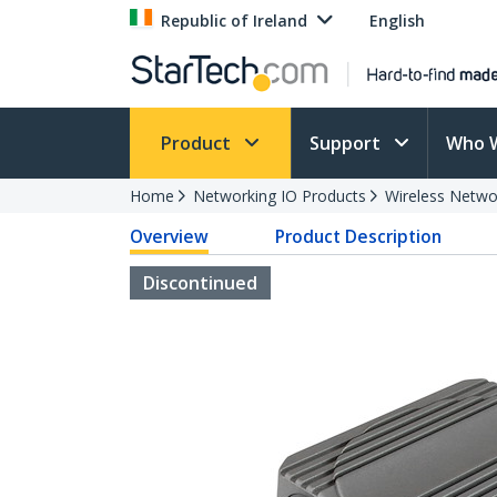
Republic of Ireland
English
Product
Support
Who 
Home
Networking IO Products
Wireless Netwo
Overview
Product Description
Discontinued