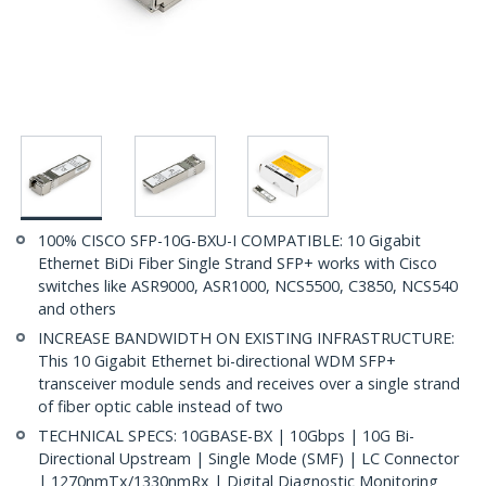
100% CISCO SFP-10G-BXU-I COMPATIBLE: 10 Gigabit
Ethernet BiDi Fiber Single Strand SFP+ works with Cisco
switches like ASR9000, ASR1000, NCS5500, C3850, NCS540
and others
INCREASE BANDWIDTH ON EXISTING INFRASTRUCTURE:
This 10 Gigabit Ethernet bi-directional WDM SFP+
transceiver module sends and receives over a single strand
of fiber optic cable instead of two
TECHNICAL SPECS: 10GBASE-BX | 10Gbps | 10G Bi-
Directional Upstream | Single Mode (SMF) | LC Connector
| 1270nmTx/1330nmRx | Digital Diagnostic Monitoring