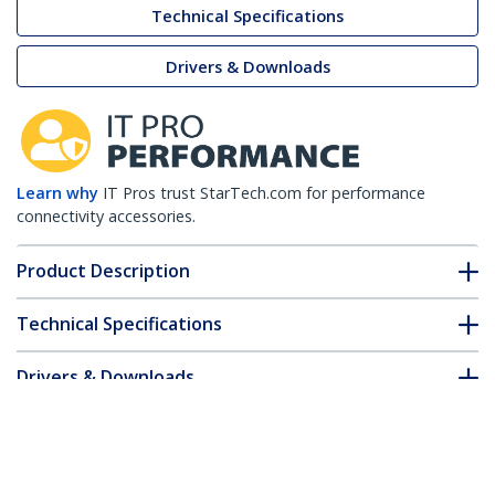
Technical Specifications
Drivers & Downloads
Learn why
IT Pros trust StarTech.com for performance
connectivity accessories.
Product Description
Technical Specifications
Drivers & Downloads
FAQ & Compliance
Customer Q&A