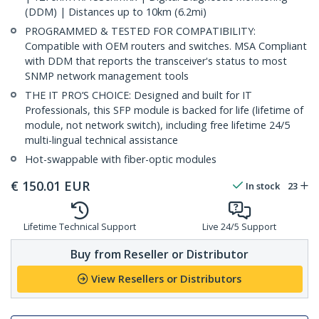
(DDM) | Distances up to 10km (6.2mi)
PROGRAMMED & TESTED FOR COMPATIBILITY:
Compatible with OEM routers and switches. MSA Compliant
with DDM that reports the transceiver's status to most
SNMP network management tools
THE IT PRO’S CHOICE: Designed and built for IT
Professionals, this SFP module is backed for life (lifetime of
module, not network switch), including free lifetime 24/5
multi-lingual technical assistance
Hot-swappable with fiber-optic modules
€
150.01
EUR
In stock
23
Lifetime Technical Support
Live 24/5 Support
Buy from Reseller or Distributor
View Resellers or Distributors