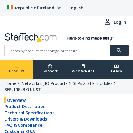
Republic of Ireland
English
Log in
Product
Support
Who We Are
Learn
Home
Networking IO Products
SFPs
SFP modules
SFP-10G-BXU-I-ST
Overview
Product Description
Technical Specifications
Drivers & Downloads
FAQ & Compliance
Customer Q&A