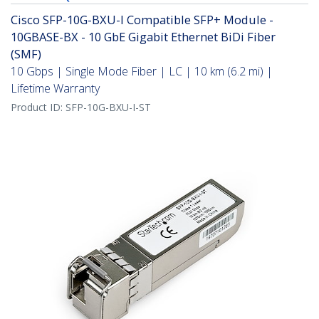
Cisco SFP-10G-BXU-I Compatible SFP+ Module -
10GBASE-BX - 10 GbE Gigabit Ethernet BiDi Fiber
(SMF)
10 Gbps | Single Mode Fiber | LC | 10 km (6.2 mi) |
Lifetime Warranty
Product ID:
SFP-10G-BXU-I-ST