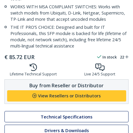
WORKS WITH MSA COMPLIANT SWITCHES: Works with
switch models from Ubiquiti, D-Link, Netgear, Supermicro,
TP-Link and more that accept uncoded modules
THE IT PRO’S CHOICE: Designed and built for IT
Professionals, this SFP module is backed for life (lifetime of
module, not network switch), including free lifetime 24/5
multi-lingual technical assistance
€
85.72
EUR
In stock
22
Lifetime Technical Support
Live 24/5 Support
Buy from Reseller or Distributor
View Resellers or Distributors
Technical Specifications
Drivers & Downloads