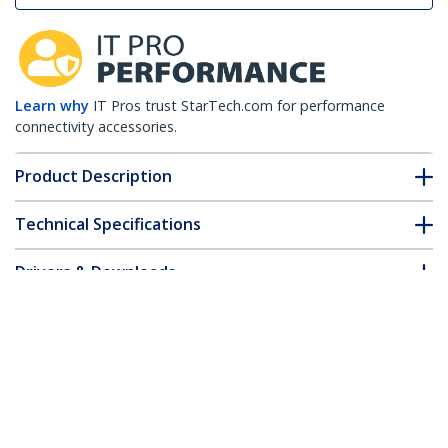
Learn why
IT Pros trust StarTech.com for performance
connectivity accessories.
Product Description
Technical Specifications
Drivers & Downloads
FAQ & Compliance
Customer Q&A
*Product appearance and specifications are subject to change
without notice.