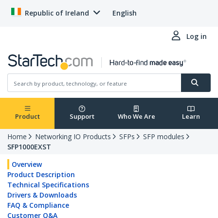
Republic of Ireland
English
Log in
Product
Support
Who We Are
Learn
Home
Networking IO Products
SFPs
SFP modules
SFP1000EXST
Overview
Product Description
Technical Specifications
Drivers & Downloads
FAQ & Compliance
Customer Q&A