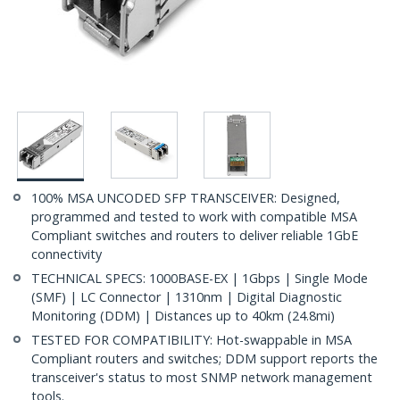
100% MSA UNCODED SFP TRANSCEIVER: Designed,
programmed and tested to work with compatible MSA
Compliant switches and routers to deliver reliable 1GbE
connectivity
TECHNICAL SPECS: 1000BASE-EX | 1Gbps | Single Mode
(SMF) | LC Connector | 1310nm | Digital Diagnostic
Monitoring (DDM) | Distances up to 40km (24.8mi)
TESTED FOR COMPATIBILITY: Hot-swappable in MSA
Compliant routers and switches; DDM support reports the
transceiver's status to most SNMP network management
tools.