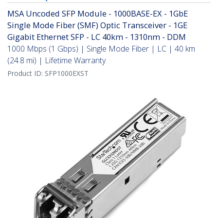
MSA Uncoded SFP Module - 1000BASE-EX - 1GbE
Single Mode Fiber (SMF) Optic Transceiver - 1GE
Gigabit Ethernet SFP - LC 40km - 1310nm - DDM
1000 Mbps (1 Gbps) | Single Mode Fiber | LC | 40 km
(24.8 mi) | Lifetime Warranty
Product ID:
SFP1000EXST