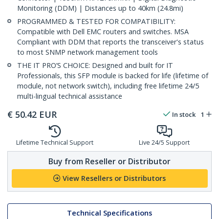
Monitoring (DDM) | Distances up to 40km (24.8mi)
PROGRAMMED & TESTED FOR COMPATIBILITY:
Compatible with Dell EMC routers and switches. MSA
Compliant with DDM that reports the transceiver's status
to most SNMP network management tools
THE IT PRO’S CHOICE: Designed and built for IT
Professionals, this SFP module is backed for life (lifetime of
module, not network switch), including free lifetime 24/5
multi-lingual technical assistance
€
50.42
EUR
In stock
1
Lifetime Technical Support
Live 24/5 Support
Buy from Reseller or Distributor
View Resellers or Distributors
Technical Specifications