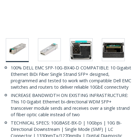
100% DELL EMC SFP-10G-BX40-D COMPATIBLE: 10 Gigabit
Ethernet BiDi Fiber Single Strand SFP+ designed,
programmed and tested to work with compatible Dell EMC
switches and routers to deliver reliable 10GbE connectivity
INCREASE BANDWIDTH ON EXISTING INFRASTRUCTURE:
This 10 Gigabit Ethernet bi-directional WDM SFP+
transceiver module sends and receives over a single strand
of fiber optic cable instead of two
TECHNICAL SPECS: 10GBASE-BX-D | 10Gbps | 10G Bi-
Directional Downstream | Single Mode (SMF) | LC
Connector | 1330nmTx/1270nmRx | Digital Diagnostic