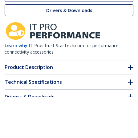
Drivers & Downloads
Learn why
IT Pros trust StarTech.com for performance
connectivity accessories.
Product Description
Technical Specifications
Drivers & Downloads
FAQ & Compliance
Customer Q&A