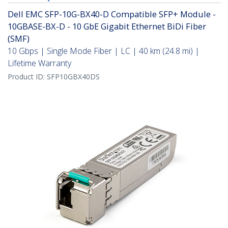
Dell EMC SFP-10G-BX40-D Compatible SFP+ Module -
10GBASE-BX-D - 10 GbE Gigabit Ethernet BiDi Fiber
(SMF)
10 Gbps | Single Mode Fiber | LC | 40 km (24.8 mi) |
Lifetime Warranty
Product ID:
SFP10GBX40DS