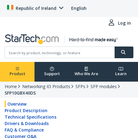
Republic of Ireland
English
Log in
Product
Support
Who We Are
Learn
Home
Networking IO Products
SFPs
SFP modules
SFP10GBX40DS
Overview
Product Description
Technical Specifications
Drivers & Downloads
FAQ & Compliance
Customer Q&A