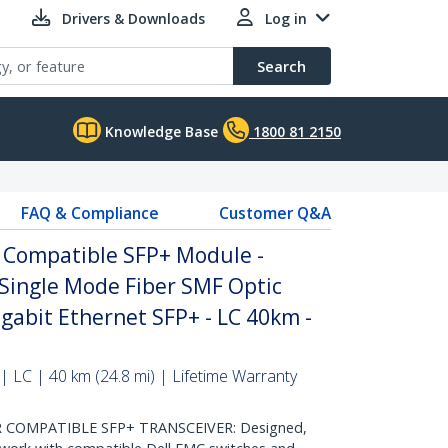
Drivers & Downloads
Log in
Search
Knowledge Base
1800 81 2150
FAQ & Compliance
Customer Q&A
 Compatible SFP+ Module -
Single Mode Fiber SMF Optic
igabit Ethernet SFP+ - LC 40km -
| LC | 40 km (24.8 mi) | Lifetime Warranty
 COMPATIBLE SFP+ TRANSCEIVER: Designed,