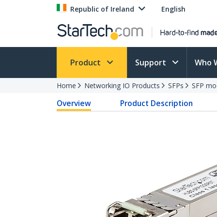
Republic of Ireland
English
Product
Support
Who 
Home
Networking IO Products
SFPs
SFP mo
Overview
Product Description