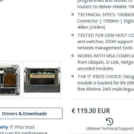
programmed and tested to w
routers to deliver reliable 1
TECHNICAL SPECS: 10GBASE-
Connector | 1550nm | Digit
40km (24.8mi)
TESTED FOR OEM HOST COMP
and switches; DDM support 
network management tools
WORKS WITH MSA COMPLIANT
from Ubiquiti, D-Link, Netg
uncoded modules
THE IT PRO’S CHOICE: Designe
module is backed for life (li
free lifetime 24/5 multi-lingu
€
119.30
EUR
Drivers & Downloads
 why
IT Pros trust
Lifetime Technical Support
ch.com for performance