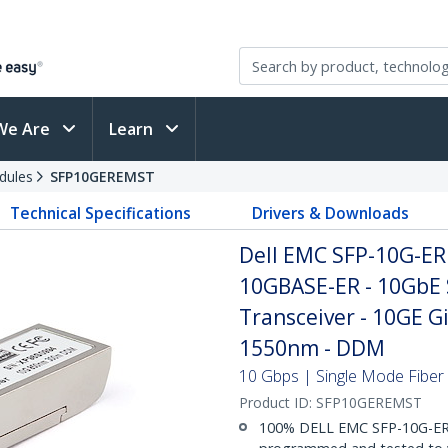
We Are
Learn
dules
SFP10GEREMST
Technical Specifications
Drivers & Downloads
Dell EMC SFP-10G-ER
10GBASE-ER - 10GbE 
Transceiver - 10GE G
1550nm - DDM
10 Gbps | Single Mode Fiber 
Product ID:
SFP10GEREMST
100% DELL EMC SFP-10G-ER