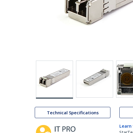
Technical Specifications
Learn
StarTe