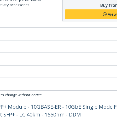
Buy from
ivity accessories.
View
 to change without notice.
FP+ Module - 10GBASE-ER - 10GbE Single Mode F
et SFP+ - LC 40km - 1550nm - DDM