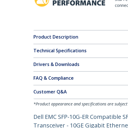
connect
Product Description
Technical Specifications
Drivers & Downloads
FAQ & Compliance
Customer Q&A
*Product appearance and specifications are subject
Dell EMC SFP-10G-ER Compatible S
Transceiver - 10GE Gigabit Ethern