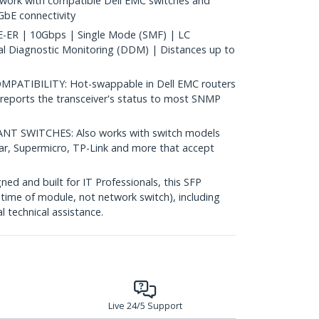
ork with compatible Dell EMC switches and
0GbE connectivity
ER | 10Gbps | Single Mode (SMF) | LC
al Diagnostic Monitoring (DDM) | Distances up to
ATIBILITY: Hot-swappable in Dell EMC routers
reports the transceiver's status to most SNMP
 SWITCHES: Also works with switch models
ear, Supermicro, TP-Link and more that accept
d and built for IT Professionals, this SFP
fetime of module, not network switch), including
al technical assistance.
Live 24/5 Support