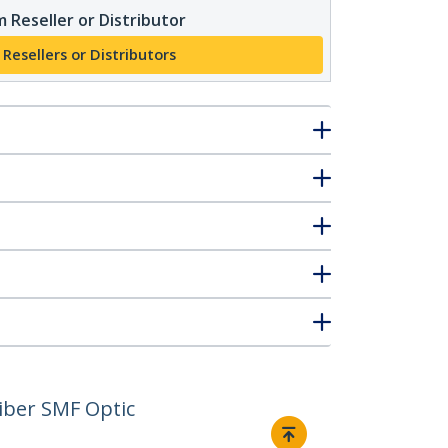
 Reseller or Distributor
 Resellers or Distributors
iber SMF Optic