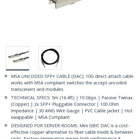
MSA UNCODED SFP+ CABLE (DAC): 10G direct attach cable
works with MSA compliant switches the accept uncoded
transceivers and modules
TECHNICAL SPECS: 5m (16.4ft) | 10 Gbps | Passive Twinax
(Copper) | 2x SFP+ Pluggable Connector | 100 Ohm
Impedance | 30 AWG Wire Gauge | PVC Cable Jacket | Hot
swappable | MSA Compliant
DESIGNED FOR SERVER ROOMS: Mini GBIC DAC is a cost-
effective copper alternative to fiber cable inside & between
racks. Factory termination means high performance &