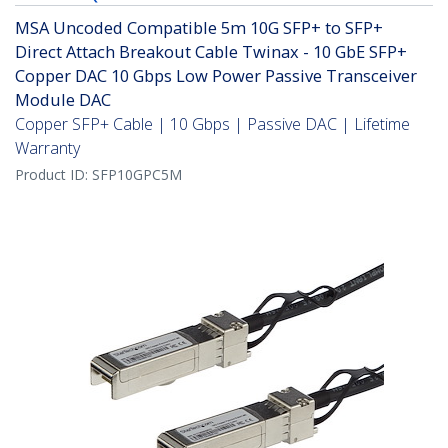
MSA Uncoded Compatible 5m 10G SFP+ to SFP+
Direct Attach Breakout Cable Twinax - 10 GbE SFP+
Copper DAC 10 Gbps Low Power Passive Transceiver
Module DAC
Copper SFP+ Cable | 10 Gbps | Passive DAC | Lifetime
Warranty
Product ID:
SFP10GPC5M