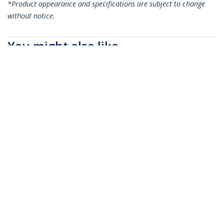
*Product appearance and specifications are subject to change
without notice.
You might also like
SFP10GPC05M
SFP10GPC1M
MSA Uncoded
MSA Uncoded
Compatible 0.5m 10G
Compatible 1m 10G
SFP+ to SFP+ Direct
SFP+ to SFP+ Direct
Attach Breakout
Attach Breakout