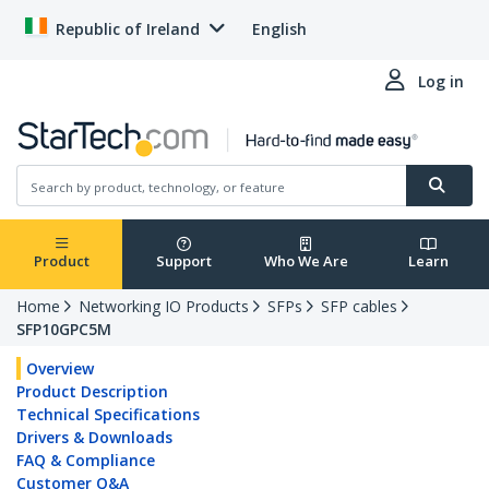
Republic of Ireland
English
Log in
Product
Support
Who We Are
Learn
Home
Networking IO Products
SFPs
SFP cables
SFP10GPC5M
Overview
Product Description
Technical Specifications
Drivers & Downloads
FAQ & Compliance
Customer Q&A