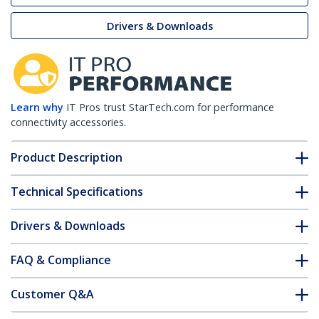
Drivers & Downloads
Learn why
IT Pros trust StarTech.com for performance
connectivity accessories.
Product Description
Technical Specifications
Drivers & Downloads
FAQ & Compliance
Customer Q&A