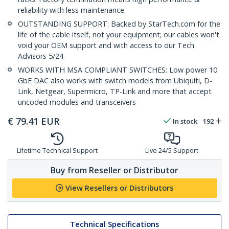
reliability with less maintenance.
OUTSTANDING SUPPORT: Backed by StarTech.com for the
life of the cable itself, not your equipment; our cables won't
void your OEM support and with access to our Tech
Advisors 5/24
WORKS WITH MSA COMPLIANT SWITCHES: Low power 10
GbE DAC also works with switch models from Ubiquiti, D-
Link, Netgear, Supermicro, TP-Link and more that accept
uncoded modules and transceivers
€
79.41
EUR
In stock
192
Lifetime Technical Support
Live 24/5 Support
Buy from Reseller or Distributor
View Resellers or Distributors
Technical Specifications