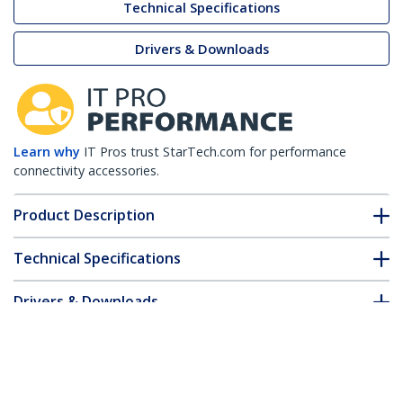
Technical Specifications
Drivers & Downloads
Learn why
IT Pros trust StarTech.com for performance
connectivity accessories.
Product Description
Technical Specifications
Drivers & Downloads
FAQ & Compliance
Customer Q&A