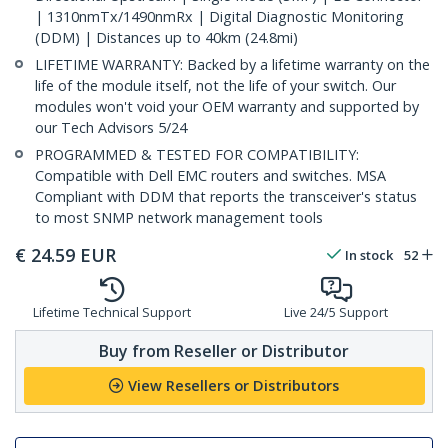
| 1310nmTx/1490nmRx | Digital Diagnostic Monitoring
(DDM) | Distances up to 40km (24.8mi)
LIFETIME WARRANTY: Backed by a lifetime warranty on the
life of the module itself, not the life of your switch. Our
modules won't void your OEM warranty and supported by
our Tech Advisors 5/24
PROGRAMMED & TESTED FOR COMPATIBILITY:
Compatible with Dell EMC routers and switches. MSA
Compliant with DDM that reports the transceiver's status
to most SNMP network management tools
€
24.59
EUR
In stock
52
Lifetime Technical Support
Live 24/5 Support
Buy from Reseller or Distributor
View Resellers or Distributors