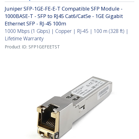
Juniper SFP-1GE-FE-E-T Compatible SFP Module -
1000BASE-T - SFP to RJ45 Cat6/Cat5e - 1GE Gigabit
Ethernet SFP - RJ-45 100m
1000 Mbps (1 Gbps) | Copper | RJ-45 | 100 m (328 ft) |
Lifetime Warranty
Product ID:
SFP1GEFEETST