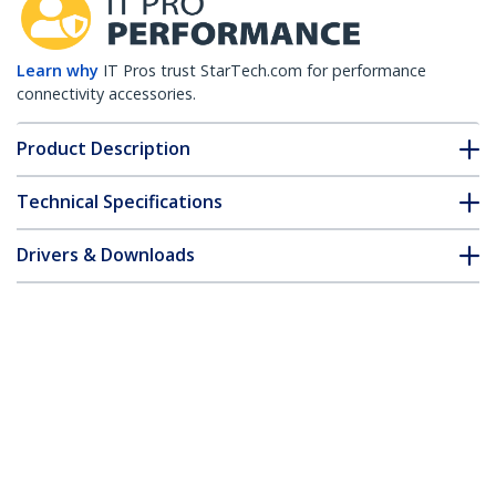
Learn why
IT Pros trust StarTech.com for performance
connectivity accessories.
Product Description
Technical Specifications
Drivers & Downloads
FAQ & Compliance
Customer Q&A
*Product appearance and specifications are subject to change
without notice.
Juniper SFP-1GE-FE-E-T Compatible SFP