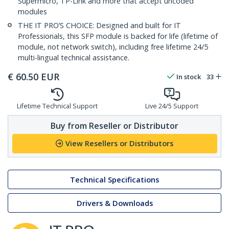
Supermicro, TP-Link and more that accept uncoded
modules
THE IT PRO’S CHOICE: Designed and built for IT
Professionals, this SFP module is backed for life (lifetime of
module, not network switch), including free lifetime 24/5
multi-lingual technical assistance.
€
60.50
EUR
In stock
33
Lifetime Technical Support
Live 24/5 Support
Buy from Reseller or Distributor
View Resellers or Distributors
Technical Specifications
Drivers & Downloads