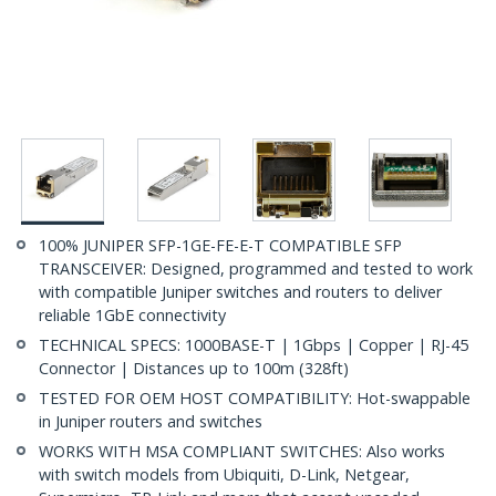
100% JUNIPER SFP-1GE-FE-E-T COMPATIBLE SFP
TRANSCEIVER: Designed, programmed and tested to work
with compatible Juniper switches and routers to deliver
reliable 1GbE connectivity
TECHNICAL SPECS: 1000BASE-T | 1Gbps | Copper | RJ-45
Connector | Distances up to 100m (328ft)
TESTED FOR OEM HOST COMPATIBILITY: Hot-swappable
in Juniper routers and switches
WORKS WITH MSA COMPLIANT SWITCHES: Also works
with switch models from Ubiquiti, D-Link, Netgear,