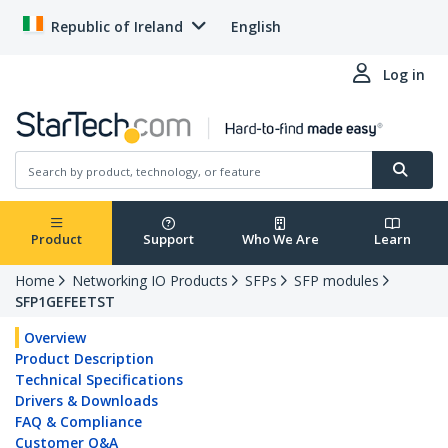
Republic of Ireland
English
Log in
Product
Support
Who We Are
Learn
Home
Networking IO Products
SFPs
SFP modules
SFP1GEFEETST
Overview
Product Description
Technical Specifications
Drivers & Downloads
FAQ & Compliance
Customer Q&A