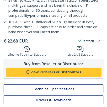
STARTECH.COM ADVANTAGE: StarTech.com offers 24/5
multilingual support and has been the choice of IT
professionals for 30 years, conducting thorough
compatibility/performance testing on all products
10 PACK: With 10 individual SFP plugs included in every
purchase these SFP caps are easy to order and store on
hand whenever you'll need them
€
22.68
EUR
In stock
92
Lifetime Technical Support
Live 24/5 Support
Buy from Reseller or Distributor
View Resellers or Distributors
Technical Specifications
Drivers & Downloads