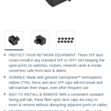
PROTECT YOUR NETWORK EQUIPMENT: These SFP dust
covers install in any standard SFP or SFP+ slot keeping the
open ports on switches, routers, network cards & media
converters safe from dust & debris
DURABLE: Made with genuine Santoprene™ termoplastic
rubber (TPE), these anti-dust SFP caps will not break and
will maintain their shape, even after frequent use
EASY TO INSTALL & REMOVE: With a convenient outward
facing pull-tab, these fiber optic dust caps are easy to
insert & remove without disrupting adjacent ports or cables