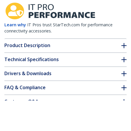
Learn why
IT Pros trust StarTech.com for performance
connectivity accessories.
Product Description
Technical Specifications
Drivers & Downloads
FAQ & Compliance
Customer Q&A
*Product appearance and specifications are subject to change
without notice.