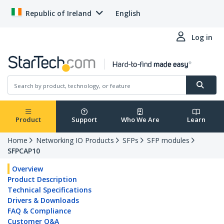
Republic of Ireland
English
Log in
Product
Support
Who We Are
Learn
Home
Networking IO Products
SFPs
SFP modules
SFPCAP10
Overview
Product Description
Technical Specifications
Drivers & Downloads
FAQ & Compliance
Customer Q&A