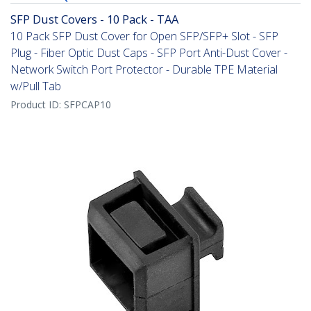
SFP Dust Covers - 10 Pack - TAA
10 Pack SFP Dust Cover for Open SFP/SFP+ Slot - SFP
Plug - Fiber Optic Dust Caps - SFP Port Anti-Dust Cover -
Network Switch Port Protector - Durable TPE Material
w/Pull Tab
Product ID:
SFPCAP10