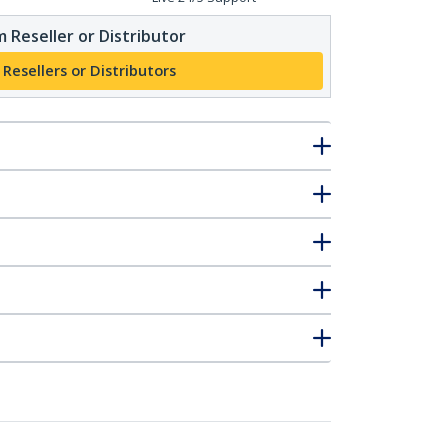
 Reseller or Distributor
 Resellers or Distributors