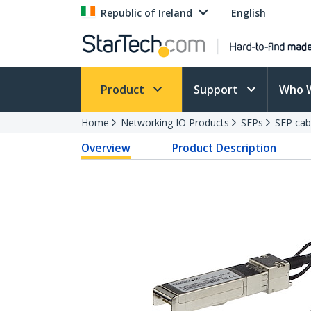
Republic of Ireland
English
Product
Support
Who 
Home
Networking IO Products
SFPs
SFP cab
Overview
Product Description