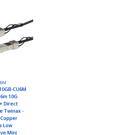
U6M
H10GB-CU6M
 6m 10G
+ Direct
e Twinax -
 Copper
s Low
ve Mini