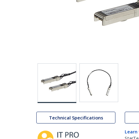
Technical Specifications
Learn
StarTe