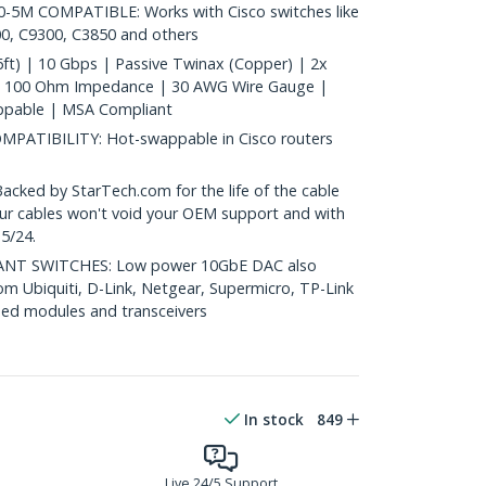
5M COMPATIBLE: Works with Cisco switches like
0, C9300, C3850 and others
ft) | 10 Gbps | Passive Twinax (Copper) | 2x
| 100 Ohm Impedance | 30 AWG Wire Gauge |
ppable | MSA Compliant
ATIBILITY: Hot-swappable in Cisco routers
ed by StarTech.com for the life of the cable
 our cables won't void your OEM support and with
5/24.
T SWITCHES: Low power 10GbE DAC also
om Ubiquiti, D-Link, Netgear, Supermicro, TP-Link
ed modules and transceivers
In stock
849
Live 24/5 Support