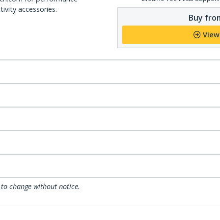
ivity accessories.
Buy from
View
 to change without notice.