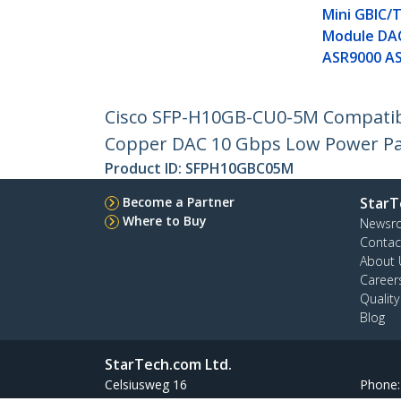
Mini GBIC/
Module DA
ASR9000 A
Cisco SFP-H10GB-CU0-5M Compatibl
Copper DAC 10 Gbps Low Power Pa
Product ID:
SFPH10GBC05M
Become a Partner
StarT
Where to Buy
Newsr
Contac
About 
Career
Qualit
Blog
StarTech.com Ltd.
Celsiusweg 16
Phone