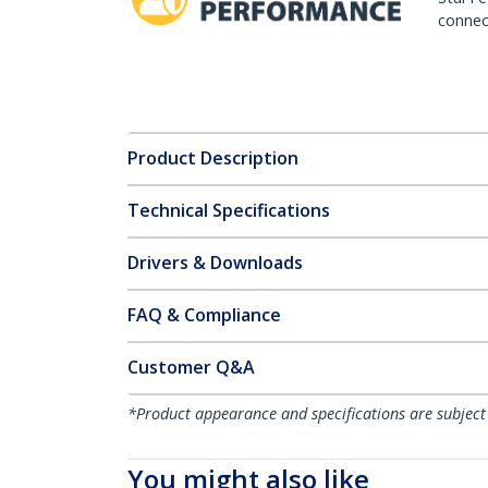
connect
Product Description
Technical Specifications
Drivers & Downloads
FAQ & Compliance
Customer Q&A
*Product appearance and specifications are subject
You might also like