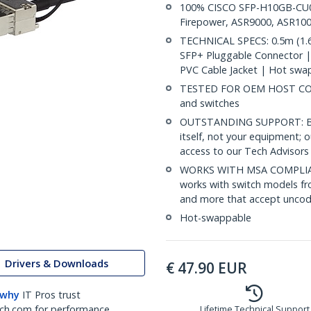
100% CISCO SFP-H10GB-CU0-
Firepower, ASR9000, ASR100
TECHNICAL SPECS: 0.5m (1.6
SFP+ Pluggable Connector 
PVC Cable Jacket | Hot swa
TESTED FOR OEM HOST COMP
and switches
OUTSTANDING SUPPORT: Back
itself, not your equipment;
access to our Tech Advisors 
WORKS WITH MSA COMPLIAN
works with switch models fr
and more that accept uncod
Hot-swappable
Drivers & Downloads
€
47.90
EUR
 why
IT Pros trust
ch.com for performance
Lifetime Technical Support