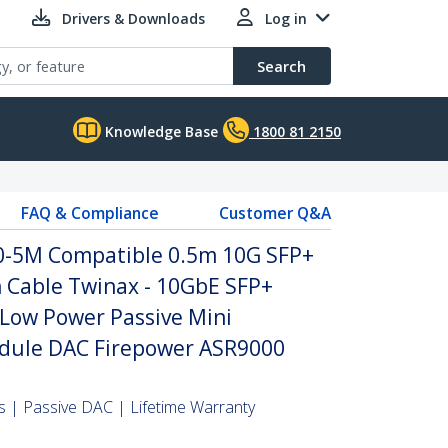
Drivers & Downloads
Log in
Search
Knowledge Base
1800 81 2150
FAQ & Compliance
Customer Q&A
0-5M Compatible 0.5m 10G SFP+
h Cable Twinax - 10GbE SFP+
Low Power Passive Mini
dule DAC Firepower ASR9000
 | Passive DAC | Lifetime Warranty