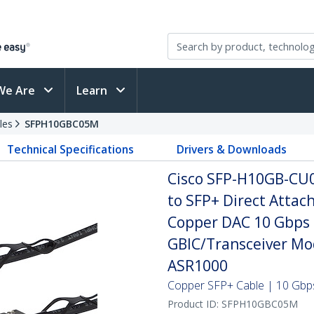
We Are
Learn
les
SFPH10GBC05M
Technical Specifications
Drivers & Downloads
Cisco SFP-H10GB-CU
to SFP+ Direct Attac
Copper DAC 10 Gbps 
GBIC/Transceiver Mo
ASR1000
Copper SFP+ Cable | 10 Gbps
Product ID:
SFPH10GBC05M