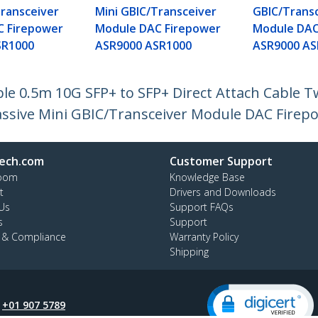
Transceiver
Mini GBIC/Transceiver
GBIC/Trans
C Firepower
Module DAC Firepower
Module DAC
SR1000
ASR9000 ASR1000
ASR9000 AS
e 0.5m 10G SFP+ to SFP+ Direct Attach Cable T
ssive Mini GBIC/Transceiver Module DAC Firep
ech.com
Customer Support
oom
Knowledge Base
t
Drivers and Downloads
Us
Support FAQs
s
Support
y & Compliance
Warranty Policy
Shipping
:
+01 907 5789