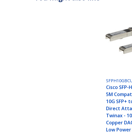
SFPH10GBC
Cisco SFP-
5M Compati
10G SFP+ t
Direct Att
Twinax - 1
Copper DA
Low Power 