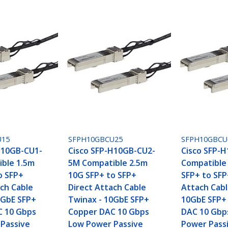
U15
SFPH10GBCU25
SFPH10GBC
H10GB-CU1-
Cisco SFP-H10GB-CU2-
Cisco SFP-
ble 1.5m
5M Compatible 2.5m
Compatible
o SFP+
10G SFP+ to SFP+
SFP+ to SFP
ach Cable
Direct Attach Cable
Attach Cabl
0GbE SFP+
Twinax - 10GbE SFP+
10GbE SFP+
C 10 Gbps
Copper DAC 10 Gbps
DAC 10 Gbp
Passive
Low Power Passive
Power Passi