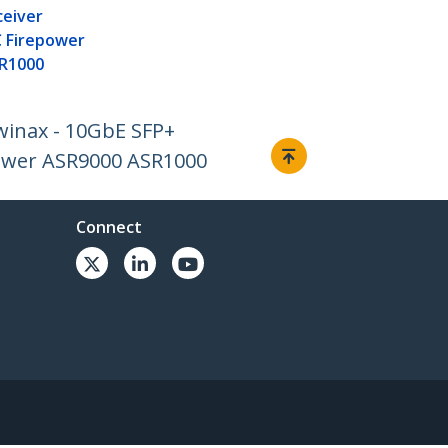
ceiver
 Firepower
R1000
winax - 10GbE SFP+
ower ASR9000 ASR1000
Connect