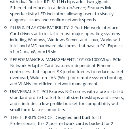
with dual Realtek RTL8111H chips adds two gigabit
Ethernet interfaces to a desktop/server; Features link
speed/activity LED indicators allowing users to visually
diagnose issues and confirm network speeds
PLUG & PLAY COMPATIBILITY: 2-Port Network Interface
Card drivers auto-install in most major operating systems
including Windows, Windows Server, and Linux; Works with
Intel and AMD hardware platforms that have a PCI Express
x1, x2, x4, x8, or x16 slot
PERFORMANCE & MANAGEMENT: 10/100/1000Mbps PCIe
Network Adapter Card features independent Ethernet
controllers that support 9K jumbo frames to reduce packet
overhead, Wake-on-LAN (WoL) for remote system booting,
and VLANs for efficient network management
UNIVERSAL FIT: PCI Express NIC comes with a pre-installed
standard-profile bracket for full-sized desktops and servers,
and it includes a low-profile bracket for compatibility with
small form-factor computers
THE IT PRO'S CHOICE: Designed and built for IT
Professionals, this 2-port network card is backed for 2-