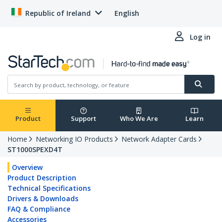
Republic of Ireland
English
Log in
Product
Support
Who We Are
Learn
Home
Networking IO Products
Network Adapter Cards
ST1000SPEXD4T
Overview
Product Description
Technical Specifications
Drivers & Downloads
FAQ & Compliance
Accessories