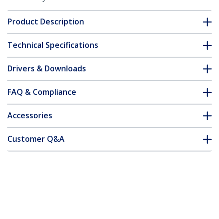
Product Description
Technical Specifications
Drivers & Downloads
FAQ & Compliance
Accessories
Customer Q&A
*Product appearance and specifications are subject to change
without notice.
You might also like