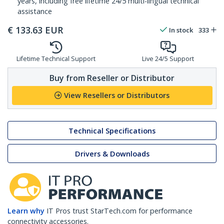
years, including free lifetime 24/5 multi-lingual technical
assistance
€
133.63
EUR
In stock
333
Lifetime Technical Support
Live 24/5 Support
Buy from Reseller or Distributor
View Resellers or Distributors
Technical Specifications
Drivers & Downloads
Learn why
IT Pros trust StarTech.com for performance
connectivity accessories.