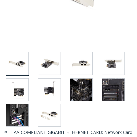
TAA-COMPLIANT GIGABIT ETHERNET CARD: Network Card