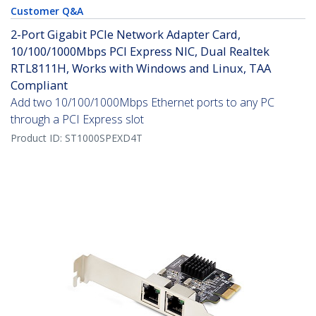
Customer Q&A
2-Port Gigabit PCIe Network Adapter Card,
10/100/1000Mbps PCI Express NIC, Dual Realtek
RTL8111H, Works with Windows and Linux, TAA
Compliant
Add two 10/100/1000Mbps Ethernet ports to any PC
through a PCI Express slot
Product ID:
ST1000SPEXD4T