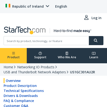
Republic of Ireland
English
Log in
Product
Support
Who We Are
Learn
Home
Networking IO Products
USB and Thunderbolt Network Adapters
US1GC301AU2R
Overview
Product Description
Technical Specifications
Drivers & Downloads
FAQ & Compliance
Customer Q&A