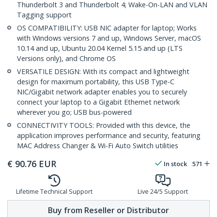
Thunderbolt 3 and Thunderbolt 4; Wake-On-LAN and VLAN
Tagging support
OS COMPATIBILITY: USB NIC adapter for laptop; Works
with Windows versions 7 and up, Windows Server, macOS
10.14 and up, Ubuntu 20.04 Kernel 5.15 and up (LTS
Versions only), and Chrome OS
VERSATILE DESIGN: With its compact and lightweight
design for maximum portability, this USB Type-C
NIC/Gigabit network adapter enables you to securely
connect your laptop to a Gigabit Ethernet network
wherever you go; USB bus-powered
CONNECTIVITY TOOLS: Provided with this device, the
application improves performance and security, featuring
MAC Address Changer & Wi-Fi Auto Switch utilities
€
90.76
EUR
In stock
571
Lifetime Technical Support
Live 24/5 Support
Buy from Reseller or Distributor