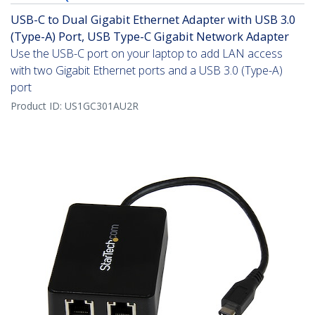
USB-C to Dual Gigabit Ethernet Adapter with USB 3.0
(Type-A) Port, USB Type-C Gigabit Network Adapter
Use the USB-C port on your laptop to add LAN access
with two Gigabit Ethernet ports and a USB 3.0 (Type-A)
port
Product ID:
US1GC301AU2R