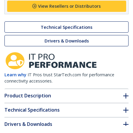
View Resellers or Distributors
Technical Specifications
Drivers & Downloads
Learn why
IT Pros trust StarTech.com for performance
connectivity accessories.
Product Description
Technical Specifications
Drivers & Downloads