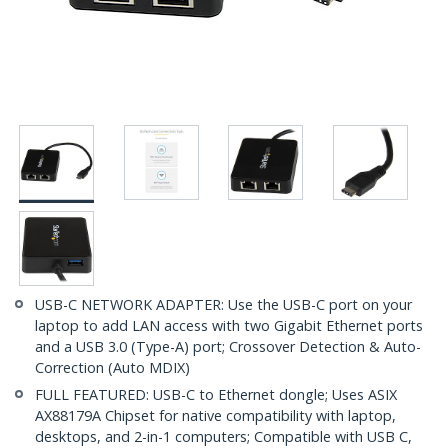
USB-C NETWORK ADAPTER: Use the USB-C port on your
laptop to add LAN access with two Gigabit Ethernet ports
and a USB 3.0 (Type-A) port; Crossover Detection & Auto-
Correction (Auto MDIX)
FULL FEATURED: USB-C to Ethernet dongle; Uses ASIX
AX88179A Chipset for native compatibility with laptop,
desktops, and 2-in-1 computers; Compatible with USB C,