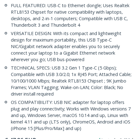
FULL FEATURED: USB-C to Ethernet dongle; Uses Realtek
RTL8153 Chipset for native compatibility with laptops,
desktops, and 2-in-1 computers; Compatible with USB C,
Thunderbolt 3 and Thunderbolt 4
VERSATILE DESIGN: With its compact and lightweight
design for maximum portability, this USB Type-C
NIC/Gigabit network adapter enables you to securely
connect your laptop to a Gigabit Ethernet network
wherever you go; USB bus-powered
TECHNICAL SPECS: USB 3.2 Gen 1 Type-C (5 Gbps);
Compatible with USB 3.0/2.0; 1x RJ45 Port; Attached Cable;
10/100/1000 Mbps; Realtek RTL8153 Chipset ; 9K Jumbo
Frames; VLAN Tagging; Wake-on-LAN; Color: Black; No
driver install required
OS COMPATIBILITY: USB NIC adapter for laptop offers
plug and play connectivity; Works with Windows versions 7
and up, Windows Server, macOS 10.14 and up, Linux with
kernel 4.11 and up (LTS only), ChromeOS, Android and iOS
(iPhone 15 [Plus/Pro/Max] and up)
€
47.96
EUR
In stock
3,636