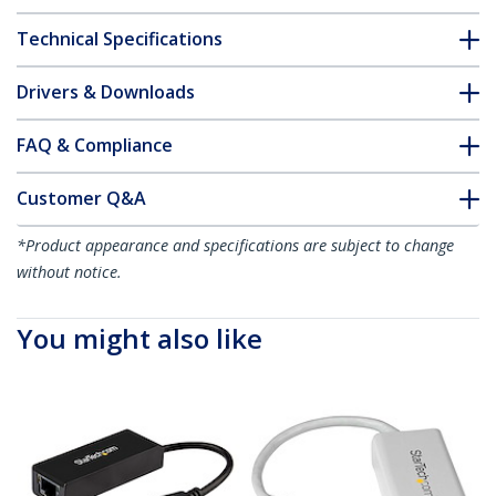
Technical Specifications
Drivers & Downloads
FAQ & Compliance
Customer Q&A
*Product appearance and specifications are subject to change
without notice.
You might also like