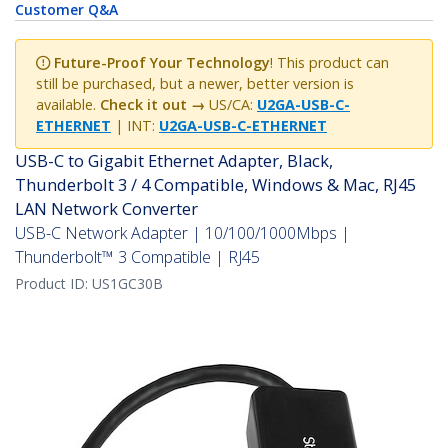
Future-Proof Your Technology
! This product can
still be purchased, but a newer, better version is
available.
Check it out →
US/CA:
U2GA-USB-C-
ETHERNET
| INT:
U2GA-USB-C-ETHERNET
USB-C to Gigabit Ethernet Adapter, Black,
Thunderbolt 3 / 4 Compatible, Windows & Mac, RJ45
LAN Network Converter
USB-C Network Adapter | 10/100/1000Mbps |
Thunderbolt™ 3 Compatible | RJ45
Product ID:
US1GC30B