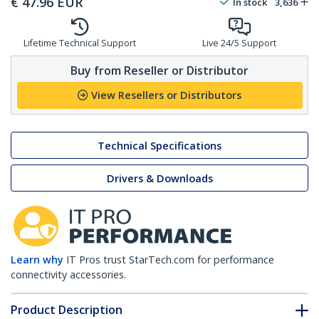
Lifetime Technical Support
Live 24/5 Support
Buy from Reseller or Distributor
View Resellers or Distributors
Technical Specifications
Drivers & Downloads
Learn why
IT Pros trust StarTech.com for performance
connectivity accessories.
Product Description