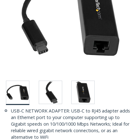
USB-C NETWORK ADAPTER: USB-C to RJ45 adapter adds
an Ethernet port to your computer supporting up to
Gigabit speeds on 10/100/1000 Mbps Networks; Ideal for
reliable wired gigabit network connections, or as an
alternative to WiFi