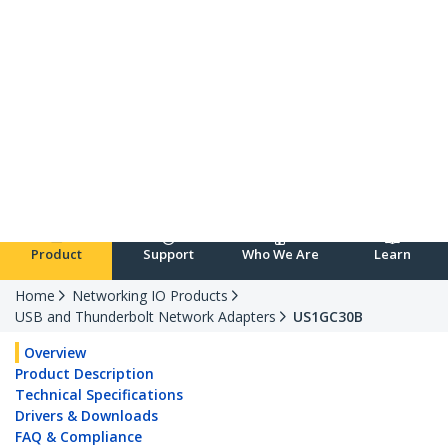
Republic of Ireland
English
Log in
Product
Support
Who We Are
Learn
Home
Networking IO Products
USB and Thunderbolt Network Adapters
US1GC30B
Overview
Product Description
Technical Specifications
Drivers & Downloads
FAQ & Compliance
Customer Q&A