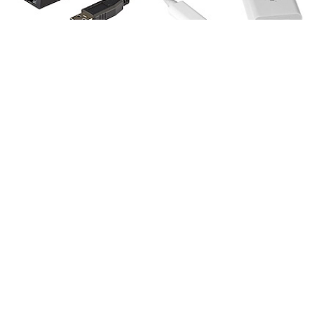
USB31000S
US1GC30W
USB 3.0 to Gigabit
USB-C to Gigabit
Ethernet Network
Ethernet Adapter,
Adapter, 10/100/1000
White, Thunderbolt 3
Mbps, USB to RJ45,
Compatible, Windows
USB 3.0 to LAN
& Mac, RJ45 LAN
Adapter, USB 3.0
Network Converter
Ethernet Adapter
(GbE), TAA Compliant
USB-C to Gigabit Ethernet Adapter,
Black, Thunderbolt 3 / 4 Compatible,
Windows & Mac, RJ45 LAN Network