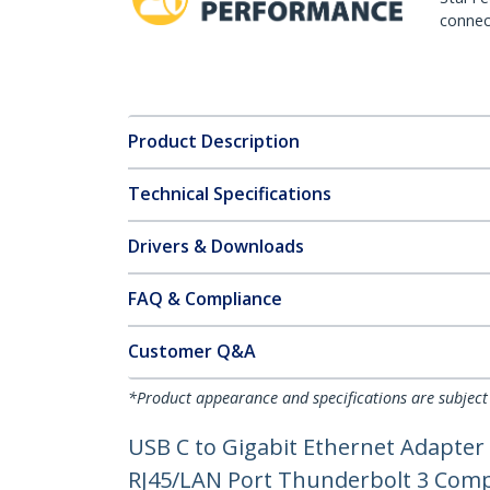
connect
Product Description
Technical Specifications
Drivers & Downloads
FAQ & Compliance
Customer Q&A
*Product appearance and specifications are subject
USB C to Gigabit Ethernet Adapter
RJ45/LAN Port Thunderbolt 3 Co