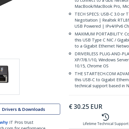
to connect to a GbE Networ
MacBook/MacBook Pro, Micr
TECH SPECS: USB-C 3.0 or T
Negotiation | Realtek RTL
USB Powered | IPv4/IPv6 C
MAXIMUM PORTABILITY: Comp
this USB Type C NIC / Gigab
to a Gigabit Ethernet Netwo
DRIVERLESS PLUG-AND-PLAY:
XP/7/8.1/10, Windows Server
10.15, Chrome OS
THE STARTECH.COM ADVANTA
this USB-C to Gigabit Ethern
technical support based in 
€
30.25
EUR
Drivers & Downloads
 why
IT Pros trust
Lifetime Technical Support
ch.com for performance