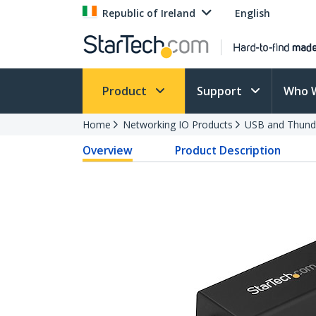
Republic of Ireland
English
Product
Support
Who 
Home
Networking IO Products
USB and Thund
Overview
Product Description