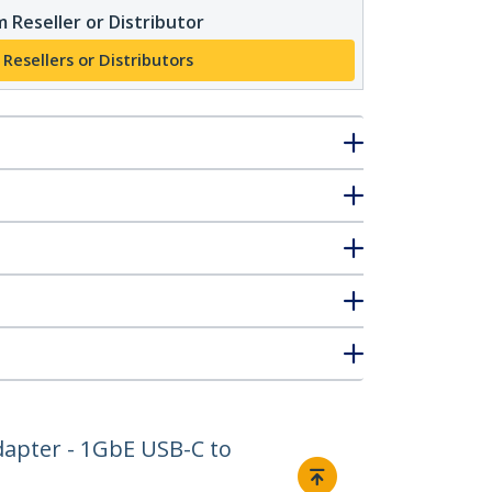
 Reseller or Distributor
 Resellers or Distributors
dapter - 1GbE USB-C to