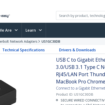
We Are
Learn
erbolt Network Adapters
US1GC30DB
Technical Specifications
Drivers & Downloads
USB C to Gigabit Eth
3.0/USB 3.1 Type C 
RJ45/LAN Port Thund
MacBook Pro Chrom
Connect to a Gigabit Etherne
Product ID:
US1GC30DB
SECURE WIRED CONNECTIVITY