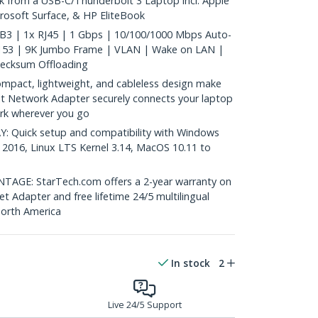
k from a USB-C/Thunderbolt 3 Laptop incl. Apple
osoft Surface, & HP EliteBook
B3 | 1x RJ45 | 1 Gbps | 10/100/1000 Mbps Auto-
8153 | 9K Jumbo Frame | VLAN | Wake on LAN |
hecksum Offloading
act, lightweight, and cableless design make
it Network Adapter securely connects your laptop
rk wherever you go
 Quick setup and compatibility with Windows
 2016, Linux LTS Kernel 3.14, MacOS 10.11 to
GE: StarTech.com offers a 2-year warranty on
et Adapter and free lifetime 24/5 multilingual
North America
In stock
2
Live 24/5 Support