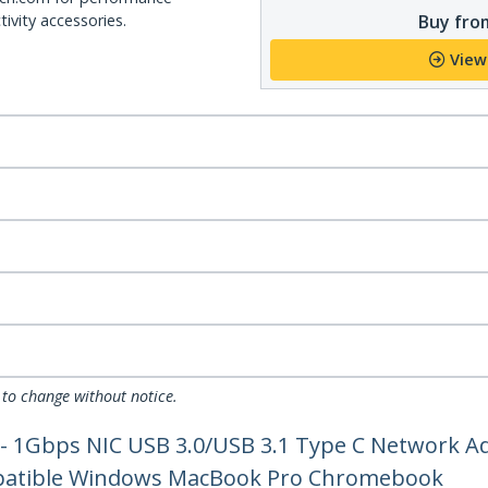
Buy from
ivity accessories.
View
 to change without notice.
 - 1Gbps NIC USB 3.0/USB 3.1 Type C Network A
mpatible Windows MacBook Pro Chromebook