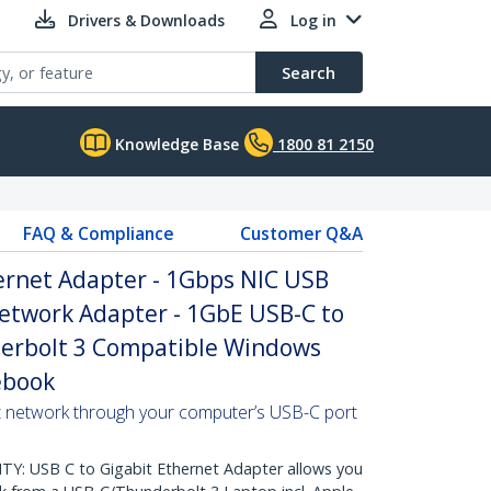
Drivers & Downloads
Log in
Search
Knowledge Base
1800 81 2150
FAQ & Compliance
Customer Q&A
ernet Adapter - 1Gbps NIC USB
Network Adapter - 1GbE USB-C to
erbolt 3 Compatible Windows
ebook
t network through your computer’s USB-C port
: USB C to Gigabit Ethernet Adapter allows you