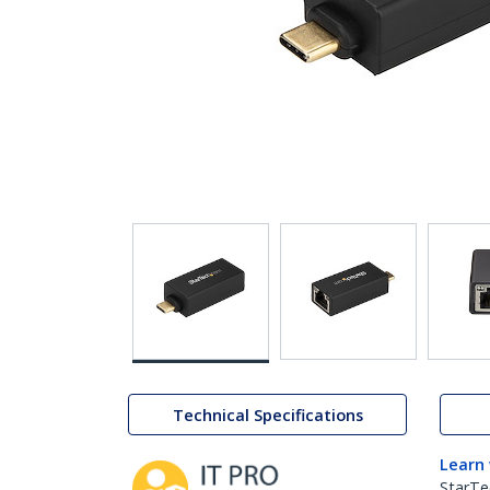
Technical Specifications
Learn
StarTe