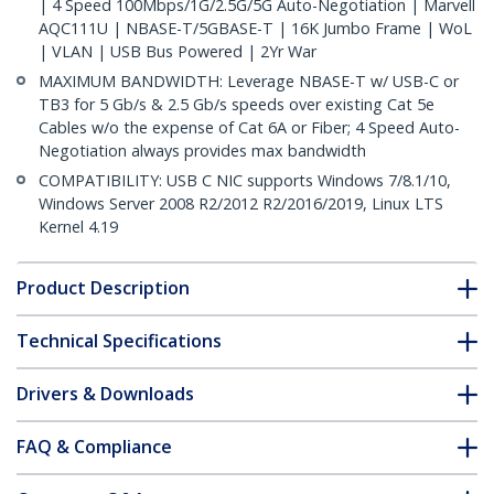
| 4 Speed 100Mbps/1G/2.5G/5G Auto-Negotiation | Marvell
AQC111U | NBASE-T/5GBASE-T | 16K Jumbo Frame | WoL
| VLAN | USB Bus Powered | 2Yr War
MAXIMUM BANDWIDTH: Leverage NBASE-T w/ USB-C or
TB3 for 5 Gb/s & 2.5 Gb/s speeds over existing Cat 5e
Cables w/o the expense of Cat 6A or Fiber; 4 Speed Auto-
Negotiation always provides max bandwidth
COMPATIBILITY: USB C NIC supports Windows 7/8.1/10,
Windows Server 2008 R2/2012 R2/2016/2019, Linux LTS
Kernel 4.19
Product Description
Technical Specifications
Drivers & Downloads
FAQ & Compliance