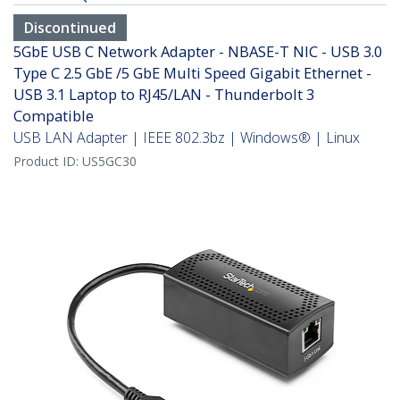
Discontinued
5GbE USB C Network Adapter - NBASE-T NIC - USB 3.0
Type C 2.5 GbE /5 GbE Multi Speed Gigabit Ethernet -
USB 3.1 Laptop to RJ45/LAN - Thunderbolt 3
Compatible
USB LAN Adapter | IEEE 802.3bz | Windows® | Linux
Product ID:
US5GC30