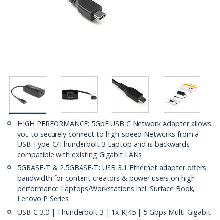
HIGH PERFORMANCE: 5GbE USB C Network Adapter allows
you to securely connect to high-speed Networks from a
USB Type-C/Thunderbolt 3 Laptop and is backwards
compatible with existing Gigabit LANs
5GBASE-T & 2.5GBASE-T: USB 3.1 Ethernet adapter offers
bandwidth for content creators & power users on high
performance Laptops/Workstations incl. Surface Book,
Lenovo P Series
USB-C 3.0 | Thunderbolt 3 | 1x RJ45 | 5 Gbps Multi-Gigabit