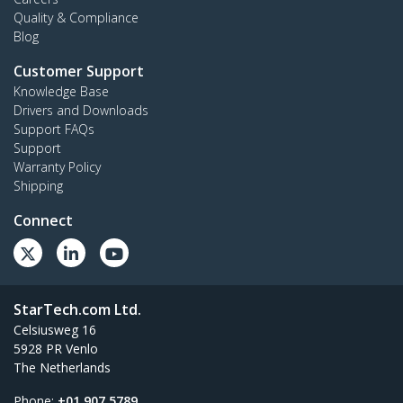
Quality & Compliance
Blog
Customer Support
Knowledge Base
Drivers and Downloads
Support FAQs
Support
Warranty Policy
Shipping
Connect
StarTech.com Ltd.
Celsiusweg 16
5928 PR Venlo
The Netherlands
Phone:
+01 907 5789