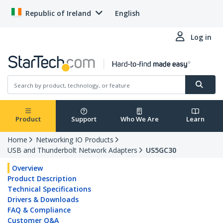
Republic of Ireland
English
Log in
Product
Support
Who We Are
Learn
Home
Networking IO Products
USB and Thunderbolt Network Adapters
US5GC30
Overview
Product Description
Technical Specifications
Drivers & Downloads
FAQ & Compliance
Customer Q&A