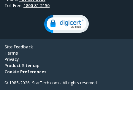
Toll Free:
1800 81 2150
Site Feedback
Terms
Privacy
Product Sitemap
Cookie Preferences
© 1985-2026, StarTech.com - All rights reserved.