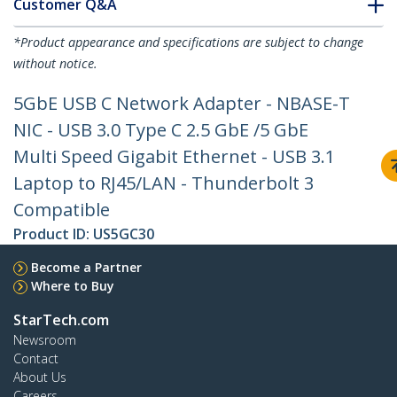
Customer Q&A
*Product appearance and specifications are subject to change
without notice.
5GbE USB C Network Adapter - NBASE-T
NIC - USB 3.0 Type C 2.5 GbE /5 GbE
Multi Speed Gigabit Ethernet - USB 3.1
Laptop to RJ45/LAN - Thunderbolt 3
Compatible
Product ID:
US5GC30
Become a Partner
Where to Buy
StarTech.com
Newsroom
Contact
About Us
Careers