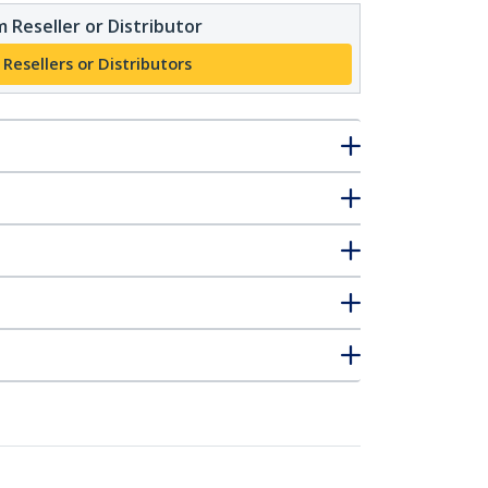
 Reseller or Distributor
 Resellers or Distributors