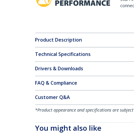
connect
Product Description
Technical Specifications
Drivers & Downloads
FAQ & Compliance
Customer Q&A
*Product appearance and specifications are subject
You might also like