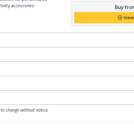
ivity accessories.
Buy from
View
 to change without notice.