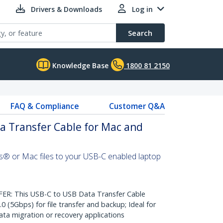
Drivers & Downloads
Log in
Search
Knowledge Base
1800 81 2150
FAQ & Compliance
Customer Q&A
a Transfer Cable for Mac and
s® or Mac files to your USB-C enabled laptop
: This USB-C to USB Data Transfer Cable
0 (5Gbps) for file transfer and backup; Ideal for
a migration or recovery applications