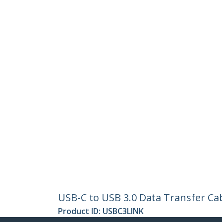
USB-C to USB 3.0 Data Transfer Ca
Product ID:
USBC3LINK