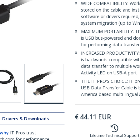
WIDE COMPATIBILITY: Works
stored on the cable and inst
software or drivers require
system migration (up to Wi
MAXIMUM PORTABILITY: This 
is USB bus-powered and does
for performing data transfe
INCREASED PRODUCTIVITY: U
is backwards compatible wit
data transfer to multiple w
Activity LED on USB-A port
THE IT PRO'S CHOICE: IT prof
USB Data Transfer Cable is b
America based multi-lingual 
€
44.11
EUR
Drivers & Downloads
 why
IT Pros trust
Lifetime Technical Support
ch.com for performance