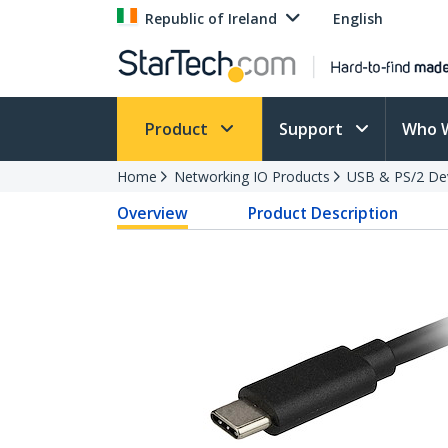
Republic of Ireland
English
Product
Support
Who 
Home
Networking IO Products
USB & PS/2 De
Overview
Product Description