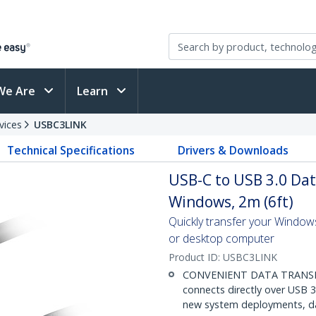
We Are
Learn
vices
USBC3LINK
Technical Specifications
Drivers & Downloads
USB-C to USB 3.0 Dat
Windows, 2m (6ft)
Quickly transfer your Window
or desktop computer
Product ID:
USBC3LINK
CONVENIENT DATA TRANSFER
connects directly over USB 3.
new system deployments, dat