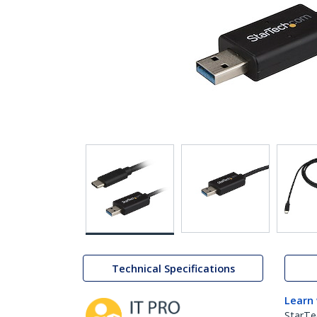
Technical Specifications
Learn
StarTe