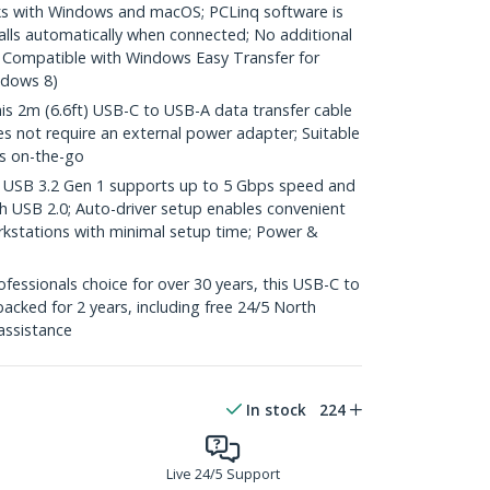
 with Windows and macOS; PCLinq software is
alls automatically when connected; No additional
d; Compatible with Windows Easy Transfer for
ndows 8)
2m (6.6ft) USB-C to USB-A data transfer cable
 not require an external power adapter; Suitable
rs on-the-go
SB 3.2 Gen 1 supports up to 5 Gbps speed and
h USB 2.0; Auto-driver setup enables convenient
orkstations with minimal setup time; Power &
essionals choice for over 30 years, this USB-C to
acked for 2 years, including free 24/5 North
assistance
In stock
224
Live 24/5 Support