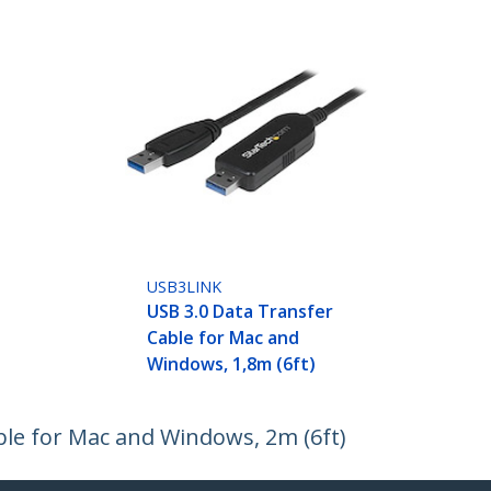
USB3LINK
USB 3.0 Data Transfer
Cable for Mac and
Windows, 1,8m (6ft)
ble for Mac and Windows, 2m (6ft)