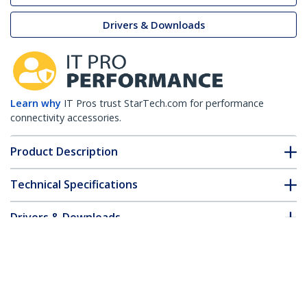
Drivers & Downloads
Learn why
IT Pros trust StarTech.com for performance
connectivity accessories.
Product Description
Technical Specifications
Drivers & Downloads
FAQ & Compliance
Customer Q&A