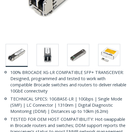
100% BROCADE XG-LR COMPATIBLE SFP+ TRANSCEIVER:
Designed, programmed and tested to work with
compatible Brocade switches and routers to deliver reliable
10GbE connectivity
TECHNICAL SPECS: 10GBASE-LR | 10Gbps | Single Mode
(SMF) | LC Connector | 1310nm | Digital Diagnostic
Monitoring (DDM) | Distances up to 10km (6.2mi)
TESTED FOR OEM HOST COMPATIBILITY: Hot-swappable
in Brocade routers and switches; DDM support reports the
transceiver's status to most SNMP network management