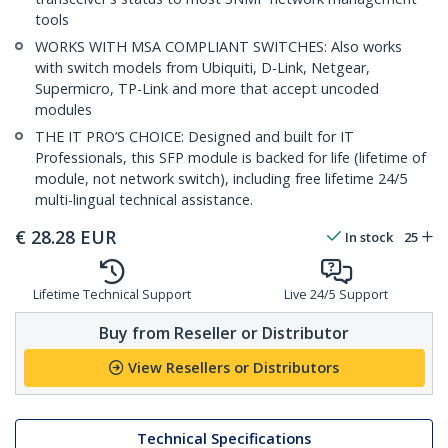
tools
WORKS WITH MSA COMPLIANT SWITCHES: Also works
with switch models from Ubiquiti, D-Link, Netgear,
Supermicro, TP-Link and more that accept uncoded
modules
THE IT PRO’S CHOICE: Designed and built for IT
Professionals, this SFP module is backed for life (lifetime of
module, not network switch), including free lifetime 24/5
multi-lingual technical assistance.
€
28.28
EUR
In stock
25
Lifetime Technical Support
Live 24/5 Support
Buy from Reseller or Distributor
View Resellers or Distributors
Technical Specifications