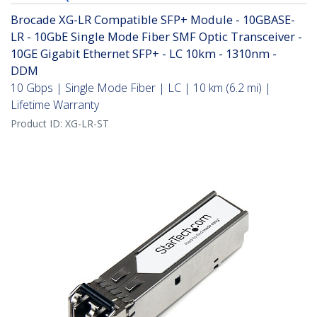
Brocade XG-LR Compatible SFP+ Module - 10GBASE-
LR - 10GbE Single Mode Fiber SMF Optic Transceiver -
10GE Gigabit Ethernet SFP+ - LC 10km - 1310nm -
DDM
10 Gbps | Single Mode Fiber | LC | 10 km (6.2 mi) |
Lifetime Warranty
Product ID:
XG-LR-ST