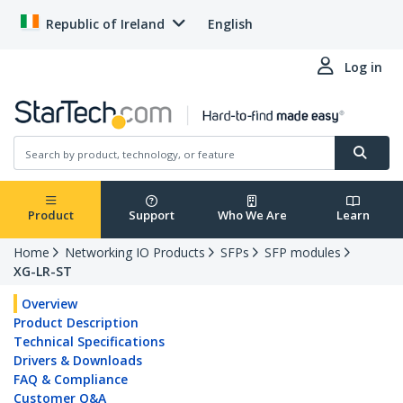
Republic of Ireland
English
Log in
Product
Support
Who We Are
Learn
Home
Networking IO Products
SFPs
SFP modules
XG-LR-ST
Overview
Product Description
Technical Specifications
Drivers & Downloads
FAQ & Compliance
Customer Q&A