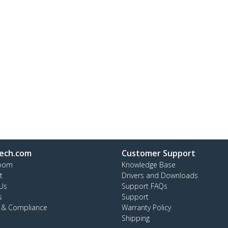
ech.com
Customer Support
oom
Knowledge Base
t
Drivers and Downloads
Us
Support FAQs
s
Support
y & Compliance
Warranty Policy
Shipping