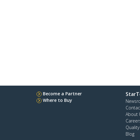
Become a Partner
StarT
Where to Buy
Newsr
Contac
About 
Career
Qualit
Blog