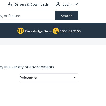
Drivers & Downloads
Log in
Search
Knowledge Base
1800 81 2150
y in a variety of environments.
Relevance