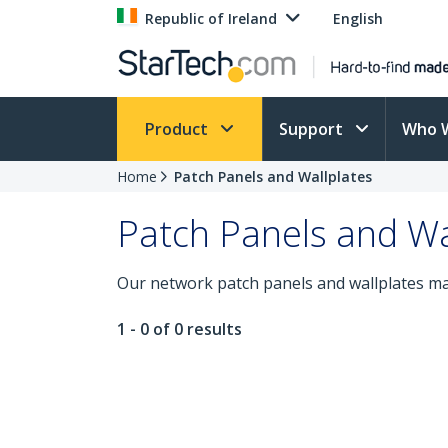
Republic of Ireland
English
Product
Support
Who 
Home
Patch Panels and Wallplates
Patch Panels and Wa
Our network patch panels and wallplates mak
1 - 0 of 0 results