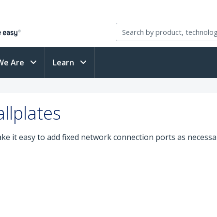
We Are
Learn
llplates
e it easy to add fixed network connection ports as necessar