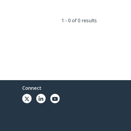
1 - 0 of 0 results
Connect