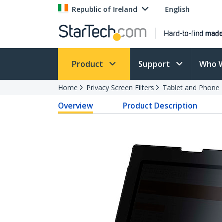
Republic of Ireland
English
Product
Support
Who 
Home
Privacy Screen Filters
Tablet and Phone F
Overview
Product Description