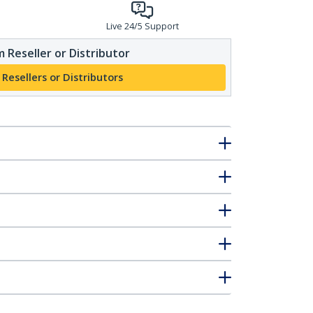
Live 24/5 Support
 Reseller or Distributor
 Resellers or Distributors