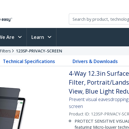
We Are
Learn
ilters
123SP-PRIVACY-SCREEN
Technical Specifications
Drivers & Downloads
4-Way 12.3in Surface
Filter, Portrait/Land
View, Blue Light Red
Prevent visual eavesdropping 
screen
Product ID:
123SP-PRIVACY-SC
PROTECT SENSITIVE VISUAL D
featuring Micro-louver tech