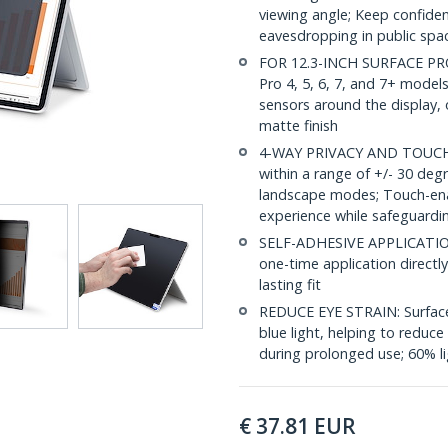
viewing angle; Keep confiden
eavesdropping in public spac
FOR 12.3-INCH SURFACE PRO: 
Pro 4, 5, 6, 7, and 7+ models;
sensors around the display, 
matte finish
4-WAY PRIVACY AND TOUCH S
within a range of +/- 30 deg
landscape modes; Touch-enabl
experience while safeguardi
SELF-ADHESIVE APPLICATION: I
one-time application directl
lasting fit
REDUCE EYE STRAIN: Surface 
blue light, helping to reduce
during prolonged use; 60% li
€
37.81
EUR