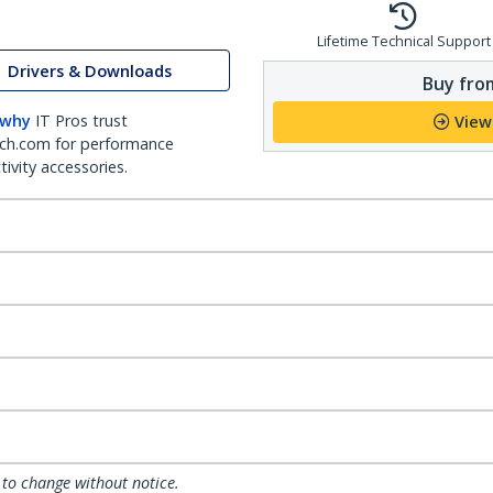
Lifetime Technical Support
Drivers & Downloads
Buy from
 why
IT Pros trust
View
ch.com for performance
ivity accessories.
 to change without notice.