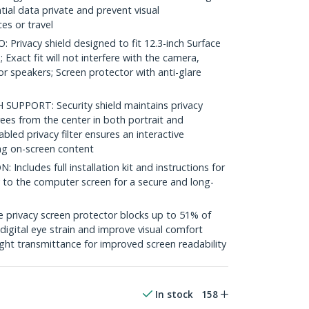
tial data private and prevent visual
es or travel
Privacy shield designed to fit 12.3-inch Surface
 Exact fit will not interfere with the camera,
or speakers; Screen protector with anti-glare
UPPORT: Security shield maintains privacy
rees from the center in both portrait and
ed privacy filter ensures an interactive
ng on-screen content
ncludes full installation kit and instructions for
y to the computer screen for a secure and long-
privacy screen protector blocks up to 51% of
 digital eye strain and improve visual comfort
ght transmittance for improved screen readability
In stock
158