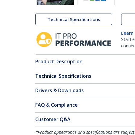
Technical Specifications
Learn
StarTe
connect
Product Description
Technical Specifications
Drivers & Downloads
FAQ & Compliance
Customer Q&A
*Product appearance and specifications are subject