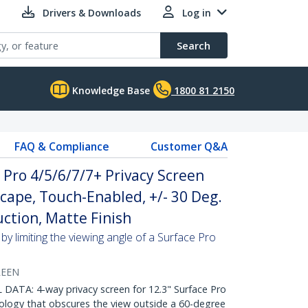
Drivers & Downloads
Log in
Search
Knowledge Base
1800 81 2150
FAQ & Compliance
Customer Q&A
 Pro 4/5/6/7/7+ Privacy Screen
scape, Touch-Enabled, +/- 30 Deg.
uction, Matte Finish
by limiting the viewing angle of a Surface Pro
REEN
ATA: 4-way privacy screen for 12.3" Surface Pro
nology that obscures the view outside a 60-degree