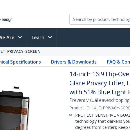
We Are
Learn
4LT-PRIVACY-SCREEN
ical Specifications
Drivers & Downloads
FAQ & Com
14-inch 16:9 Flip-Ove
Glare Privacy Filter,
with 51% Blue Light
Prevent visual eavesdropping b
Product ID:
14LT-PRIVACY-SCR
PROTECT SENSITIVE VISUAL D
technology that darkens you
degrees from center); Keep y