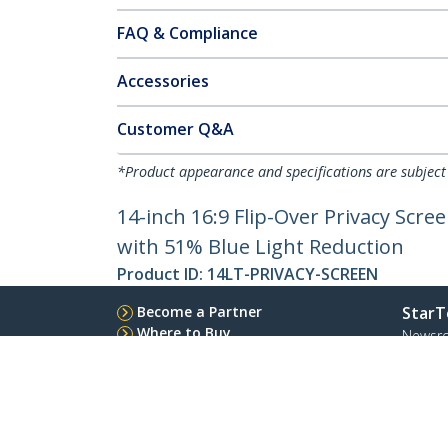
FAQ & Compliance
Accessories
Customer Q&A
*Product appearance and specifications are subject
14-inch 16:9 Flip-Over Privacy Scre
with 51% Blue Light Reduction
Product ID:
14LT-PRIVACY-SCREEN
Become a Partner
StarT
Where to Buy
Newsr
Contac
About 
Career
Qualit
Blog