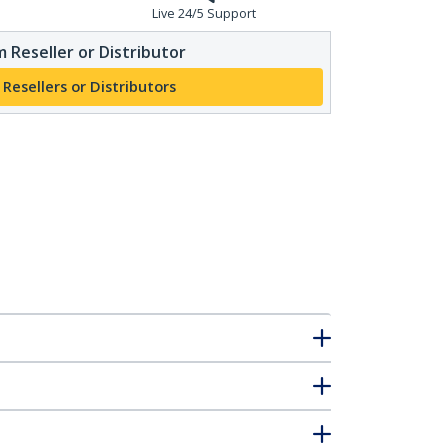
Live 24/5 Support
 Reseller or Distributor
 Resellers or Distributors