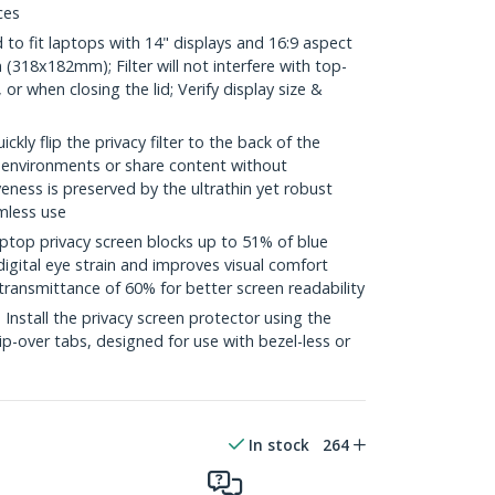
ces
o fit laptops with 14" displays and 16:9 aspect
 (318x182mm); Filter will not interfere with top-
 when closing the lid; Verify display size &
y flip the privacy filter to the back of the
t environments or share content without
veness is preserved by the ultrathin yet robust
amless use
top privacy screen blocks up to 51% of blue
digital eye strain and improves visual comfort
transmittance of 60% for better screen readability
stall the privacy screen protector using the
lip-over tabs, designed for use with bezel-less or
In stock
264