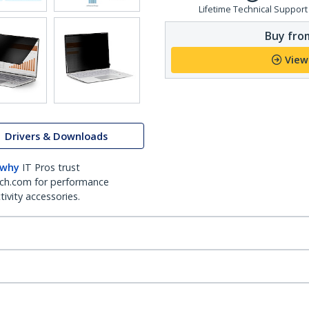
Lifetime Technical Support
Buy from
View
Drivers & Downloads
 why
IT Pros trust
ch.com for performance
ivity accessories.