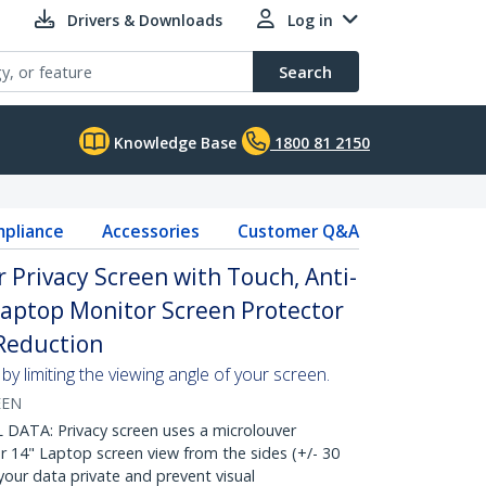
Drivers & Downloads
Log in
Search
Knowledge Base
1800 81 2150
pliance
Accessories
Customer Q&A
r Privacy Screen with Touch, Anti-
 Laptop Monitor Screen Protector
 Reduction
y limiting the viewing angle of your screen.
EEN
ATA: Privacy screen uses a microlouver
r 14" Laptop screen view from the sides (+/- 30
our data private and prevent visual