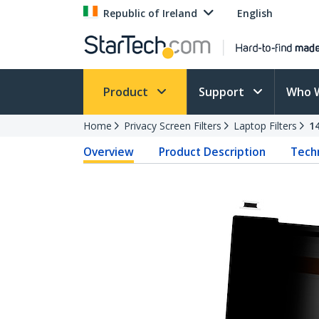
Republic of Ireland
English
Product
Support
Who 
Home
Privacy Screen Filters
Laptop Filters
1
Overview
Product Description
Techn