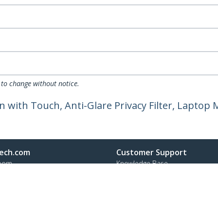
 to change without notice.
en with Touch, Anti-Glare Privacy Filter, Laptop
ech.com
Customer Support
oom
Knowledge Base
t
Drivers and Downloads
Us
Support FAQs
s
Support
y & Compliance
Warranty Policy
Shipping