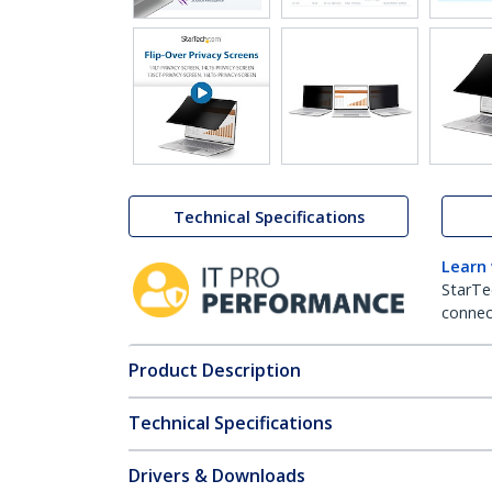
Technical Specifications
Learn
StarTe
connect
Product Description
Technical Specifications
Drivers & Downloads