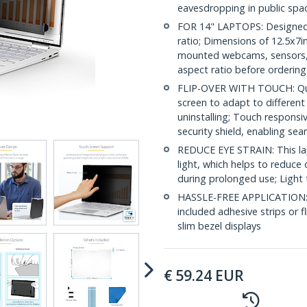
eavesdropping in public spa
FOR 14" LAPTOPS: Designed t
ratio; Dimensions of 12.5x7in
mounted webcams, sensors, or
aspect ratio before ordering
FLIP-OVER WITH TOUCH: Quickl
screen to adapt to differen
uninstalling; Touch responsi
security shield, enabling se
REDUCE EYE STRAIN: This lap
light, which helps to reduce 
during prolonged use; Light 
HASSLE-FREE APPLICATION: In
included adhesive strips or f
slim bezel displays
€
59.24
EUR