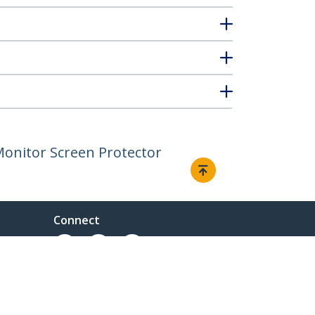
 Monitor Screen Protector
Connect