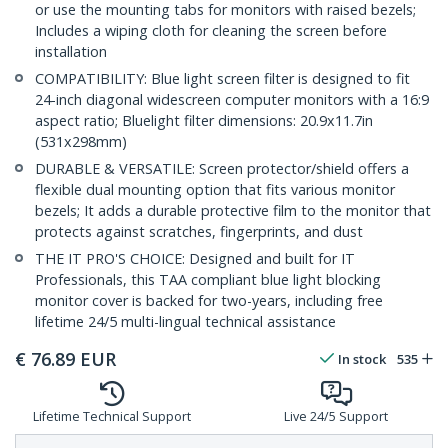
or use the mounting tabs for monitors with raised bezels;
Includes a wiping cloth for cleaning the screen before
installation
COMPATIBILITY: Blue light screen filter is designed to fit
24-inch diagonal widescreen computer monitors with a 16:9
aspect ratio; Bluelight filter dimensions: 20.9x11.7in
(531x298mm)
DURABLE & VERSATILE: Screen protector/shield offers a
flexible dual mounting option that fits various monitor
bezels; It adds a durable protective film to the monitor that
protects against scratches, fingerprints, and dust
THE IT PRO'S CHOICE: Designed and built for IT
Professionals, this TAA compliant blue light blocking
monitor cover is backed for two-years, including free
lifetime 24/5 multi-lingual technical assistance
€
76.89
EUR
In stock
535
Lifetime Technical Support
Live 24/5 Support