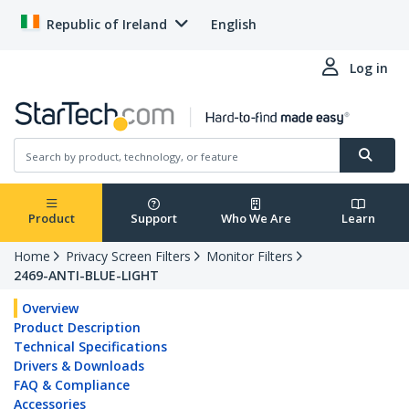
Republic of Ireland
English
Log in
Product
Support
Who We Are
Learn
Home
Privacy Screen Filters
Monitor Filters
2469-ANTI-BLUE-LIGHT
Overview
Product Description
Technical Specifications
Drivers & Downloads
FAQ & Compliance
Accessories