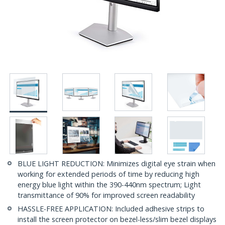
BLUE LIGHT REDUCTION: Minimizes digital eye strain when
working for extended periods of time by reducing high
energy blue light within the 390-440nm spectrum; Light
transmittance of 90% for improved screen readability
HASSLE-FREE APPLICATION: Included adhesive strips to
install the screen protector on bezel-less/slim bezel displays