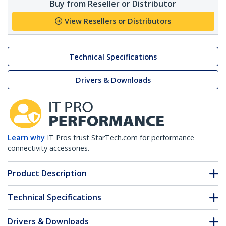
Buy from Reseller or Distributor
View Resellers or Distributors
Technical Specifications
Drivers & Downloads
Learn why
IT Pros trust StarTech.com for performance
connectivity accessories.
Product Description
Technical Specifications
Drivers & Downloads