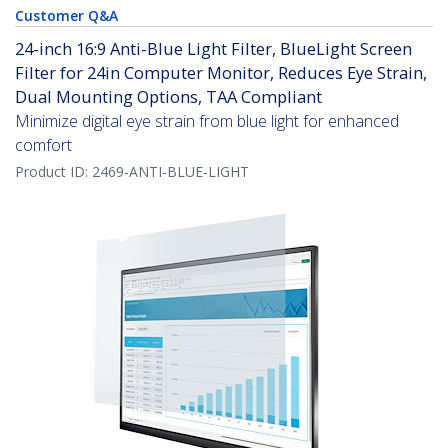
Customer Q&A
24-inch 16:9 Anti-Blue Light Filter, BlueLight Screen
Filter for 24in Computer Monitor, Reduces Eye Strain,
Dual Mounting Options, TAA Compliant
Minimize digital eye strain from blue light for enhanced
comfort
Product ID:
2469-ANTI-BLUE-LIGHT