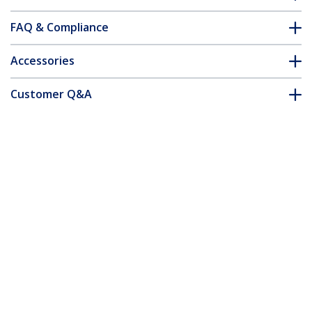
FAQ & Compliance
Accessories
Customer Q&A
*Product appearance and specifications are subject to change
without notice.
24-inch 16:9 Anti-Blue Light Filter,
BlueLight Screen Filter for 24in
Computer Monitor, Reduces Eye Strain,
Dual Mounting Options, TAA Compliant
Product ID:
2469-ANTI-BLUE-LIGHT
Become a Partner
Where to Buy