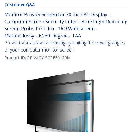
Customer Q&A
Monitor Privacy Screen for 20 inch PC Display -
Computer Screen Security Filter - Blue Light Reducing
Screen Protector Film - 16:9 Widescreen -
Matte/Glossy - +/-30 Degree - TAA
Prevent visual eavesdropping by limiting the viewing angles
of your computer monitor screen
Product ID:
PRIVACY-SCREEN-20M