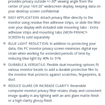
provides privacy outside +/-30° viewing angle from the
center of your 16:9 20" widescreen display, keeping data on
your desktop screen confidential
EASY APPLICATION: Attach privacy filter directly to the
monitor using residue-free adhesive strips, or slide the filter
over your display with included side mounting tabs - Extra
adhesive strips and mounting tabs (MON-PRIVACY-
SCREEN-K) sold separately
BLUE LIGHT REDUCTION: In addition to protecting your
data, this PC monitor privacy screen minimizes digital eye
strain when working for extended periods of time by
reducing blue light by 40% to 51%
DURABLE & VERSATILE: Flexible dual mounting options fit
various monitor bezels to add a durable protective film to
the monitor that protects against scratches, fingerprints, &
dust
REDUCE GLARE OR INCREASE CLARITY: Reversible
computer monitor privacy filter retains sharp and consistent
image quality in any lighting with an anti-glare matte-finish
or a high-clarity glossy-finish