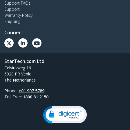
Support FAQs
Support
Warranty Policy
Shipping
Connect
StarTech.com Ltd.
Celsiusweg 16
5928 PR Venlo
The Netherlands
Phone:
+01 907 5789
Toll Free:
1800 81 2150