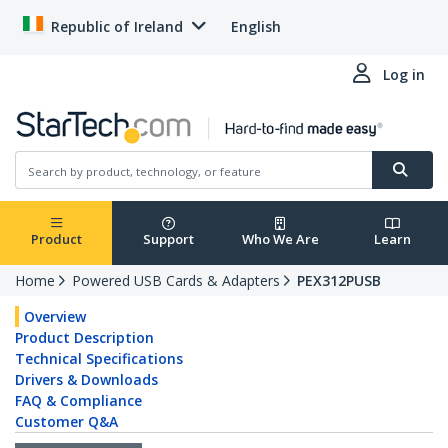
Republic of Ireland
English
Log in
Product
Support
Who We Are
Learn
Home
Powered USB Cards & Adapters
PEX312PUSB
Overview
Product Description
Technical Specifications
Drivers & Downloads
FAQ & Compliance
Customer Q&A