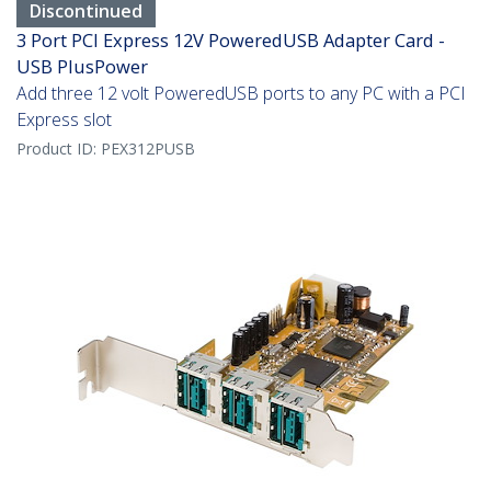
Discontinued
3 Port PCI Express 12V PoweredUSB Adapter Card -
USB PlusPower
Add three 12 volt PoweredUSB ports to any PC with a PCI
Express slot
Product ID:
PEX312PUSB