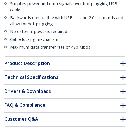
Supplies power and data signals over hot-plugging USB
cable
Backwards compatible with USB 1.1 and 2.0 standards and
allow for hot-plugging
No external power is required
Cable locking mechanism
Maximum data transfer rate of 480 Mbps
Product Description
Technical Specifications
Drivers & Downloads
FAQ & Compliance
Customer Q&A