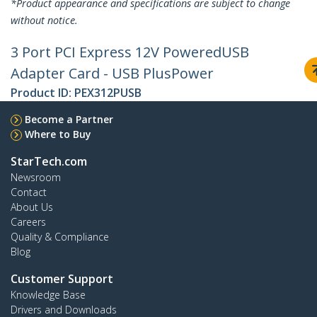
*Product appearance and specifications are subject to change
without notice.
3 Port PCI Express 12V PoweredUSB
Adapter Card - USB PlusPower
Product ID:
PEX312PUSB
Become a Partner
Where to Buy
StarTech.com
Newsroom
Contact
About Us
Careers
Quality & Compliance
Blog
Customer Support
Knowledge Base
Drivers and Downloads