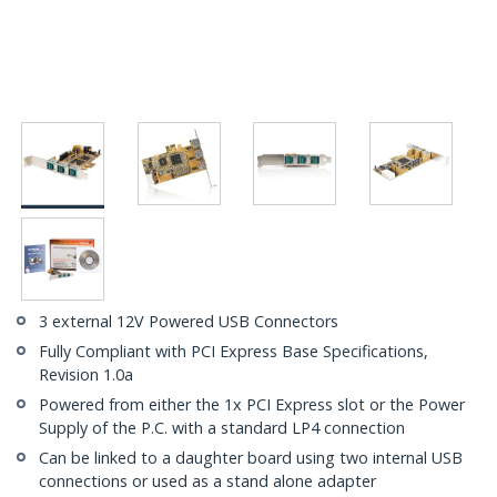
3 external 12V Powered USB Connectors
Fully Compliant with PCI Express Base Specifications,
Revision 1.0a
Powered from either the 1x PCI Express slot or the Power
Supply of the P.C. with a standard LP4 connection
Can be linked to a daughter board using two internal USB
connections or used as a stand alone adapter