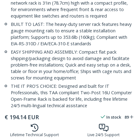
network rack is 31in (78.7cm) high with a compact profile,
for environments where frequent front & rear access to
equipment like switches and routers is required
BUILT TO LAST: The heavy-duty server rack features heavy
gauge mounting rails to ensure a stable installation
platform; Supports up to 353.6lb (160kg); Compliant with
EIA-RS-310D / EIA/ECA-310-E standards
EASY SHIPPING AND ASSEMBLY: Compact flat pack
shipping/packaging design to avoid damage and facilitate
problem-free installations; Quick and easy setup on a desk,
table or floor in your home/office; Ships with cage nuts and
screws for mounting equipment
THE IT PRO'S CHOICE: Designed and built for IT
Professionals, this TAA compliant Two-Post 16U Computer
Open-Frame Rack is backed for life, including free lifetime
24/5 multi-lingual technical assistance
€
194.14
EUR
In stock
89
Lifetime Technical Support
Live 24/5 Support