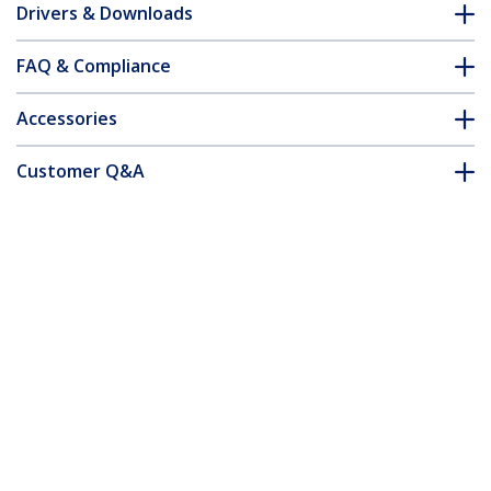
Drivers & Downloads
FAQ & Compliance
Accessories
Customer Q&A
*Product appearance and specifications are subject to change
without notice.
You might also like