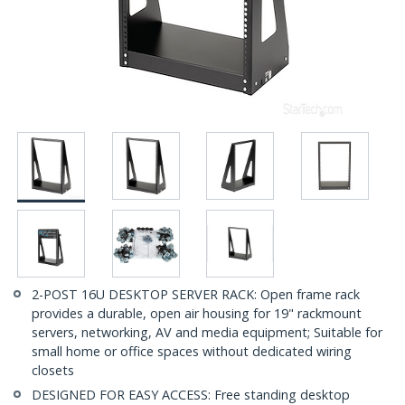
2-POST 16U DESKTOP SERVER RACK: Open frame rack
provides a durable, open air housing for 19" rackmount
servers, networking, AV and media equipment; Suitable for
small home or office spaces without dedicated wiring
closets
DESIGNED FOR EASY ACCESS: Free standing desktop