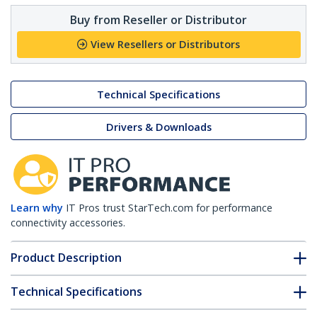
Buy from Reseller or Distributor
View Resellers or Distributors
Technical Specifications
Drivers & Downloads
Learn why
IT Pros trust StarTech.com for performance
connectivity accessories.
Product Description
Technical Specifications