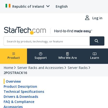
Republic of Ireland
English
Log in
Product
Support
Who We Are
Learn
Home
Server Racks and Accessories
Server Racks
2POSTRACK16
Overview
Product Description
Technical Specifications
Drivers & Downloads
FAQ & Compliance
Accessories