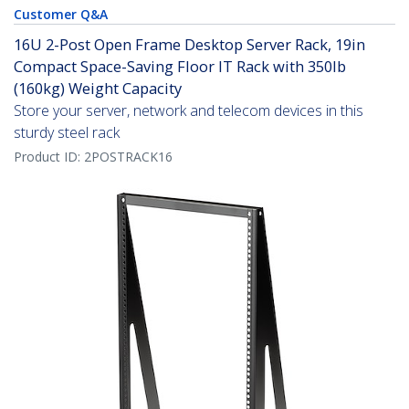
Customer Q&A
16U 2-Post Open Frame Desktop Server Rack, 19in
Compact Space-Saving Floor IT Rack with 350lb
(160kg) Weight Capacity
Store your server, network and telecom devices in this
sturdy steel rack
Product ID:
2POSTRACK16