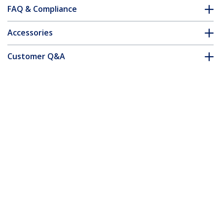
FAQ & Compliance
Accessories
Customer Q&A
*Product appearance and specifications are subject to change
without notice.
42U 2-Post Open Frame Server Rack,
19in Rolling IT Rack with 661lb (300kg)
Weight Capacity, Space-Saving Floor-
Standing Network Rack
Product ID:
2POSTRACK42
Become a Partner
Where to Buy
StarTech.com