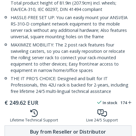
Total product height of 81.9in (207.9cm) incl. wheels;
EIA/ECA-310, IEC 60297, DIN 41494 compliant
HASSLE-FREE SET UP: You can easily mount your ANSI/EIA
RS-310-D compliant network equipment to the mobile
server rack without any additional hardware; Also features
universal, square mounting holes on the frame
MAXIMIZE MOBILITY: The 2 post rack features four
swiveling casters, so you can easily reposition or relocate
the rolling server rack to connect your rack-mounted
equipment to other devices; Easy front/rear access to
equipment in narrow home/office spaces
THE IT PRO'S CHOICE: Designed and built for IT
Professionals, this 42U rack is backed for 2-years, including
free lifetime 24/5 multi-lingual technical assistance
€
249.62
EUR
In stock
174
Lifetime Technical Support
Live 24/5 Support
Buy from Reseller or Distributor