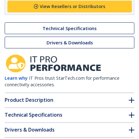
View Resellers or Distributors
Technical Specifications
Drivers & Downloads
Learn why
IT Pros trust StarTech.com for performance
connectivity accessories.
Product Description
Technical Specifications
Drivers & Downloads