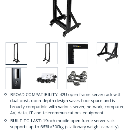
BROAD COMPATIBILITY: 42U open frame server rack with
dual-post, open-depth design saves floor space and is
broadly compatible with various server, network, computer,
AV, data, IT and telecommunications equipment
BUILT TO LAST: 19inch mobile open frame server rack
supports up to 663lb/300kg (stationary weight capacity);