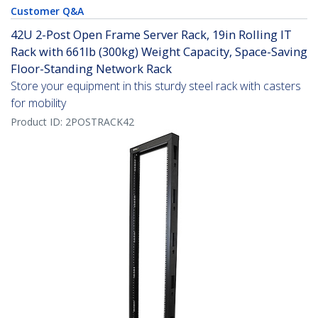
Customer Q&A
42U 2-Post Open Frame Server Rack, 19in Rolling IT
Rack with 661lb (300kg) Weight Capacity, Space-Saving
Floor-Standing Network Rack
Store your equipment in this sturdy steel rack with casters
for mobility
Product ID:
2POSTRACK42