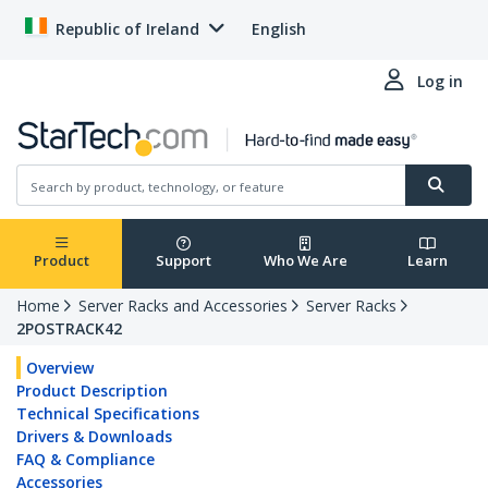
Republic of Ireland
English
Log in
Product
Support
Who We Are
Learn
Home
Server Racks and Accessories
Server Racks
2POSTRACK42
Overview
Product Description
Technical Specifications
Drivers & Downloads
FAQ & Compliance
Accessories