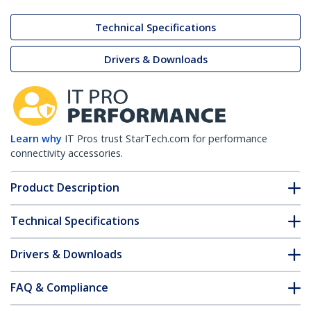
Technical Specifications
Drivers & Downloads
Learn why
IT Pros trust StarTech.com for performance
connectivity accessories.
Product Description
Technical Specifications
Drivers & Downloads
FAQ & Compliance