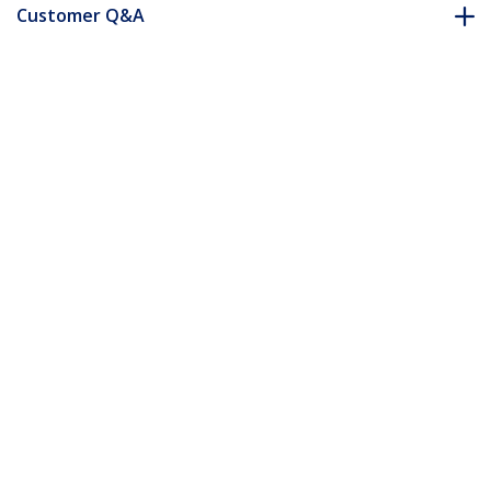
Customer Q&A
*Product appearance and specifications are subject to change
without notice.
You might also like
RKCASTER2
Heavy Duty Casters
for Server