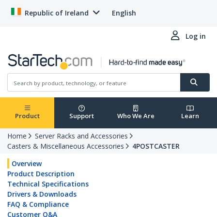
Republic of Ireland
English
Log in
Product
Support
Who We Are
Learn
Home
Server Racks and Accessories
Casters & Miscellaneous Accessories
4POSTCASTER
Overview
Product Description
Technical Specifications
Drivers & Downloads
FAQ & Compliance
Customer Q&A