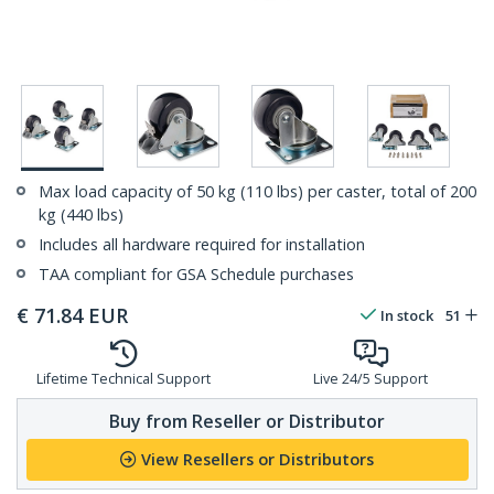
Max load capacity of 50 kg (110 lbs) per caster, total of 200
kg (440 lbs)
Includes all hardware required for installation
TAA compliant for GSA Schedule purchases
€
71.84
EUR
In stock
51
Lifetime Technical Support
Live 24/5 Support
Buy from Reseller or Distributor
View Resellers or Distributors