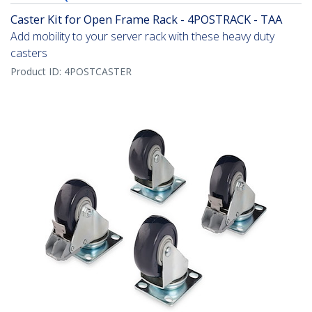
Caster Kit for Open Frame Rack - 4POSTRACK - TAA
Add mobility to your server rack with these heavy duty
casters
Product ID:
4POSTCASTER