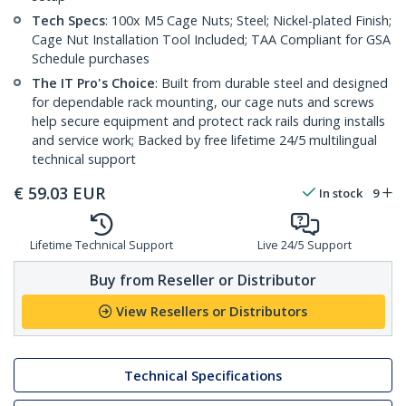
Tech Specs
: 100x M5 Cage Nuts; Steel; Nickel-plated Finish;
Cage Nut Installation Tool Included; TAA Compliant for GSA
Schedule purchases
The IT Pro's Choice
: Built from durable steel and designed
for dependable rack mounting, our cage nuts and screws
help secure equipment and protect rack rails during installs
and service work; Backed by free lifetime 24/5 multilingual
technical support
€
59.03
EUR
In stock
9
Lifetime Technical Support
Live 24/5 Support
Buy from Reseller or Distributor
View Resellers or Distributors
Technical Specifications