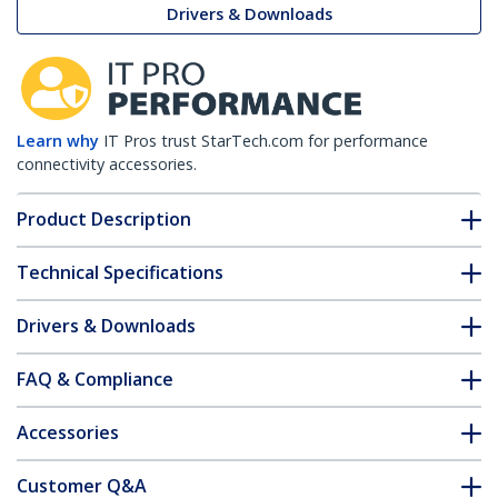
Drivers & Downloads
Learn why
IT Pros trust StarTech.com for performance
connectivity accessories.
Product Description
Technical Specifications
Drivers & Downloads
FAQ & Compliance
Accessories
Customer Q&A