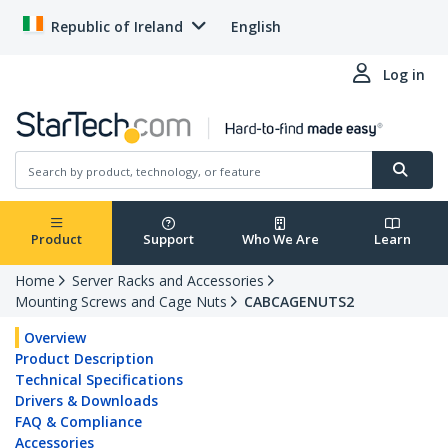
Republic of Ireland
English
Log in
Product
Support
Who We Are
Learn
Home
Server Racks and Accessories
Mounting Screws and Cage Nuts
CABCAGENUTS2
Overview
Product Description
Technical Specifications
Drivers & Downloads
FAQ & Compliance
Accessories