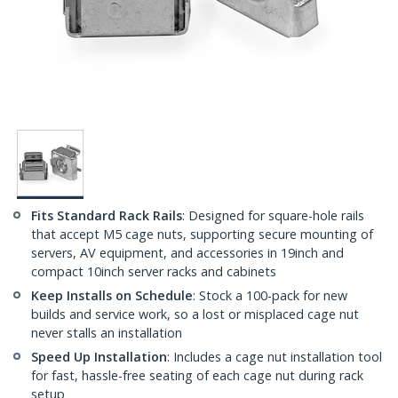
Fits Standard Rack Rails
: Designed for square-hole rails
that accept M5 cage nuts, supporting secure mounting of
servers, AV equipment, and accessories in 19inch and
compact 10inch server racks and cabinets
Keep Installs on Schedule
: Stock a 100-pack for new
builds and service work, so a lost or misplaced cage nut
never stalls an installation
Speed Up Installation
: Includes a cage nut installation tool
for fast, hassle-free seating of each cage nut during rack
setup