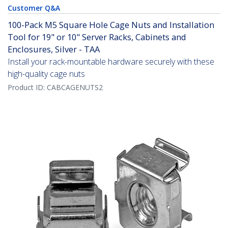
Customer Q&A
100-Pack M5 Square Hole Cage Nuts and Installation
Tool for 19" or 10" Server Racks, Cabinets and
Enclosures, Silver - TAA
Install your rack-mountable hardware securely with these
high-quality cage nuts
Product ID:
CABCAGENUTS2