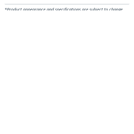
*Product appearance and specifications are subject to change
without notice.
You might also like
CABSCREWSB
CABSCREWSM5B
50-Pack M5 12mm
100-Pack M5 12mm
Screws, Mounting
Screws, Mounting
Screws for 19" or 10"
Screws for 19" or 10"
Server Racks,
Server Racks,
Cabinets and
Cabinets and
Enclosures, Black -
Enclosures, Black,