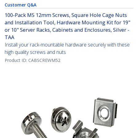
Customer Q&A
100-Pack M5 12mm Screws, Square Hole Cage Nuts
and Installation Tool, Hardware Mounting Kit for 19"
or 10" Server Racks, Cabinets and Enclosures, Silver -
TAA
Install your rack-mountable hardware securely with these
high quality screws and nuts
Product ID:
CABSCREWM52