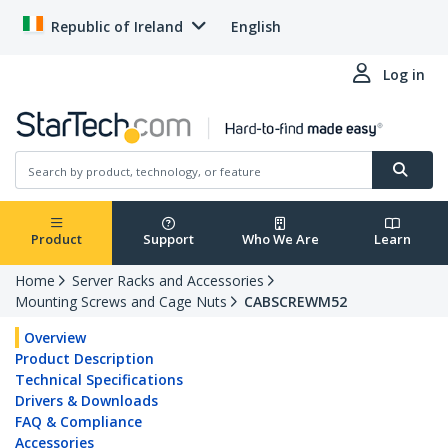
Republic of Ireland
English
Log in
Product
Support
Who We Are
Learn
Home
Server Racks and Accessories
Mounting Screws and Cage Nuts
CABSCREWM52
Overview
Product Description
Technical Specifications
Drivers & Downloads
FAQ & Compliance
Accessories