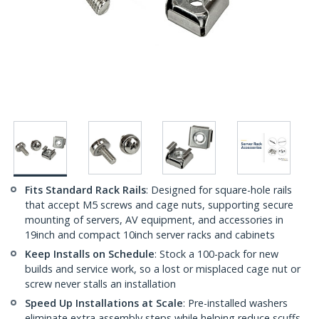
Fits Standard Rack Rails
: Designed for square-hole rails
that accept M5 screws and cage nuts, supporting secure
mounting of servers, AV equipment, and accessories in
19inch and compact 10inch server racks and cabinets
Keep Installs on Schedule
: Stock a 100-pack for new
builds and service work, so a lost or misplaced cage nut or
screw never stalls an installation
Speed Up Installations at Scale
: Pre-installed washers
eliminate extra assembly steps while helping reduce scuffs