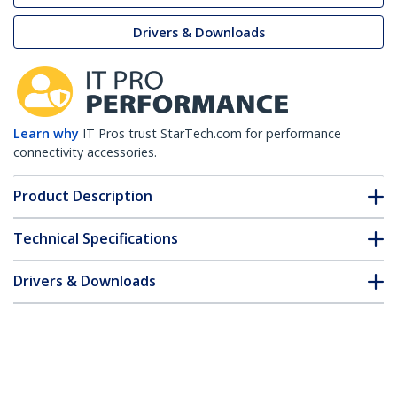
Drivers & Downloads
Learn why
IT Pros trust StarTech.com for performance
connectivity accessories.
Product Description
Technical Specifications
Drivers & Downloads
FAQ & Compliance
Accessories