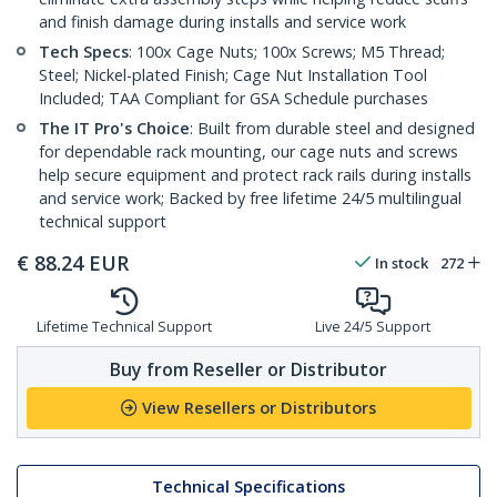
and finish damage during installs and service work
Tech Specs
: 100x Cage Nuts; 100x Screws; M5 Thread;
Steel; Nickel-plated Finish; Cage Nut Installation Tool
Included; TAA Compliant for GSA Schedule purchases
The IT Pro's Choice
: Built from durable steel and designed
for dependable rack mounting, our cage nuts and screws
help secure equipment and protect rack rails during installs
and service work; Backed by free lifetime 24/5 multilingual
technical support
€
88.24
EUR
In stock
272
Lifetime Technical Support
Live 24/5 Support
Buy from Reseller or Distributor
View Resellers or Distributors
Technical Specifications