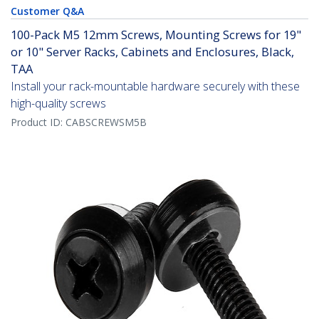
Customer Q&A
100-Pack M5 12mm Screws, Mounting Screws for 19"
or 10" Server Racks, Cabinets and Enclosures, Black,
TAA
Install your rack-mountable hardware securely with these
high-quality screws
Product ID:
CABSCREWSM5B