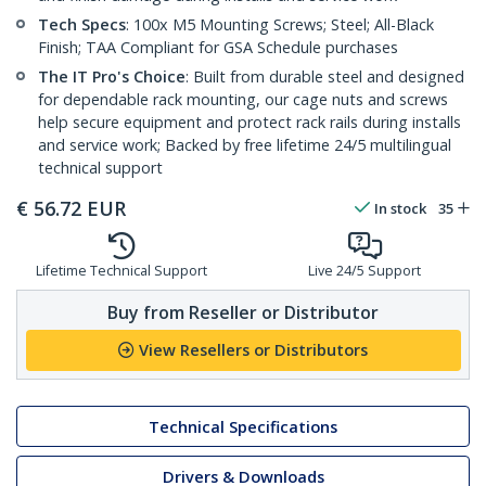
Tech Specs
: 100x M5 Mounting Screws; Steel; All-Black
Finish; TAA Compliant for GSA Schedule purchases
The IT Pro's Choice
: Built from durable steel and designed
for dependable rack mounting, our cage nuts and screws
help secure equipment and protect rack rails during installs
and service work; Backed by free lifetime 24/5 multilingual
technical support
€
56.72
EUR
In stock
35
Lifetime Technical Support
Live 24/5 Support
Buy from Reseller or Distributor
View Resellers or Distributors
Technical Specifications
Drivers & Downloads