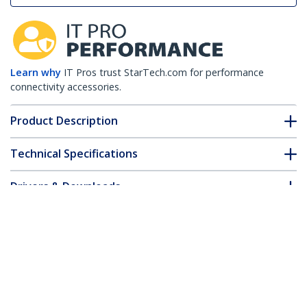
Learn why
IT Pros trust StarTech.com for performance
connectivity accessories.
Product Description
Technical Specifications
Drivers & Downloads
FAQ & Compliance
Accessories
Customer Q&A