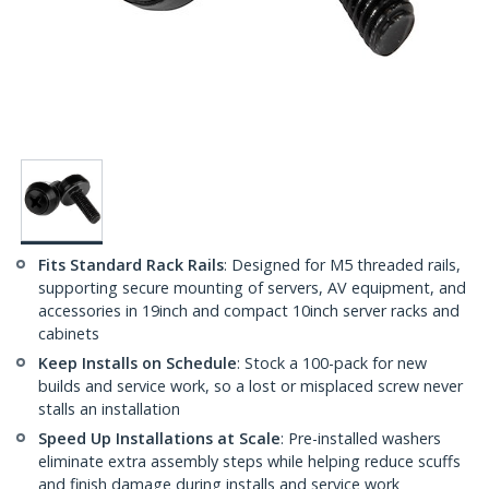
Fits Standard Rack Rails
: Designed for M5 threaded rails,
supporting secure mounting of servers, AV equipment, and
accessories in 19inch and compact 10inch server racks and
cabinets
Keep Installs on Schedule
: Stock a 100-pack for new
builds and service work, so a lost or misplaced screw never
stalls an installation
Speed Up Installations at Scale
: Pre-installed washers
eliminate extra assembly steps while helping reduce scuffs
and finish damage during installs and service work