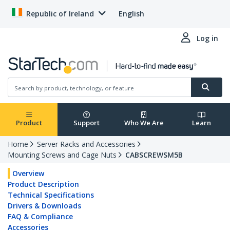
Republic of Ireland
English
Log in
Product
Support
Who We Are
Learn
Home
Server Racks and Accessories
Mounting Screws and Cage Nuts
CABSCREWSM5B
Overview
Product Description
Technical Specifications
Drivers & Downloads
FAQ & Compliance
Accessories