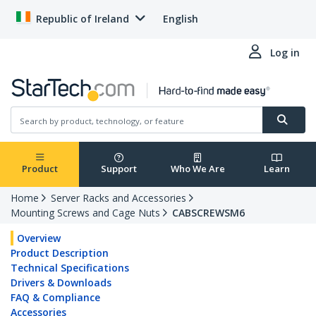
Republic of Ireland
English
Log in
Product
Support
Who We Are
Learn
Home
Server Racks and Accessories
Mounting Screws and Cage Nuts
CABSCREWSM6
Overview
Product Description
Technical Specifications
Drivers & Downloads
FAQ & Compliance
Accessories