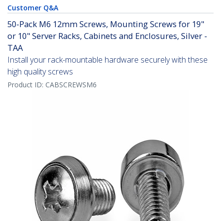
Customer Q&A
50-Pack M6 12mm Screws, Mounting Screws for 19"
or 10" Server Racks, Cabinets and Enclosures, Silver -
TAA
Install your rack-mountable hardware securely with these
high quality screws
Product ID:
CABSCREWSM6