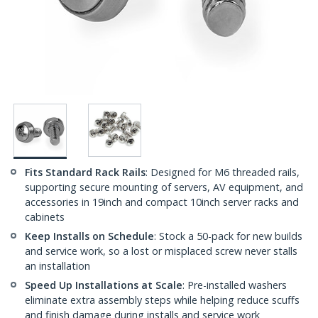
Fits Standard Rack Rails
: Designed for M6 threaded rails,
supporting secure mounting of servers, AV equipment, and
accessories in 19inch and compact 10inch server racks and
cabinets
Keep Installs on Schedule
: Stock a 50-pack for new builds
and service work, so a lost or misplaced screw never stalls
an installation
Speed Up Installations at Scale
: Pre-installed washers
eliminate extra assembly steps while helping reduce scuffs
and finish damage during installs and service work