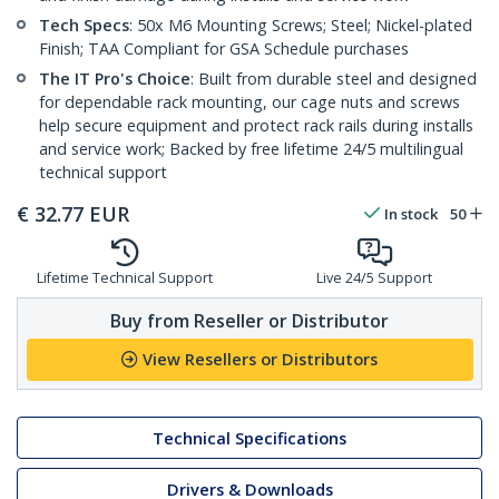
Tech Specs
: 50x M6 Mounting Screws; Steel; Nickel-plated
Finish; TAA Compliant for GSA Schedule purchases
The IT Pro's Choice
: Built from durable steel and designed
for dependable rack mounting, our cage nuts and screws
help secure equipment and protect rack rails during installs
and service work; Backed by free lifetime 24/5 multilingual
technical support
€
32.77
EUR
In stock
50
Lifetime Technical Support
Live 24/5 Support
Buy from Reseller or Distributor
View Resellers or Distributors
Technical Specifications
Drivers & Downloads