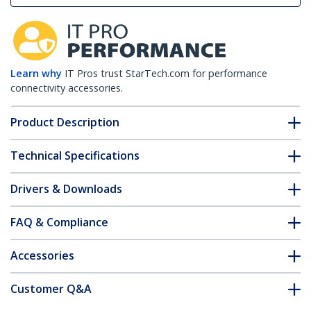
Learn why
IT Pros trust StarTech.com for performance
connectivity accessories.
Product Description
Technical Specifications
Drivers & Downloads
FAQ & Compliance
Accessories
Customer Q&A