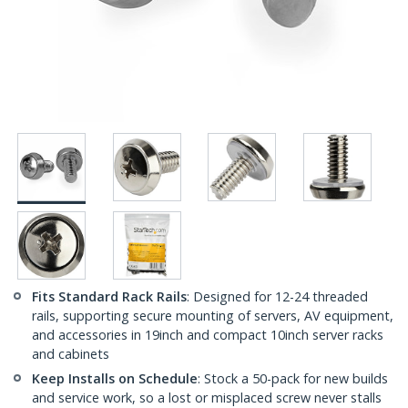
Fits Standard Rack Rails
: Designed for 12-24 threaded
rails, supporting secure mounting of servers, AV equipment,
and accessories in 19inch and compact 10inch server racks
and cabinets
Keep Installs on Schedule
: Stock a 50-pack for new builds
and service work, so a lost or misplaced screw never stalls