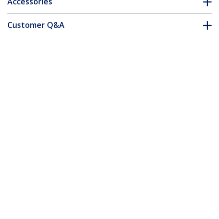
Accessories
Customer Q&A
*Product appearance and specifications are subject to change
without notice.
50-Pack 12-24 12mm Nickel Plated
Screws, Mounting Screws for 19" or 10"
Server Racks, Cabinets and Enclosures,
Designed for Rust Control, Silver - TAA
Product ID:
CABSCRWS1224
Become a Partner
Where to Buy
StarTech.com
Newsroom
Contact
About Us