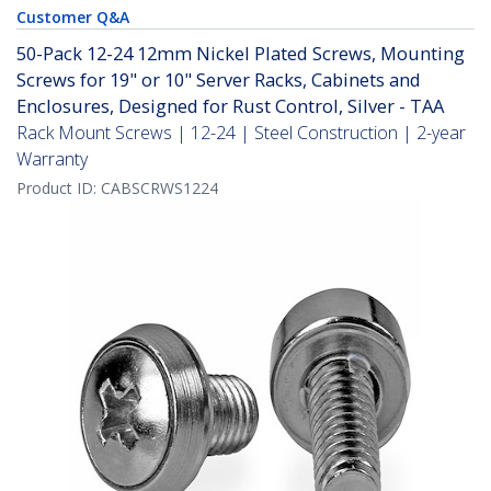
Customer Q&A
50-Pack 12-24 12mm Nickel Plated Screws, Mounting
Screws for 19" or 10" Server Racks, Cabinets and
Enclosures, Designed for Rust Control, Silver - TAA
Rack Mount Screws | 12-24 | Steel Construction | 2-year
Warranty
Product ID:
CABSCRWS1224