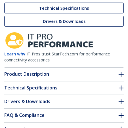
Technical Specifications
Drivers & Downloads
Learn why
IT Pros trust StarTech.com for performance
connectivity accessories.
Product Description
Technical Specifications
Drivers & Downloads
FAQ & Compliance