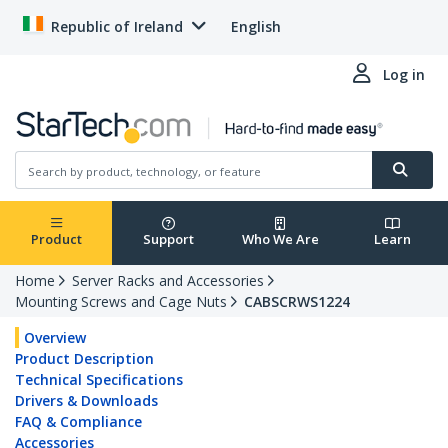
Republic of Ireland
English
Log in
Product
Support
Who We Are
Learn
Home
Server Racks and Accessories
Mounting Screws and Cage Nuts
CABSCRWS1224
Overview
Product Description
Technical Specifications
Drivers & Downloads
FAQ & Compliance
Accessories