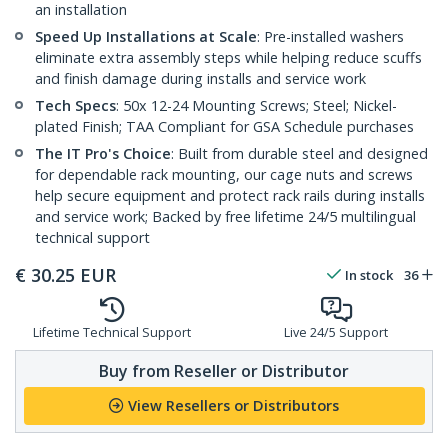
an installation
Speed Up Installations at Scale
: Pre-installed washers
eliminate extra assembly steps while helping reduce scuffs
and finish damage during installs and service work
Tech Specs
: 50x 12-24 Mounting Screws; Steel; Nickel-
plated Finish; TAA Compliant for GSA Schedule purchases
The IT Pro's Choice
: Built from durable steel and designed
for dependable rack mounting, our cage nuts and screws
help secure equipment and protect rack rails during installs
and service work; Backed by free lifetime 24/5 multilingual
technical support
€
30.25
EUR
In stock
36
Lifetime Technical Support
Live 24/5 Support
Buy from Reseller or Distributor
View Resellers or Distributors