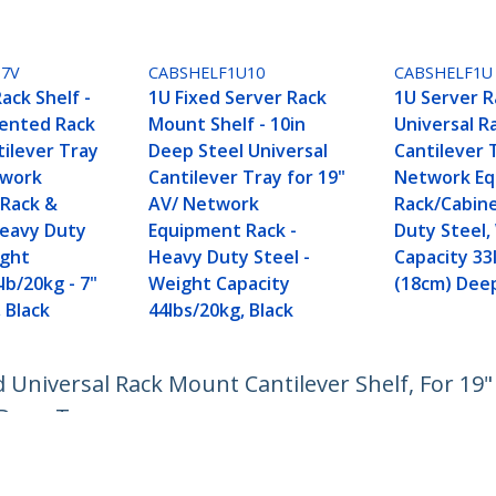
U7V
CABSHELF1U10
CABSHELF1U
ack Shelf -
1U Fixed Server Rack
1U Server R
Vented Rack
Mount Shelf - 10in
Universal 
ilever Tray
Deep Steel Universal
Cantilever 
twork
Cantilever Tray for 19"
Network E
Rack &
AV/ Network
Rack/Cabin
Heavy Duty
Equipment Rack -
Duty Steel,
ight
Heavy Duty Steel -
Capacity 33
lb/20kg - 7"
Weight Capacity
(18cm) Dee
 Black
44lbs/20kg, Black
d Universal Rack Mount Cantilever Shelf, For 19"
 Deep Tray
ech.com
Customer Support