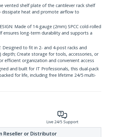
ented shelf plate of the cantilever rack shelf
o dissipate heat and promote airflow to
IGN: Made of 14-gauge (2mm) SPCC cold-rolled
elf ensures long-term durability and supports a
esigned to fit in 2- and 4-post racks and
) depth; Create storage for tools, accessories, or
 efficient organization and convenient access
d and built for IT Professionals, this dual-pack
backed for life, including free lifetime 24/5 multi-
Live 24/5 Support
 Reseller or Distributor