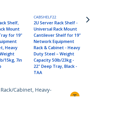
CABSHELFHD
2U Server Ra
CABSHELF22
Universal R
ack Shelf,
2U Server Rack Shelf -
Cantilever S
Rack Mount
Universal Rack Mount
Network Eq
Tray for 19"
Cantilever Shelf for 19"
Rack & Cabi
quipment
Network Equipment
Duty Steel 
et, Heavy
Rack & Cabinet - Heavy
Capacity 125
 Weight
Duty Steel – Weight
18" Deep Tra
lb/15kg, 7in
Capacity 50lb/23kg -
p
22" Deep Tray, Black -
TAA
 Rack/Cabinet, Heavy-
Connect