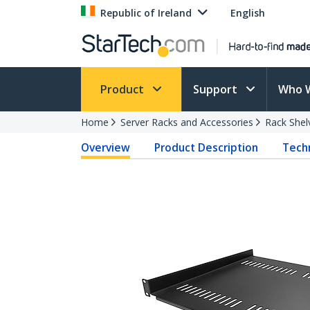
Republic of Ireland
English
Product
Support
Who 
Home
Server Racks and Accessories
Rack Shel
Overview
Product Description
Techn