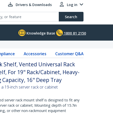
Drivers & Downloads
Log in
Search
Knowledge Base
1800 81 2150
pliance
Accessories
Customer Q&A
k Shelf, Vented Universal Rack
lf, For 19" Rack/Cabinet, Heavy-
g Capacity, 16" Deep Tray
 a 19-inch server rack or cabinet
d server rack mount shelf is designed to fit any
rver rack or cabinet; Mounting depth of 15.7in
king, or other non-rackmount equipment