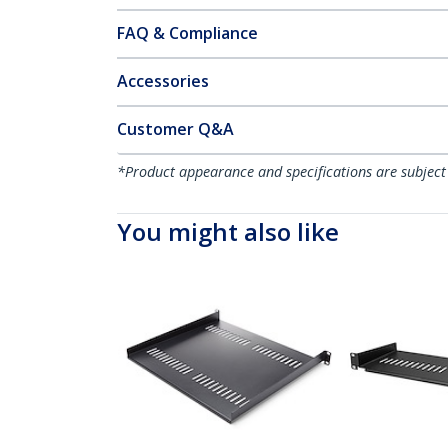
FAQ & Compliance
Accessories
Customer Q&A
*Product appearance and specifications are subject
You might also like