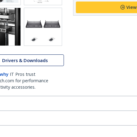
View
Drivers & Downloads
 why
IT Pros trust
ch.com for performance
ivity accessories.