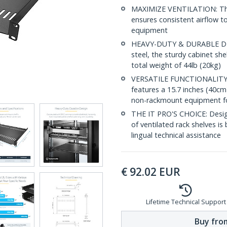
MAXIMIZE VENTILATION: The v
ensures consistent airflow t
equipment
HEAVY-DUTY & DURABLE DES
steel, the sturdy cabinet sh
total weight of 44lb (20kg)
VERSATILE FUNCTIONALITY: D
features a 15.7 inches (40cm
non-rackmount equipment for
THE IT PRO'S CHOICE: Designe
of ventilated rack shelves is 
lingual technical assistance
€
92.02
EUR
Lifetime Technical Support
Buy from