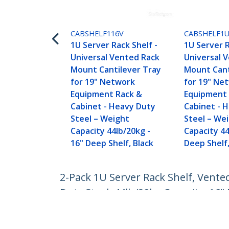
CABSHELF116V
CABSHELF1
1U Server Rack Shelf -
1U Server R
Universal Vented Rack
Universal 
Mount Cantilever Tray
Mount Cant
for 19" Network
for 19" Ne
Equipment Rack &
Equipment 
Cabinet - Heavy Duty
Cabinet - 
Steel – Weight
Steel – We
Capacity 44lb/20kg -
Capacity 44
16" Deep Shelf, Black
Deep Shelf,
2-Pack 1U Server Rack Shelf, Vente
Duty Steel, 44lb/20kg Capacity, 16"
Product ID:
CABSHELF116V2PK
Become a Partner
StarT