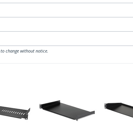
 to change without notice.