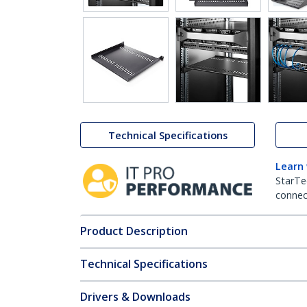
Technical Specifications
Learn
StarTe
connect
Product Description
Technical Specifications
Drivers & Downloads