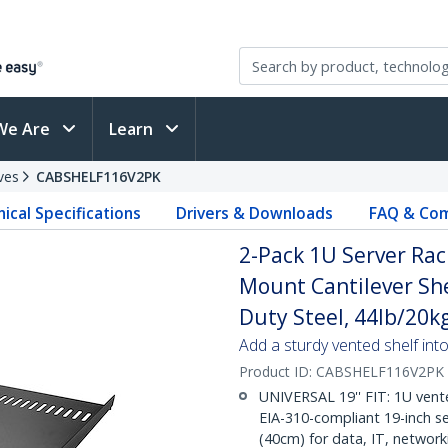
We Are
Learn
ves
CABSHELF116V2PK
ical Specifications
Drivers & Downloads
FAQ & Com
2-Pack 1U Server Rac
Mount Cantilever She
Duty Steel, 44lb/20k
Add a sturdy vented shelf into
Product ID:
CABSHELF116V2PK
UNIVERSAL 19'' FIT: 1U vente
EIA-310-compliant 19-inch se
(40cm) for data, IT, networ